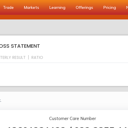
Trade
Markets
Learning
Offerings
Pricing
 LOSS STATEMENT
TERLY RESULT
RATIO
.
Customer Care Number