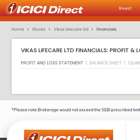
Invest
Home
Stocks
Vikas Lifecare Ltd
Financials
VIKAS LIFECARE LTD FINANCIALS: PROFIT &
PROFIT AND LOSS STATEMENT
BALANCE SHEET
QUAR
*Please note Brokerage would not exceed the SEBI prescribed limit