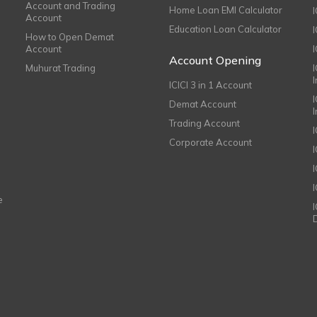
Account and Trading
Home Loan EMI Calculator
Account
Education Loan Calculator
How to Open Demat
Account
I
Account Opening
Muhurat Trading
ICICI 3 in 1 Account
I
Demat Account
Trading Account
Corporate Account
I
e