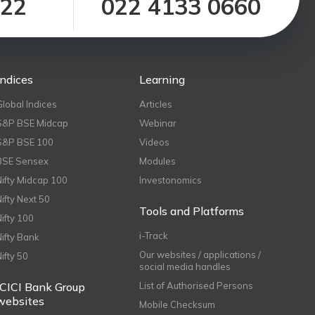
122
022 4133 0660
Indices
Learning
Global Indices
Articles
S&P BSE Midcap
Webinar
S&P BSE 100
Videos
BSE Sensex
Modules
Nifty Midcap 100
Investonomics
Nifty Next 50
Tools and Platforms
Nifty 100
i-Track
Nifty Bank
Our websites / applications /
Nifty 50
social media handles
ICICI Bank Group
List of Authorised Persons
websites
Mobile Checksum