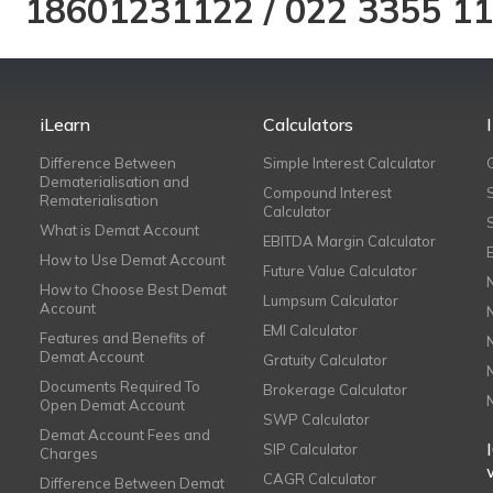
18601231122
/
022 3355 1
iLearn
Calculators
Difference Between
Simple Interest Calculator
Dematerialisation and
Compound Interest
Rematerialisation
Calculator
What is Demat Account
EBITDA Margin Calculator
How to Use Demat Account
Future Value Calculator
How to Choose Best Demat
Lumpsum Calculator
Account
EMI Calculator
Features and Benefits of
Demat Account
Gratuity Calculator
Documents Required To
Brokerage Calculator
Open Demat Account
SWP Calculator
Demat Account Fees and
SIP Calculator
Charges
CAGR Calculator
Difference Between Demat