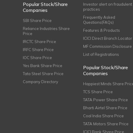
Popular Stock/Share
Investor alert on fraudulent
practices
Companies
Frequently Asked
SBI Share Price
Questions(FAQs)
Reliance Industries Share
Features & Products
Price
ICICI Direct Branch Locator
IRCTC Share Price
MF Commission Disclosure
IRFC Share Price
List of Registrations
IOC Share Price
Yes Bank Share Price
Popular Stock/Share
Companies
Tata Steel Share Price
Company Directory
Happiest Minds Share Pric
TCS Share Price
TATA Power Share Price
Bharti Airtel Share Price
Coal India Share Price
TATA Motors Share Price
ICICI Bank Share Price