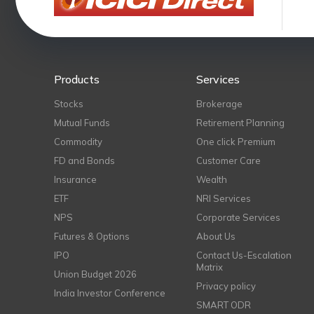
Products
Services
Stocks
Brokerage
Mutual Funds
Retirement Planning
Commodity
One click Premium
FD and Bonds
Customer Care
Insurance
Wealth
ETF
NRI Services
NPS
Corporate Services
Futures & Options
About Us
IPO
Contact Us-Escalation
Matrix
Union Budget 2026
Privacy policy
India Investor Conference
SMART ODR