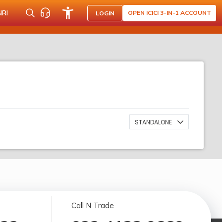
NRI
OPEN ICICI 3-IN-1 ACCOUNT
LOGIN
STANDALONE
Call N Trade