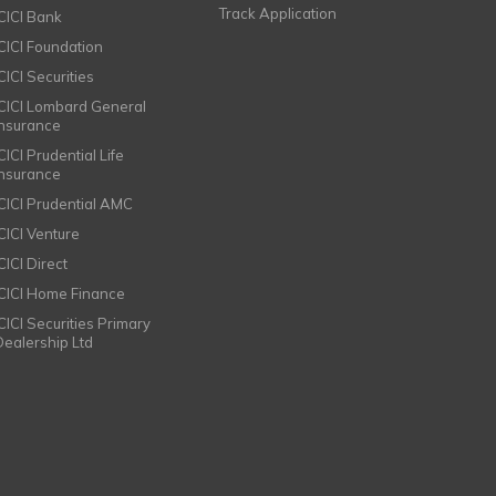
Track Application
ICICI Bank
ICICI Foundation
CICI Securities
ICICI Lombard General
Insurance
CICI Prudential Life
Insurance
ICICI Prudential AMC
ICICI Venture
CICI Direct
ICICI Home Finance
ICICI Securities Primary
Dealership Ltd