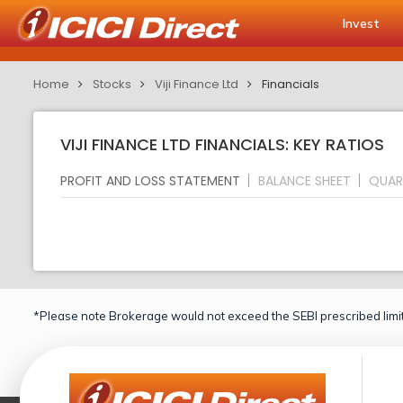
Invest
Home
Stocks
Viji Finance Ltd
Financials
VIJI FINANCE LTD FINANCIALS: KEY RATIOS
PROFIT AND LOSS STATEMENT
BALANCE SHEET
QUAR
*Please note Brokerage would not exceed the SEBI prescribed limit