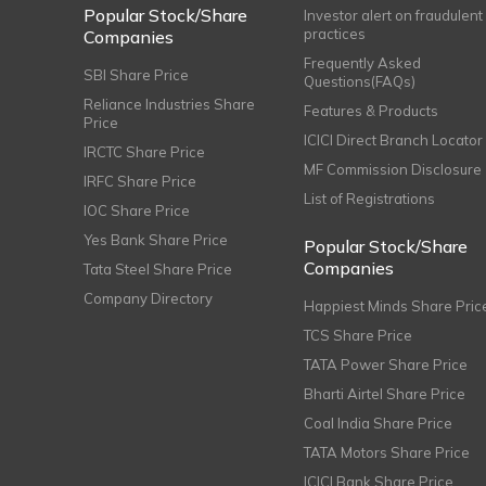
Popular Stock/Share
Investor alert on fraudulent
practices
Companies
Frequently Asked
SBI Share Price
Questions(FAQs)
Reliance Industries Share
Features & Products
Price
ICICI Direct Branch Locator
IRCTC Share Price
MF Commission Disclosure
IRFC Share Price
List of Registrations
IOC Share Price
Yes Bank Share Price
Popular Stock/Share
Companies
Tata Steel Share Price
Company Directory
Happiest Minds Share Pric
TCS Share Price
TATA Power Share Price
Bharti Airtel Share Price
Coal India Share Price
TATA Motors Share Price
ICICI Bank Share Price