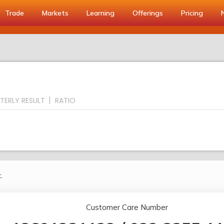
Trade
Markets
Learning
Offerings
Pricing
TERLY RESULT
RATIO
.
Customer Care Number