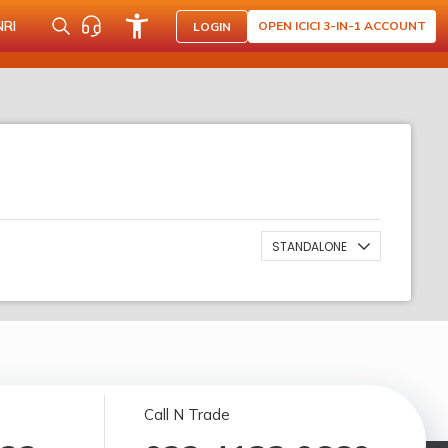
NRI
OPEN ICICI 3-IN-1 ACCOUNT
LOGIN
STANDALONE
Call N Trade