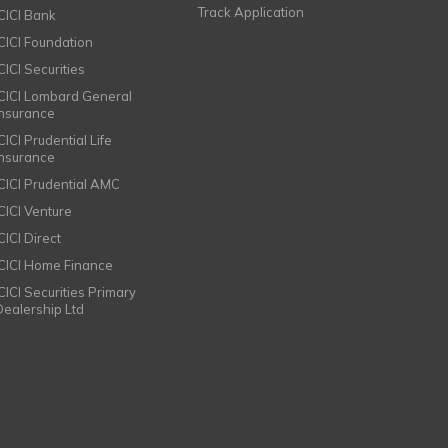
Track Application
ICICI Bank
ICICI Foundation
CICI Securities
ICICI Lombard General
Insurance
CICI Prudential Life
Insurance
ICICI Prudential AMC
ICICI Venture
CICI Direct
ICICI Home Finance
ICICI Securities Primary
Dealership Ltd