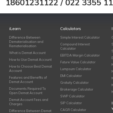
18601231122
/
022 3355 1
iLearn
Calculators
Difference Between
Simple Interest Calculator
Dematerialisation and
Compound Interest
Rematerialisation
Calculator
What is Demat Account
EBITDA Margin Calculator
How to Use Demat Account
Future Value Calculator
How to Choose Best Demat
Lumpsum Calculator
Account
EMI Calculator
Features and Benefits of
Demat Account
Gratuity Calculator
Documents Required To
Brokerage Calculator
Open Demat Account
SWP Calculator
Demat Account Fees and
SIP Calculator
Charges
CAGR Calculator
Difference Between Demat