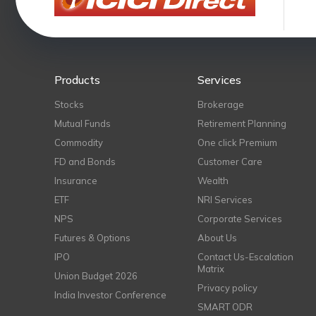
Products
Services
Stocks
Brokerage
Mutual Funds
Retirement Planning
Commodity
One click Premium
FD and Bonds
Customer Care
Insurance
Wealth
ETF
NRI Services
NPS
Corporate Services
Futures & Options
About Us
IPO
Contact Us-Escalation
Matrix
Union Budget 2026
Privacy policy
India Investor Conference
SMART ODR