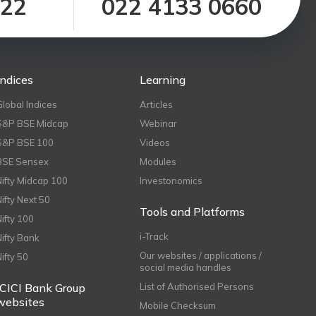
122
022 4133 0660
Indices
Learning
Global Indices
Articles
S&P BSE Midcap
Webinar
S&P BSE 100
Videos
BSE Sensex
Modules
Nifty Midcap 100
Investonomics
Nifty Next 50
Tools and Platforms
Nifty 100
i-Track
Nifty Bank
Our websites / applications /
Nifty 50
social media handles
ICICI Bank Group
List of Authorised Persons
websites
Mobile Checksum