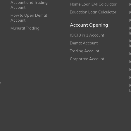
Account and Trading
Home Loan EMI Calculator
Account
Education Loan Calculator
How to Open Demat
Account
I
Account Opening
Muhurat Trading
ICICI 3 in 1 Account
I
Demat Account
Trading Account
Corporate Account
I
e