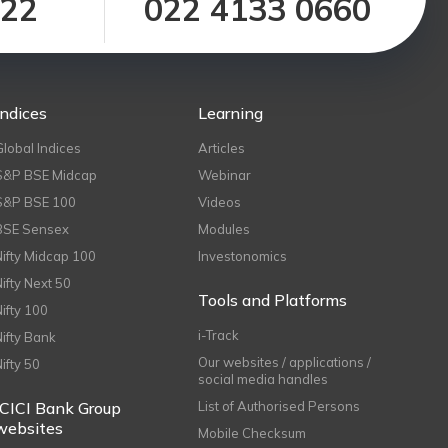
122
022 4133 0660
Indices
Learning
Global Indices
Articles
S&P BSE Midcap
Webinar
S&P BSE 100
Videos
BSE Sensex
Modules
Nifty Midcap 100
Investonomics
Nifty Next 50
Tools and Platforms
Nifty 100
i-Track
Nifty Bank
Our websites / applications /
Nifty 50
social media handles
ICICI Bank Group
List of Authorised Persons
websites
Mobile Checksum