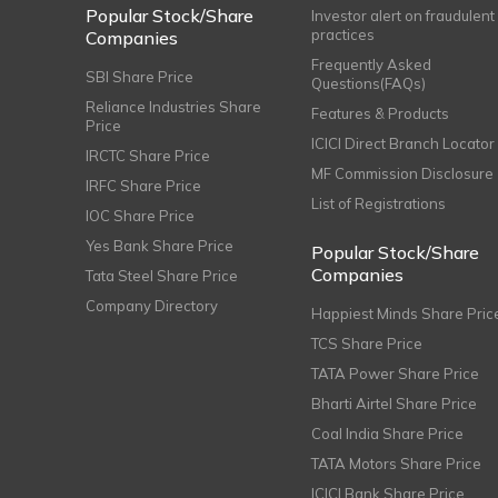
Popular Stock/Share
Investor alert on fraudulent
practices
Companies
Frequently Asked
SBI Share Price
Questions(FAQs)
Reliance Industries Share
Features & Products
Price
ICICI Direct Branch Locator
IRCTC Share Price
MF Commission Disclosure
IRFC Share Price
List of Registrations
IOC Share Price
Yes Bank Share Price
Popular Stock/Share
Companies
Tata Steel Share Price
Company Directory
Happiest Minds Share Pric
TCS Share Price
TATA Power Share Price
Bharti Airtel Share Price
Coal India Share Price
TATA Motors Share Price
ICICI Bank Share Price