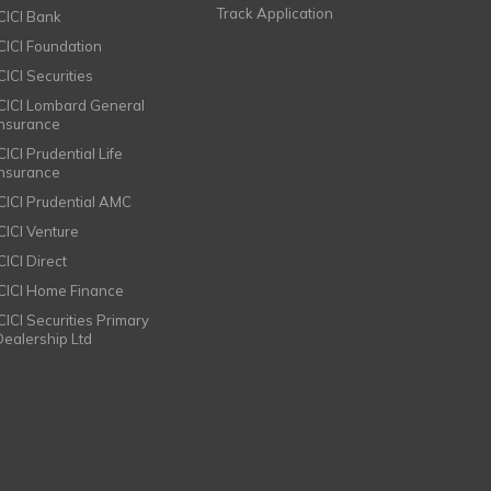
Track Application
ICICI Bank
ICICI Foundation
CICI Securities
ICICI Lombard General
Insurance
CICI Prudential Life
Insurance
ICICI Prudential AMC
ICICI Venture
CICI Direct
ICICI Home Finance
ICICI Securities Primary
Dealership Ltd