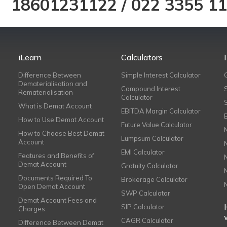
18601231122
/
022 3355 1
iLearn
Calculators
Difference Between
Simple Interest Calculator
Dematerialisation and
Compound Interest
Rematerialisation
Calculator
What is Demat Account
EBITDA Margin Calculator
How to Use Demat Account
Future Value Calculator
How to Choose Best Demat
Lumpsum Calculator
Account
EMI Calculator
Features and Benefits of
Demat Account
Gratuity Calculator
Documents Required To
Brokerage Calculator
Open Demat Account
SWP Calculator
Demat Account Fees and
SIP Calculator
Charges
CAGR Calculator
Difference Between Demat