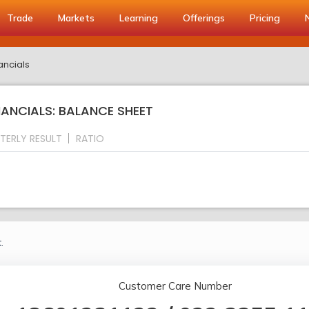
Trade
Markets
Learning
Offerings
Pricing
ancials
NANCIALS: BALANCE SHEET
TERLY RESULT
RATIO
.
Customer Care Number