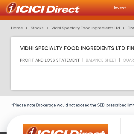
Invest
Home
Stocks
Vidhi Specialty Food Ingredients Ltd
Fin
VIDHI SPECIALTY FOOD INGREDIENTS LTD FI
PROFIT AND LOSS STATEMENT
BALANCE SHEET
QUAR
*Please note Brokerage would not exceed the SEBI prescribed limit