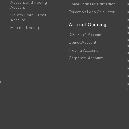
Account and Trading
Home Loan EMI Calculator
Account
Education Loan Calculator
How to Open Demat
Account
I
Account Opening
Muhurat Trading
ICICI 3 in 1 Account
I
Demat Account
Trading Account
Corporate Account
I
e