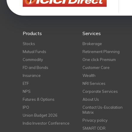
Products
Services
Stocks
Brokerage
Mutual Funds
Retirement Planning
Commodity
One click Premium
FD and Bonds
Customer Care
Insurance
Wealth
ETF
NRI Services
NPS
Corporate Services
Futures & Options
About Us
IPO
Contact Us-Escalation
Matrix
Union Budget 2026
Privacy policy
India Investor Conference
SMART ODR