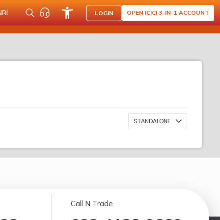
NRI
OPEN ICICI 3-IN-1 ACCOUNT
LOGIN
STANDALONE
Call N Trade