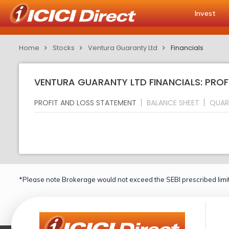
Invest
Home
Stocks
Ventura Guaranty Ltd
Financials
VENTURA GUARANTY LTD FINANCIALS: PROF
PROFIT AND LOSS STATEMENT
BALANCE SHEET
QUAR
*Please note Brokerage would not exceed the SEBI prescribed limit