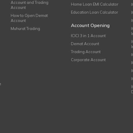
Account and Trading
Home Loan EMI Calculator
Account
Education Loan Calculator
How to Open Demat
Account
I
Account Opening
Muhurat Trading
ICICI 3 in 1 Account
I
Demat Account
Trading Account
Corporate Account
I
e