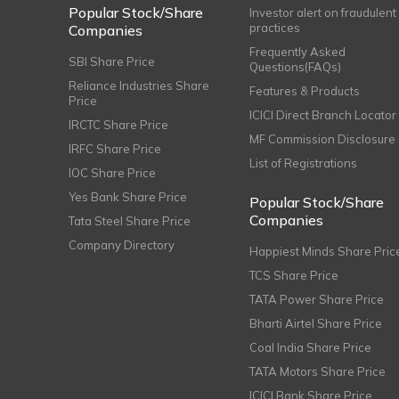
Popular Stock/Share
Investor alert on fraudulent
practices
Companies
Frequently Asked
SBI Share Price
Questions(FAQs)
Reliance Industries Share
Features & Products
Price
ICICI Direct Branch Locator
IRCTC Share Price
MF Commission Disclosure
IRFC Share Price
List of Registrations
IOC Share Price
Yes Bank Share Price
Popular Stock/Share
Companies
Tata Steel Share Price
Company Directory
Happiest Minds Share Pric
TCS Share Price
TATA Power Share Price
Bharti Airtel Share Price
Coal India Share Price
TATA Motors Share Price
ICICI Bank Share Price