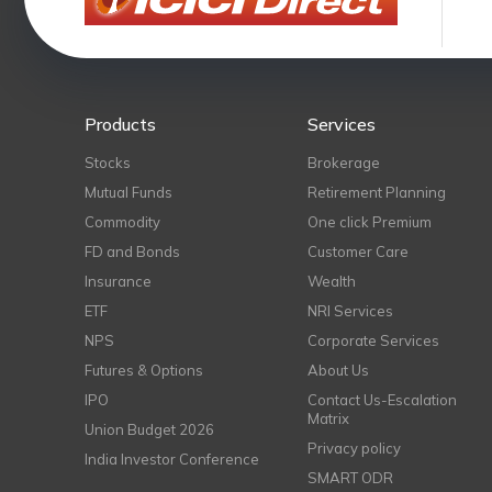
Products
Services
Stocks
Brokerage
Mutual Funds
Retirement Planning
Commodity
One click Premium
FD and Bonds
Customer Care
Insurance
Wealth
ETF
NRI Services
NPS
Corporate Services
Futures & Options
About Us
IPO
Contact Us-Escalation
Matrix
Union Budget 2026
Privacy policy
India Investor Conference
SMART ODR