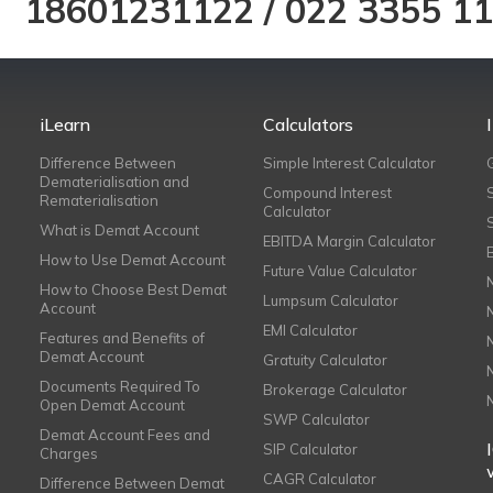
18601231122
/
022 3355 1
iLearn
Calculators
Difference Between
Simple Interest Calculator
Dematerialisation and
Compound Interest
Rematerialisation
Calculator
What is Demat Account
EBITDA Margin Calculator
How to Use Demat Account
Future Value Calculator
How to Choose Best Demat
Lumpsum Calculator
Account
EMI Calculator
Features and Benefits of
Demat Account
Gratuity Calculator
Documents Required To
Brokerage Calculator
Open Demat Account
SWP Calculator
Demat Account Fees and
SIP Calculator
Charges
CAGR Calculator
Difference Between Demat