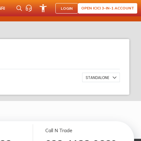
NRI
OPEN ICICI 3-IN-1 ACCOUNT
LOGIN
STANDALONE
Call N Trade