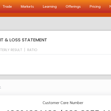
Trade
Markets
Learning
Offerings
Pricing
IT & LOSS STATEMENT
TERLY RESULT
RATIO
.
Customer Care Number