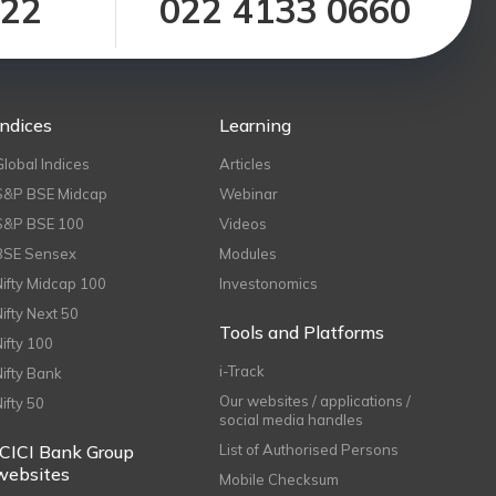
122
022 4133 0660
Indices
Learning
Global Indices
Articles
S&P BSE Midcap
Webinar
S&P BSE 100
Videos
BSE Sensex
Modules
Nifty Midcap 100
Investonomics
Nifty Next 50
Tools and Platforms
Nifty 100
i-Track
Nifty Bank
Our websites / applications /
Nifty 50
social media handles
ICICI Bank Group
List of Authorised Persons
websites
Mobile Checksum