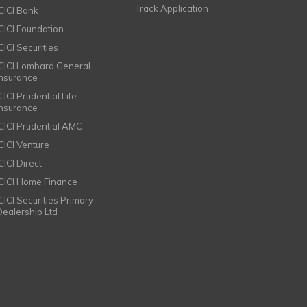
Track Application
ICICI Bank
ICICI Foundation
CICI Securities
ICICI Lombard General
Insurance
CICI Prudential Life
Insurance
ICICI Prudential AMC
ICICI Venture
CICI Direct
ICICI Home Finance
ICICI Securities Primary
Dealership Ltd