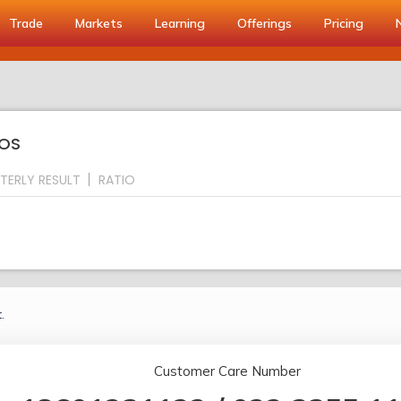
Trade
Markets
Learning
Offerings
Pricing
IOS
TERLY RESULT
RATIO
.
Customer Care Number