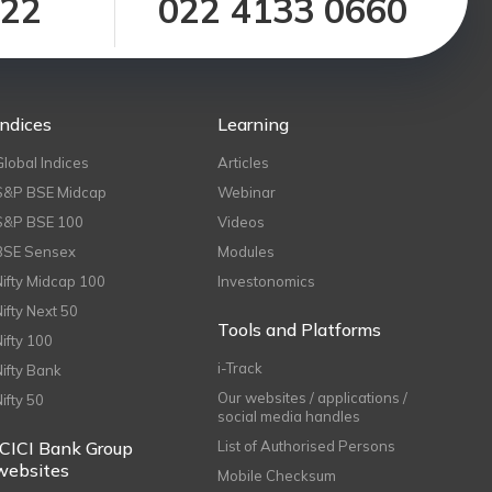
122
022 4133 0660
Indices
Learning
Global Indices
Articles
S&P BSE Midcap
Webinar
S&P BSE 100
Videos
BSE Sensex
Modules
Nifty Midcap 100
Investonomics
Nifty Next 50
Tools and Platforms
Nifty 100
i-Track
Nifty Bank
Our websites / applications /
Nifty 50
social media handles
ICICI Bank Group
List of Authorised Persons
websites
Mobile Checksum