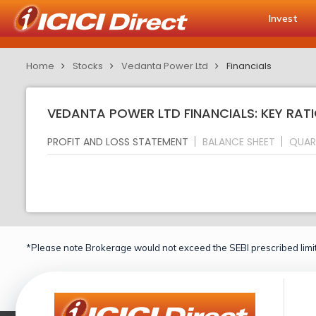
Invest
Home
Stocks
Vedanta Power Ltd
Financials
VEDANTA POWER LTD FINANCIALS: KEY RAT
PROFIT AND LOSS STATEMENT
BALANCE SHEET
QUAR
*Please note Brokerage would not exceed the SEBI prescribed limit