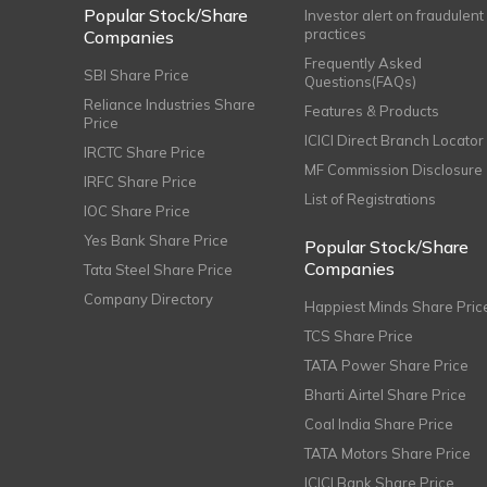
Popular Stock/Share
Investor alert on fraudulent
practices
Companies
Frequently Asked
SBI Share Price
Questions(FAQs)
Reliance Industries Share
Features & Products
Price
ICICI Direct Branch Locator
IRCTC Share Price
MF Commission Disclosure
IRFC Share Price
List of Registrations
IOC Share Price
Yes Bank Share Price
Popular Stock/Share
Companies
Tata Steel Share Price
Company Directory
Happiest Minds Share Pric
TCS Share Price
TATA Power Share Price
Bharti Airtel Share Price
Coal India Share Price
TATA Motors Share Price
ICICI Bank Share Price