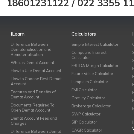
18601231122
/
022 3355 1
iLearn
Calculators
Difference Between
Simple Interest Calculator
Dematerialisation and
Compound Interest
Rematerialisation
Calculator
What is Demat Account
EBITDA Margin Calculator
How to Use Demat Account
Future Value Calculator
How to Choose Best Demat
Lumpsum Calculator
Account
EMI Calculator
Features and Benefits of
Demat Account
Gratuity Calculator
Documents Required To
Brokerage Calculator
Open Demat Account
SWP Calculator
Demat Account Fees and
SIP Calculator
Charges
CAGR Calculator
Difference Between Demat