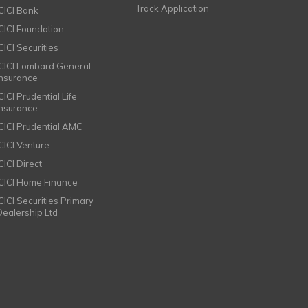
Track Application
ICICI Bank
ICICI Foundation
CICI Securities
ICICI Lombard General
Insurance
CICI Prudential Life
Insurance
ICICI Prudential AMC
ICICI Venture
CICI Direct
ICICI Home Finance
ICICI Securities Primary
Dealership Ltd