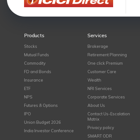
Products
Services
Stocks
Brokerage
Mutual Funds
Retirement Planning
Commodity
One click Premium
FD and Bonds
Customer Care
Insurance
Wealth
ETF
NRI Services
NPS
Corporate Services
Futures & Options
About Us
IPO
Contact Us-Escalation
Matrix
Union Budget 2026
Privacy policy
India Investor Conference
SMART ODR