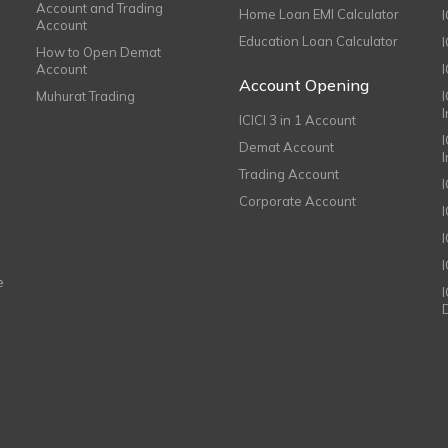
Account and Trading
Home Loan EMI Calculator
Account
Education Loan Calculator
How to Open Demat
Account
I
Account Opening
Muhurat Trading
ICICI 3 in 1 Account
I
Demat Account
Trading Account
Corporate Account
I
e