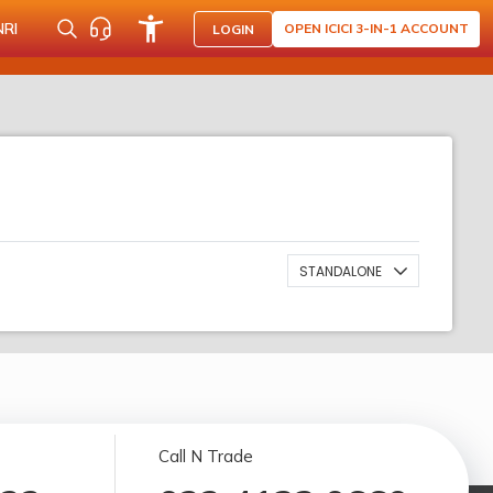
NRI
OPEN ICICI 3-IN-1 ACCOUNT
LOGIN
STANDALONE
Call N Trade