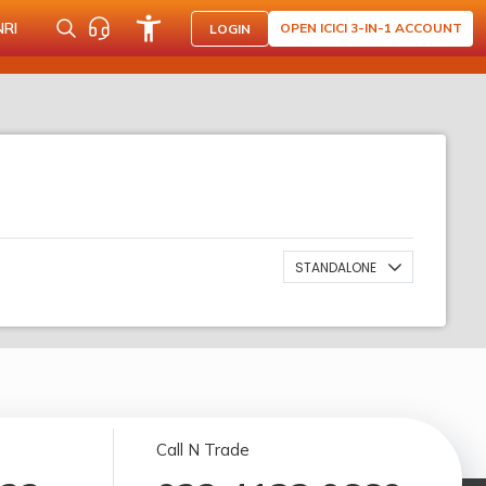
NRI
OPEN ICICI 3-IN-1 ACCOUNT
LOGIN
STANDALONE
Call N Trade