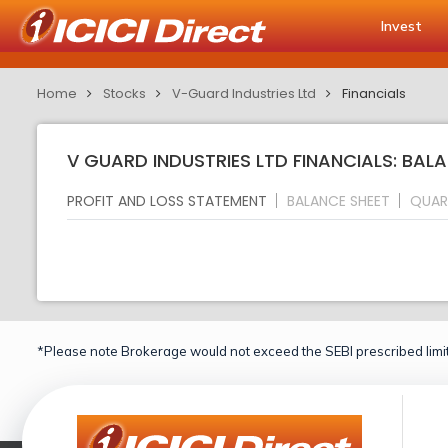
Invest
Home
Stocks
V-Guard Industries Ltd
Financials
V GUARD INDUSTRIES LTD FINANCIALS: BAL
PROFIT AND LOSS STATEMENT
BALANCE SHEET
QUAR
*Please note Brokerage would not exceed the SEBI prescribed limit