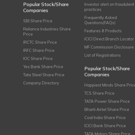
Popular Stock/Share
Investor alert on fraudulent
practices
Companies
Frequently Asked
SBI Share Price
Questions(FAQs)
Reliance Industries Share
Features & Products
Price
ICICI Direct Branch Locator
IRCTC Share Price
MF Commission Disclosure
IRFC Share Price
List of Registrations
IOC Share Price
Yes Bank Share Price
Popular Stock/Share
Companies
Tata Steel Share Price
Company Directory
Happiest Minds Share Pric
TCS Share Price
TATA Power Share Price
Bharti Airtel Share Price
Coal India Share Price
ICICI Bank Share Price
TATA Motors Share Price