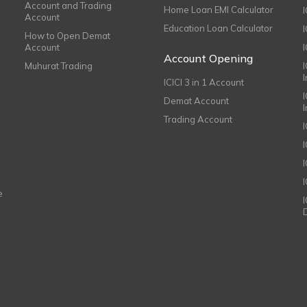
Account and Trading
Home Loan EMI Calculator
Account
Education Loan Calculator
How to Open Demat
Account
I
Account Opening
Muhurat Trading
ICICI 3 in 1 Account
I
Demat Account
Trading Account
I
e