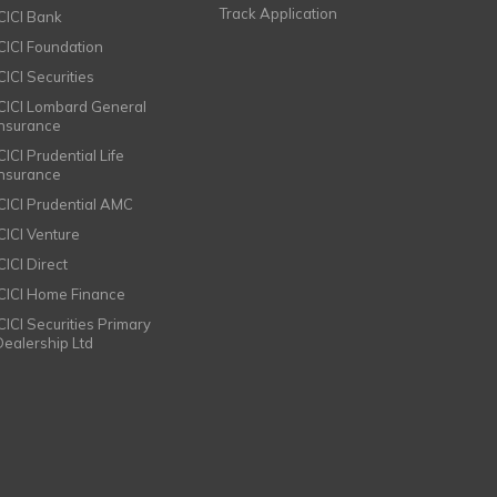
Track Application
ICICI Bank
ICICI Foundation
CICI Securities
ICICI Lombard General
Insurance
CICI Prudential Life
Insurance
ICICI Prudential AMC
ICICI Venture
CICI Direct
ICICI Home Finance
ICICI Securities Primary
Dealership Ltd