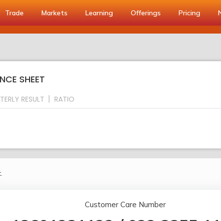
Trade
Markets
Learning
Offerings
Pricing
ANCE SHEET
TERLY RESULT
RATIO
.
Customer Care Number