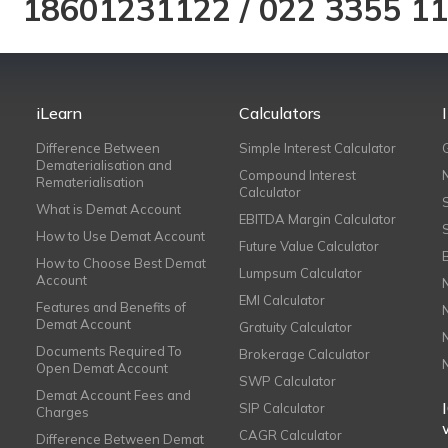
18601231122
/
022 3355 1
iLearn
Calculators
Difference Between
Simple Interest Calculator
Dematerialisation and
Compound Interest
Rematerialisation
Calculator
What is Demat Account
EBITDA Margin Calculator
How to Use Demat Account
Future Value Calculator
How to Choose Best Demat
Lumpsum Calculator
Account
EMI Calculator
Features and Benefits of
Demat Account
Gratuity Calculator
Documents Required To
Brokerage Calculator
Open Demat Account
SWP Calculator
Demat Account Fees and
SIP Calculator
Charges
CAGR Calculator
Difference Between Demat