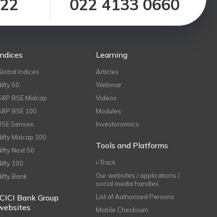
122
022 4133 0660
Indices
Learning
Global Indices
Articles
Nifty 50
Webinar
S&P BSE Midcap
Videos
S&P BSE 100
Modules
BSE Sensex
Investonomics
Nifty Midcap 100
Tools and Platforms
Nifty Next 50
i-Track
Nifty 100
Our websites / applications /
Nifty Bank
social media handles
ICICI Bank Group
List of Authorised Persons
websites
Mobile Checksum