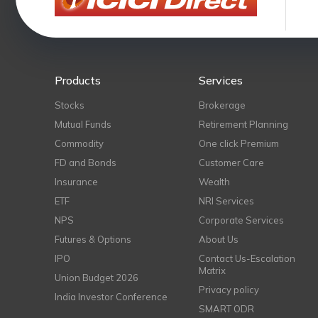
Products
Services
Stocks
Brokerage
Mutual Funds
Retirement Planning
Commodity
One click Premium
FD and Bonds
Customer Care
Insurance
Wealth
ETF
NRI Services
NPS
Corporate Services
Futures & Options
About Us
IPO
Contact Us-Escalation
Matrix
Union Budget 2026
Privacy policy
India Investor Conference
SMART ODR