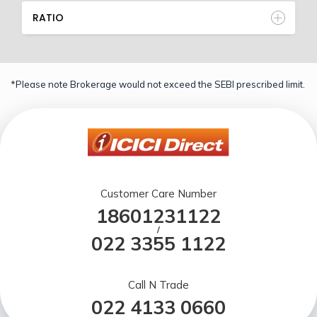
RATIO
*Please note Brokerage would not exceed the SEBI prescribed limit.
Customer Care Number
18601231122
/
022 3355 1122
Call N Trade
022 4133 0660