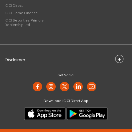
ICICI Direct
ICICI Home Finance
ICICI Securities Primary
Dealership Ltd
+
Disclaimer :
Get Social
Download ICICI Direct App