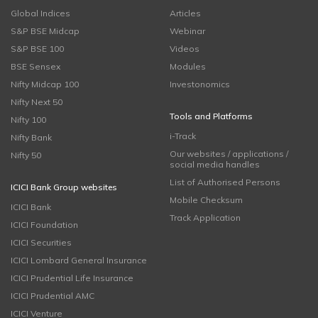
Global Indices
Articles
S&P BSE Midcap
Webinar
S&P BSE 100
Videos
BSE Sensex
Modules
Nifty Midcap 100
Investonomics
Nifty Next 50
Tools and Platforms
Nifty 100
i-Track
Nifty Bank
Our websites / applications /
Nifty 50
social media handles
List of Authorised Persons
ICICI Bank Group websites
Mobile Checksum
ICICI Bank
Track Application
ICICI Foundation
ICICI Securities
ICICI Lombard General Insurance
ICICI Prudential Life Insurance
ICICI Prudential AMC
ICICI Venture