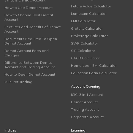
What is Demat Account
Future Value Calculator
How to Use Demat Account
Lumpsum Calculator
How to Choose Best Demat
Account
EMI Calculator
Features and Benefits of Demat
Gratuity Calculator
Account
Brokerage Calculator
Documents Required To Open
Demat Account
SWP Calculator
Demat Account Fees and
SIP Calculator
Charges
CAGR Calculator
Difference Between Demat
Home Loan EMI Calculator
Account and Trading Account
Education Loan Calculator
How to Open Demat Account
Muhurat Trading
Account Opening
ICICI 3 in 1 Account
Demat Account
Trading Account
Corporate Account
Indices
Learning