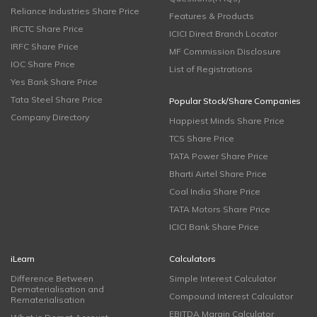
Reliance Industries Share Price
Features & Products
IRCTC Share Price
ICICI Direct Branch Locator
IRFC Share Price
MF Commission Disclosure
IOC Share Price
List of Registrations
Yes Bank Share Price
Tata Steel Share Price
Popular Stock/Share Companies
Company Directory
Happiest Minds Share Price
TCS Share Price
TATA Power Share Price
Bharti Airtel Share Price
Coal India Share Price
TATA Motors Share Price
ICICI Bank Share Price
iLearn
Calculators
Difference Between
Simple Interest Calculator
Dematerialisation and
Compound Interest Calculator
Rematerialisation
EBITDA Margin Calculator