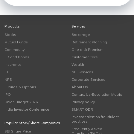
Products
Services
Stocks
Brokerage
Mutual Funds
Retirement Planning
Commodity
One click Premium
FD and Bonds
Customer Care
Insurance
Wealth
ETF
NRI Services
NPS
Corporate Services
Futures & Options
About Us
IPO
Contact Us-Escalation Matrix
Union Budget 2026
Privacy policy
India Investor Conference
SMART ODR
Investor alert on fraudulent
practices
Popular Stock/Share Companies
Frequently Asked
SBI Share Price
Questions(FAQs)