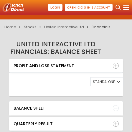
LOGIN
OPEN ICICI 3-IN-1 ACCOUNT
Home
Stocks
United Interactive Ltd
Financials
UNITED INTERACTIVE LTD
FINANCIALS: BALANCE SHEET
PROFIT AND LOSS STATEMENT
BALANCE SHEET
PROFIT AND LOSS STATEMENT
QUARTERLY RESULT
RATIO
STANDALONE
BALANCE SHEET
QUARTERLY RESULT