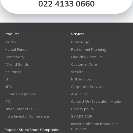
022 4133 0660
Products
Services
Stocks
Brokerage
Mutual Funds
Retirement Planning
Commodity
One click Premium
FD and Bonds
Customer Care
Insurance
Wealth
ETF
NRI Services
NPS
Corporate Services
Futures & Options
About Us
IPO
Contact Us-Escalation Matrix
Union Budget 2026
Privacy policy
India Investor Conference
SMART ODR
Investor alert on fraudulent
practices
Popular Stock/Share Companies