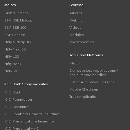
Indices
Learning
Global Indices
Articles
S&P BSE Midcap
Webinar
S&P BSE 100
Videos
BSE Sensex
Modules
Nifty Midcap 100
Investonomics
Nifty Next 50
Tools and Platforms
Nifty 100
i-Track
Nifty Bank
Our websites / applications /
Nifty 50
social media handles
List of Authorised Persons
ICICI Bank Group websites
Mobile Checksum
ICICI Bank
Track Application
ICICI Foundation
ICICI Securities
ICICI Lombard General Insurance
ICICI Prudential Life Insurance
ICICI Prudential AMC