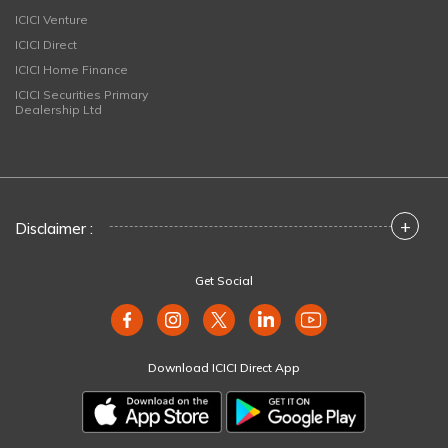
ICICI Venture
ICICI Direct
ICICI Home Finance
ICICI Securities Primary
Dealership Ltd
+
Disclaimer :
Get Social
Download ICICI Direct App