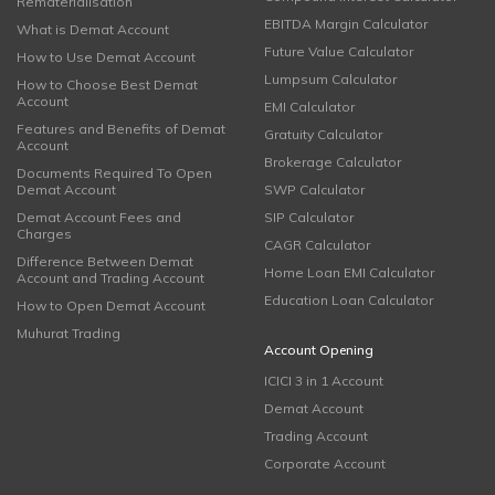
Rematerialisation
EBITDA Margin Calculator
What is Demat Account
Future Value Calculator
How to Use Demat Account
Lumpsum Calculator
How to Choose Best Demat
Account
EMI Calculator
Features and Benefits of Demat
Gratuity Calculator
Account
Brokerage Calculator
Documents Required To Open
Demat Account
SWP Calculator
Demat Account Fees and
SIP Calculator
Charges
CAGR Calculator
Difference Between Demat
Home Loan EMI Calculator
Account and Trading Account
Education Loan Calculator
How to Open Demat Account
Muhurat Trading
Account Opening
ICICI 3 in 1 Account
Demat Account
Trading Account
Corporate Account