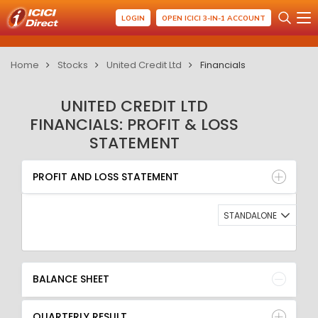
LOGIN
OPEN ICICI 3-IN-1 ACCOUNT
Home
Stocks
United Credit Ltd
Financials
UNITED CREDIT LTD
FINANCIALS: PROFIT & LOSS
STATEMENT
PROFIT AND LOSS STATEMENT
BALANCE SHEET
PROFIT AND LOSS STATEMENT
QUARTERLY RESULT
RATIO
STANDALONE
BALANCE SHEET
QUARTERLY RESULT