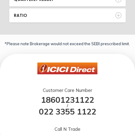
RATIO
*Please note Brokerage would not exceed the SEBI prescribed limit.
Customer Care Number
18601231122
/
022 3355 1122
Call N Trade