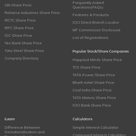
Frequently Asked
SBI Share Price
Questions(FAQs)
Reliance Industries Share Price
Features & Products
IRCTC Share Price
ICICI Direct Branch Locator
IRFC Share Price
MF Commission Disclosure
IOC Share Price
List of Registrations
Yes Bank Share Price
Tata Steel Share Price
Popular Stock/Share Companies
Company Directory
Happiest Minds Share Price
TCS Share Price
TATA Power Share Price
Bharti Airtel Share Price
Coal India Share Price
TATA Motors Share Price
ICICI Bank Share Price
iLearn
Calculators
Difference Between
Simple Interest Calculator
Dematerialisation and
Compound Interest Calculator