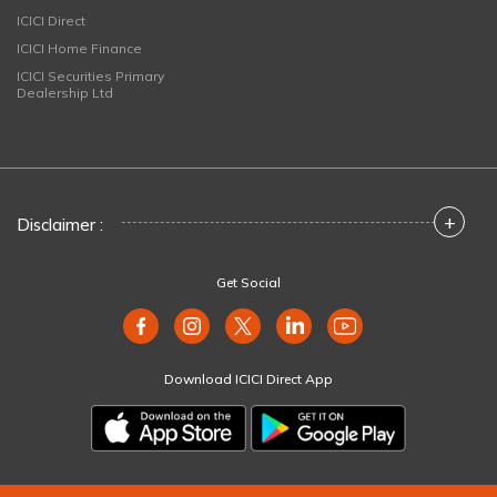
ICICI Direct
ICICI Home Finance
ICICI Securities Primary
Dealership Ltd
+
Disclaimer :
Get Social
Download ICICI Direct App