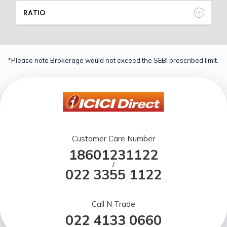
RATIO
*Please note Brokerage would not exceed the SEBI prescribed limit.
Customer Care Number
18601231122
/
022 3355 1122
Call N Trade
022 4133 0660