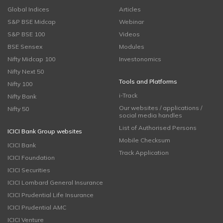
Global Indices
Articles
S&P BSE Midcap
Webinar
S&P BSE 100
Videos
BSE Sensex
Modules
Nifty Midcap 100
Investonomics
Nifty Next 50
Tools and Platforms
Nifty 100
i-Track
Nifty Bank
Our websites / applications /
Nifty 50
social media handles
List of Authorised Persons
ICICI Bank Group websites
Mobile Checksum
ICICI Bank
Track Application
ICICI Foundation
ICICI Securities
ICICI Lombard General Insurance
ICICI Prudential Life Insurance
ICICI Prudential AMC
ICICI Venture