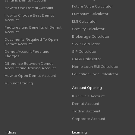
What is Demat Account
Future Value Calculator
How to Use Demat Account
Lumpsum Calculator
How to Choose Best Demat
Account
EMI Calculator
Features and Benefits of Demat
Gratuity Calculator
Account
Brokerage Calculator
Documents Required To Open
Demat Account
SWP Calculator
Demat Account Fees and
SIP Calculator
Charges
CAGR Calculator
Difference Between Demat
Home Loan EMI Calculator
Account and Trading Account
Education Loan Calculator
How to Open Demat Account
Muhurat Trading
Account Opening
ICICI 3 in 1 Account
Demat Account
Trading Account
Corporate Account
Indices
Learning