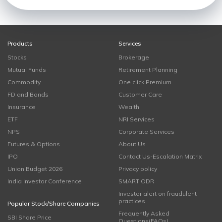
Products
Services
Stocks
Brokerage
Mutual Funds
Retirement Planning
Commodity
One click Premium
FD and Bonds
Customer Care
Insurance
Wealth
ETF
NRI Services
NPS
Corporate Services
Futures & Options
About Us
IPO
Contact Us-Escalation Matrix
Union Budget 2026
Privacy policy
India Investor Conference
SMART ODR
Investor alert on fraudulent
practices
Popular Stock/Share Companies
Frequently Asked
SBI Share Price
Questions(FAQs)