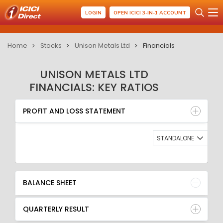
LOGIN
OPEN ICICI 3-IN-1 ACCOUNT
Home
Stocks
Unison Metals Ltd
Financials
UNISON METALS LTD
FINANCIALS: KEY RATIOS
PROFIT AND LOSS STATEMENT
BALANCE SHEET
PROFIT AND LOSS STATEMENT
QUARTERLY RESULT
RATIO
STANDALONE
BALANCE SHEET
QUARTERLY RESULT