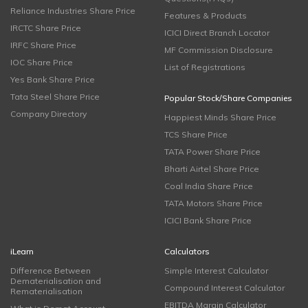
Reliance Industries Share Price
Features & Products
IRCTC Share Price
ICICI Direct Branch Locator
IRFC Share Price
MF Commission Disclosure
IOC Share Price
List of Registrations
Yes Bank Share Price
Tata Steel Share Price
Popular Stock/Share Companies
Company Directory
Happiest Minds Share Price
TCS Share Price
TATA Power Share Price
Bharti Airtel Share Price
Coal India Share Price
TATA Motors Share Price
ICICI Bank Share Price
iLearn
Calculators
Difference Between
Simple Interest Calculator
Dematerialisation and
Compound Interest Calculator
Rematerialisation
EBITDA Margin Calculator