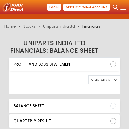
LOGIN
OPEN ICICI 3-IN-1 ACCOUNT
Home
Stocks
Uniparts India Ltd
Financials
UNIPARTS INDIA LTD
FINANCIALS: BALANCE SHEET
PROFIT AND LOSS STATEMENT
BALANCE SHEET
PROFIT AND LOSS STATEMENT
QUARTERLY RESULT
RATIO
STANDALONE
BALANCE SHEET
QUARTERLY RESULT