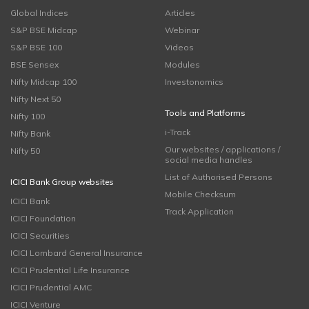
Global Indices
Articles
S&P BSE Midcap
Webinar
S&P BSE 100
Videos
BSE Sensex
Modules
Nifty Midcap 100
Investonomics
Nifty Next 50
Tools and Platforms
Nifty 100
i-Track
Nifty Bank
Our websites / applications /
Nifty 50
social media handles
List of Authorised Persons
ICICI Bank Group websites
Mobile Checksum
ICICI Bank
Track Application
ICICI Foundation
ICICI Securities
ICICI Lombard General Insurance
ICICI Prudential Life Insurance
ICICI Prudential AMC
ICICI Venture