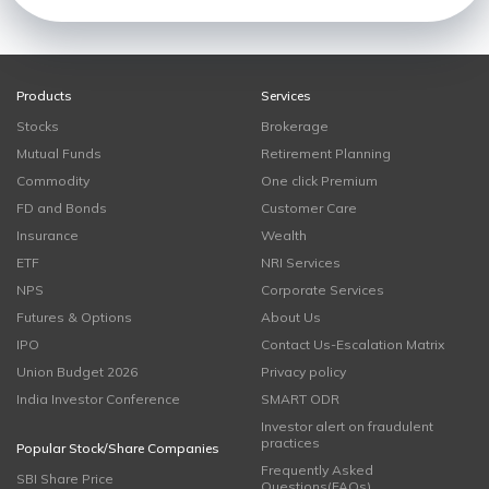
Products
Services
Stocks
Brokerage
Mutual Funds
Retirement Planning
Commodity
One click Premium
FD and Bonds
Customer Care
Insurance
Wealth
ETF
NRI Services
NPS
Corporate Services
Futures & Options
About Us
IPO
Contact Us-Escalation Matrix
Union Budget 2026
Privacy policy
India Investor Conference
SMART ODR
Investor alert on fraudulent
practices
Popular Stock/Share Companies
Frequently Asked
SBI Share Price
Questions(FAQs)