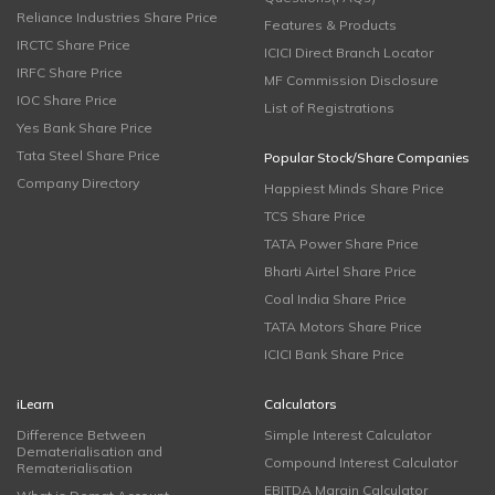
Reliance Industries Share Price
Features & Products
IRCTC Share Price
ICICI Direct Branch Locator
IRFC Share Price
MF Commission Disclosure
IOC Share Price
List of Registrations
Yes Bank Share Price
Tata Steel Share Price
Popular Stock/Share Companies
Company Directory
Happiest Minds Share Price
TCS Share Price
TATA Power Share Price
Bharti Airtel Share Price
Coal India Share Price
TATA Motors Share Price
ICICI Bank Share Price
iLearn
Calculators
Difference Between
Simple Interest Calculator
Dematerialisation and
Compound Interest Calculator
Rematerialisation
EBITDA Margin Calculator