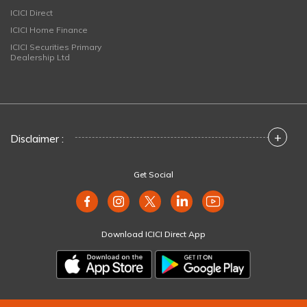
ICICI Direct
ICICI Home Finance
ICICI Securities Primary
Dealership Ltd
+
Disclaimer :
Get Social
Download ICICI Direct App