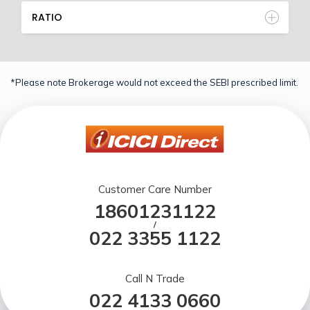
RATIO
*Please note Brokerage would not exceed the SEBI prescribed limit.
Customer Care Number
18601231122
/
022 3355 1122
Call N Trade
022 4133 0660