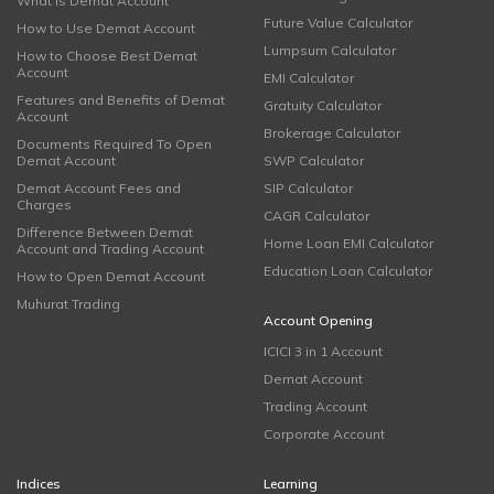
What is Demat Account
Future Value Calculator
How to Use Demat Account
Lumpsum Calculator
How to Choose Best Demat
Account
EMI Calculator
Features and Benefits of Demat
Gratuity Calculator
Account
Brokerage Calculator
Documents Required To Open
Demat Account
SWP Calculator
Demat Account Fees and
SIP Calculator
Charges
CAGR Calculator
Difference Between Demat
Home Loan EMI Calculator
Account and Trading Account
Education Loan Calculator
How to Open Demat Account
Muhurat Trading
Account Opening
ICICI 3 in 1 Account
Demat Account
Trading Account
Corporate Account
Indices
Learning