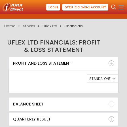
LOGIN
OPEN ICICI 3-IN-1 ACCOUNT
Home
Stocks
Uflex Ltd
Financials
UFLEX LTD FINANCIALS: PROFIT
& LOSS STATEMENT
PROFIT AND LOSS STATEMENT
BALANCE SHEET
PROFIT AND LOSS STATEMENT
QUARTERLY RESULT
RATIO
STANDALONE
BALANCE SHEET
QUARTERLY RESULT