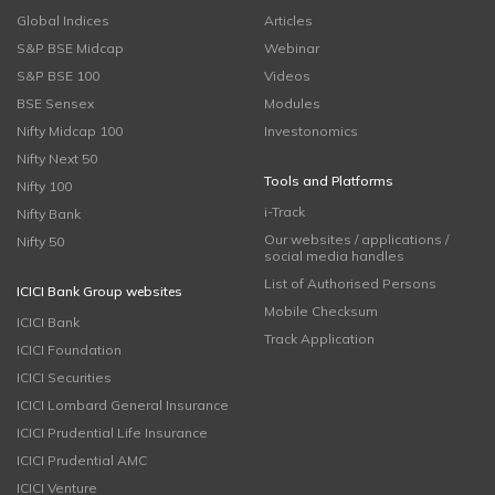
Global Indices
Articles
S&P BSE Midcap
Webinar
S&P BSE 100
Videos
BSE Sensex
Modules
Nifty Midcap 100
Investonomics
Nifty Next 50
Tools and Platforms
Nifty 100
i-Track
Nifty Bank
Our websites / applications /
Nifty 50
social media handles
List of Authorised Persons
ICICI Bank Group websites
Mobile Checksum
ICICI Bank
Track Application
ICICI Foundation
ICICI Securities
ICICI Lombard General Insurance
ICICI Prudential Life Insurance
ICICI Prudential AMC
ICICI Venture