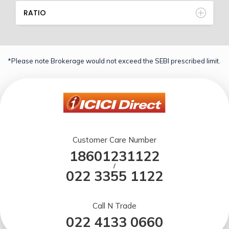
RATIO
*Please note Brokerage would not exceed the SEBI prescribed limit.
Customer Care Number
18601231122
/
022 3355 1122
Call N Trade
022 4133 0660