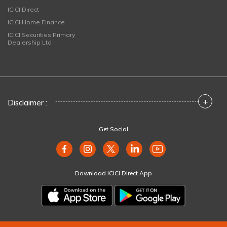
ICICI Direct
ICICI Home Finance
ICICI Securities Primary
Dealership Ltd
+
Disclaimer :
Get Social
Download ICICI Direct App