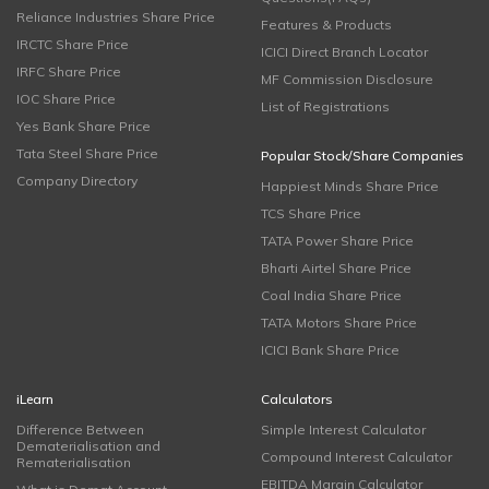
Reliance Industries Share Price
Features & Products
IRCTC Share Price
ICICI Direct Branch Locator
IRFC Share Price
MF Commission Disclosure
IOC Share Price
List of Registrations
Yes Bank Share Price
Tata Steel Share Price
Popular Stock/Share Companies
Company Directory
Happiest Minds Share Price
TCS Share Price
TATA Power Share Price
Bharti Airtel Share Price
Coal India Share Price
TATA Motors Share Price
ICICI Bank Share Price
iLearn
Calculators
Difference Between
Simple Interest Calculator
Dematerialisation and
Compound Interest Calculator
Rematerialisation
EBITDA Margin Calculator