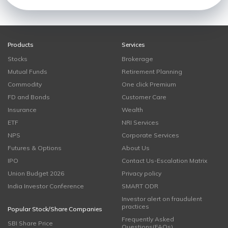
Products
Services
Stocks
Brokerage
Mutual Funds
Retirement Planning
Commodity
One click Premium
FD and Bonds
Customer Care
Insurance
Wealth
ETF
NRI Services
NPS
Corporate Services
Futures & Options
About Us
IPO
Contact Us-Escalation Matrix
Union Budget 2026
Privacy policy
India Investor Conference
SMART ODR
Investor alert on fraudulent
practices
Popular Stock/Share Companies
Frequently Asked
SBI Share Price
Questions(FAQs)