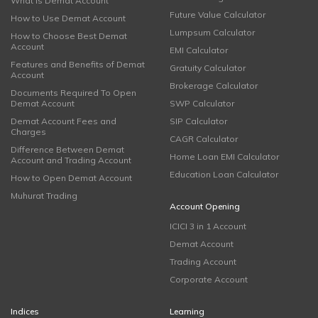
What is Demat Account
Future Value Calculator
How to Use Demat Account
Lumpsum Calculator
How to Choose Best Demat
Account
EMI Calculator
Features and Benefits of Demat
Gratuity Calculator
Account
Brokerage Calculator
Documents Required To Open
Demat Account
SWP Calculator
Demat Account Fees and
SIP Calculator
Charges
CAGR Calculator
Difference Between Demat
Home Loan EMI Calculator
Account and Trading Account
Education Loan Calculator
How to Open Demat Account
Muhurat Trading
Account Opening
ICICI 3 in 1 Account
Demat Account
Trading Account
Corporate Account
Indices
Learning