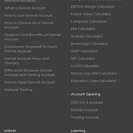
Rematerialisation
EBITDA Margin Calculator
What is Demat Account
Future Value Calculator
How to Use Demat Account
Lumpsum Calculator
How to Choose Best Demat
Account
EMI Calculator
Features and Benefits of Demat
Gratuity Calculator
Account
Brokerage Calculator
Documents Required To Open
Demat Account
SWP Calculator
Demat Account Fees and
SIP Calculator
Charges
CAGR Calculator
Difference Between Demat
Home Loan EMI Calculator
Account and Trading Account
Education Loan Calculator
How to Open Demat Account
Muhurat Trading
Account Opening
ICICI 3 in 1 Account
Demat Account
Trading Account
Indices
Learning