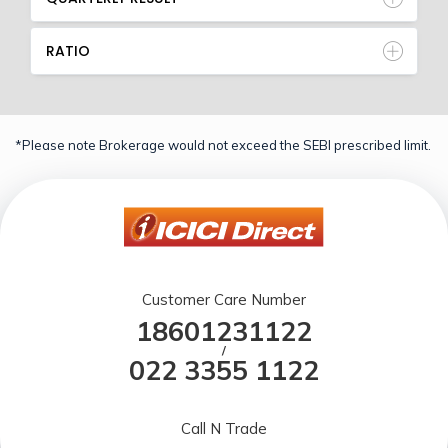
RATIO
*Please note Brokerage would not exceed the SEBI prescribed limit.
Customer Care Number
18601231122
/
022 3355 1122
Call N Trade