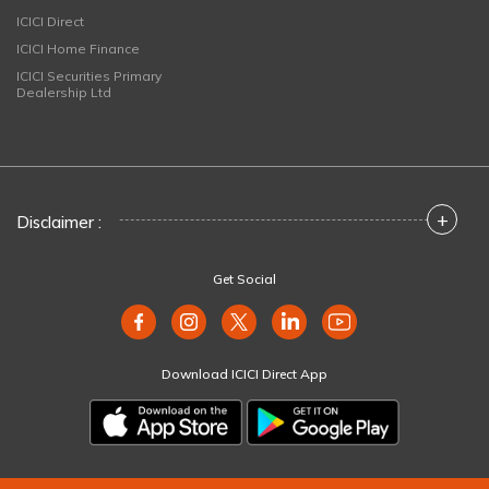
ICICI Direct
ICICI Home Finance
ICICI Securities Primary
Dealership Ltd
+
Disclaimer :
Get Social
Download ICICI Direct App