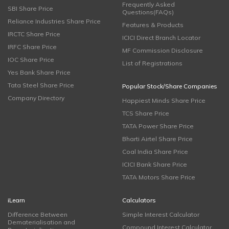
Frequently Asked
SBI Share Price
Questions(FAQs)
Reliance Industries Share Price
Features & Products
IRCTC Share Price
ICICI Direct Branch Locator
IRFC Share Price
MF Commission Disclosure
IOC Share Price
List of Registrations
Yes Bank Share Price
Tata Steel Share Price
Popular Stock/Share Companies
Company Directory
Happiest Minds Share Price
TCS Share Price
TATA Power Share Price
Bharti Airtel Share Price
Coal India Share Price
ICICI Bank Share Price
TATA Motors Share Price
iLearn
Calculators
Difference Between
Simple Interest Calculator
Dematerialisation and
Compound Interest Calculator