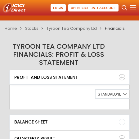
LOGIN
OPEN ICICI 3-IN-1 ACCOUNT
Home
Stocks
Tyroon Tea Company Ltd
Financials
TYROON TEA COMPANY LTD
FINANCIALS: PROFIT & LOSS
STATEMENT
PROFIT AND LOSS STATEMENT
BALANCE SHEET
PROFIT AND LOSS STATEMENT
QUARTERLY RESULT
RATIO
STANDALONE
BALANCE SHEET
QUARTERLY RESULT