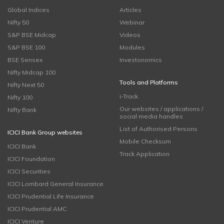
Global Indices
Articles
Nifty 50
Webinar
S&P BSE Midcap
Videos
S&P BSE 100
Modules
BSE Sensex
Investonomics
Nifty Midcap 100
Tools and Platforms
Nifty Next 50
i-Track
Nifty 100
Our websites / applications /
Nifty Bank
social media handles
List of Authorised Persons
ICICI Bank Group websites
Mobile Checksum
ICICI Bank
Track Application
ICICI Foundation
ICICI Securities
ICICI Lombard General Insurance
ICICI Prudential Life Insurance
ICICI Prudential AMC
ICICI Venture