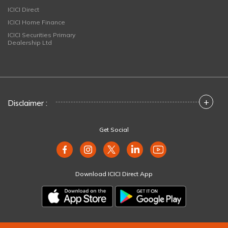
ICICI Direct
ICICI Home Finance
ICICI Securities Primary
Dealership Ltd
+
Disclaimer :
Get Social
Download ICICI Direct App