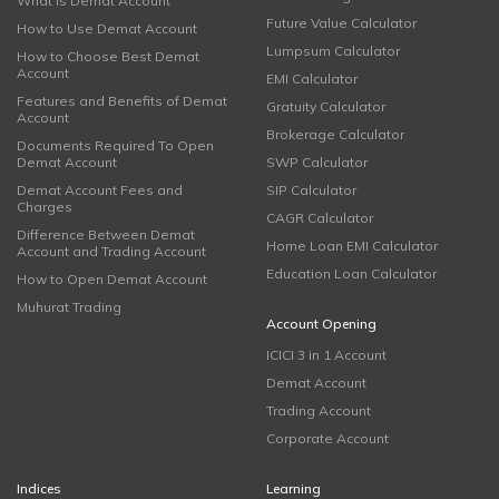
What is Demat Account
Future Value Calculator
How to Use Demat Account
Lumpsum Calculator
How to Choose Best Demat
Account
EMI Calculator
Features and Benefits of Demat
Gratuity Calculator
Account
Brokerage Calculator
Documents Required To Open
Demat Account
SWP Calculator
Demat Account Fees and
SIP Calculator
Charges
CAGR Calculator
Difference Between Demat
Home Loan EMI Calculator
Account and Trading Account
Education Loan Calculator
How to Open Demat Account
Muhurat Trading
Account Opening
ICICI 3 in 1 Account
Demat Account
Trading Account
Corporate Account
Indices
Learning