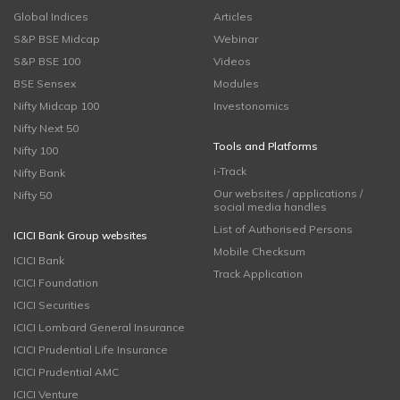
Global Indices
Articles
S&P BSE Midcap
Webinar
S&P BSE 100
Videos
BSE Sensex
Modules
Nifty Midcap 100
Investonomics
Nifty Next 50
Tools and Platforms
Nifty 100
i-Track
Nifty Bank
Our websites / applications /
Nifty 50
social media handles
List of Authorised Persons
ICICI Bank Group websites
Mobile Checksum
ICICI Bank
Track Application
ICICI Foundation
ICICI Securities
ICICI Lombard General Insurance
ICICI Prudential Life Insurance
ICICI Prudential AMC
ICICI Venture