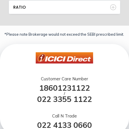
RATIO
*Please note Brokerage would not exceed the SEBI prescribed limit.
Customer Care Number
18601231122
/
022 3355 1122
Call N Trade
022 4133 0660