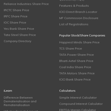
Reliance Industries Share Price
Features & Products
IRCTC Share Price
ICICI Direct Branch Locator
IRFC Share Price
MF Commission Disclosure
IOC Share Price
List of Registrations
Yes Bank Share Price
Tata Steel Share Price
Popular Stock/Share Companies
Company Directory
Happiest Minds Share Price
TCS Share Price
TATA Power Share Price
Bharti Airtel Share Price
Coal India Share Price
TATA Motors Share Price
ICICI Bank Share Price
iLearn
Calculators
Difference Between
Simple Interest Calculator
Dematerialisation and
Compound Interest Calculator
Rematerialisation
EBITDA Margin Calculator