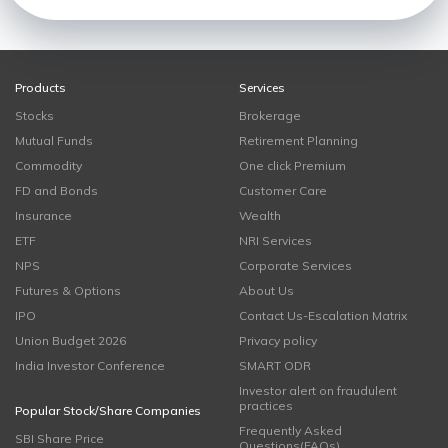
Products
Services
Stocks
Brokerage
Mutual Funds
Retirement Planning
Commodity
One click Premium
FD and Bonds
Customer Care
Insurance
Wealth
ETF
NRI Services
NPS
Corporate Services
Futures & Options
About Us
IPO
Contact Us-Escalation Matrix
Union Budget 2026
Privacy policy
India Investor Conference
SMART ODR
Investor alert on fraudulent
practices
Popular Stock/Share Companies
Frequently Asked
SBI Share Price
Questions(FAQs)