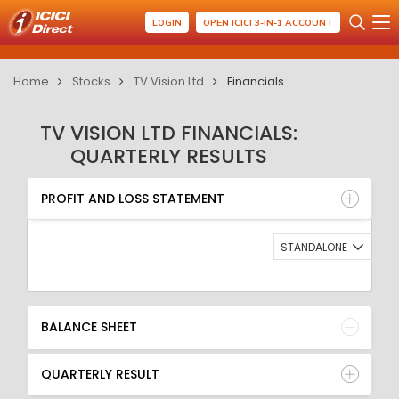
LOGIN
OPEN ICICI 3-IN-1 ACCOUNT
Home
Stocks
TV Vision Ltd
Financials
TV VISION LTD FINANCIALS:
QUARTERLY RESULTS
PROFIT AND LOSS STATEMENT
BALANCE SHEET
PROFIT AND LOSS STATEMENT
QUARTERLY RESULT
RATIO
STANDALONE
BALANCE SHEET
QUARTERLY RESULT