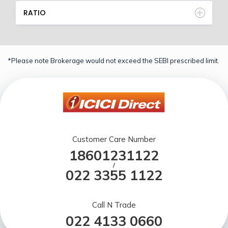
RATIO
*Please note Brokerage would not exceed the SEBI prescribed limit.
Customer Care Number
18601231122
/
022 3355 1122
Call N Trade
022 4133 0660