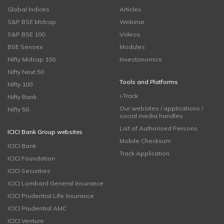
Global Indices
Articles
S&P BSE Midcap
Webinar
S&P BSE 100
Videos
BSE Sensex
Modules
Nifty Midcap 100
Investonomics
Nifty Next 50
Tools and Platforms
Nifty 100
i-Track
Nifty Bank
Our websites / applications /
Nifty 50
social media handles
List of Authorised Persons
ICICI Bank Group websites
Mobile Checksum
ICICI Bank
Track Application
ICICI Foundation
ICICI Securities
ICICI Lombard General Insurance
ICICI Prudential Life Insurance
ICICI Prudential AMC
ICICI Venture