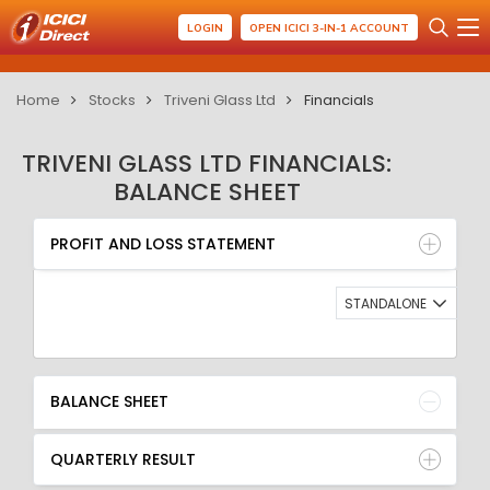
LOGIN
OPEN ICICI 3-IN-1 ACCOUNT
Home
Stocks
Triveni Glass Ltd
Financials
TRIVENI GLASS LTD FINANCIALS:
BALANCE SHEET
PROFIT AND LOSS STATEMENT
BALANCE SHEET
PROFIT AND LOSS STATEMENT
QUARTERLY RESULT
RATIO
STANDALONE
BALANCE SHEET
QUARTERLY RESULT