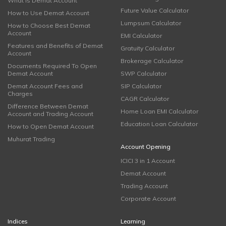
What is Demat Account
Future Value Calculator
How to Use Demat Account
Lumpsum Calculator
How to Choose Best Demat
Account
EMI Calculator
Features and Benefits of Demat
Gratuity Calculator
Account
Brokerage Calculator
Documents Required To Open
Demat Account
SWP Calculator
Demat Account Fees and
SIP Calculator
Charges
CAGR Calculator
Difference Between Demat
Home Loan EMI Calculator
Account and Trading Account
Education Loan Calculator
How to Open Demat Account
Muhurat Trading
Account Opening
ICICI 3 in 1 Account
Demat Account
Trading Account
Corporate Account
Indices
Learning