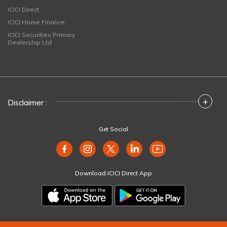
ICICI Direct
ICICI Home Finance
ICICI Securities Primary
Dealership Ltd
+
Disclaimer :
Get Social
Download ICICI Direct App