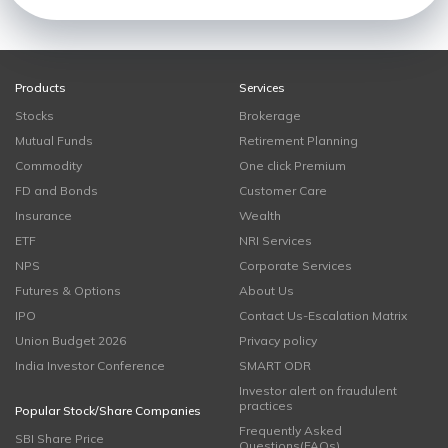
Products
Services
Stocks
Brokerage
Mutual Funds
Retirement Planning
Commodity
One click Premium
FD and Bonds
Customer Care
Insurance
Wealth
ETF
NRI Services
NPS
Corporate Services
Futures & Options
About Us
IPO
Contact Us-Escalation Matrix
Union Budget 2026
Privacy policy
India Investor Conference
SMART ODR
Investor alert on fraudulent
practices
Popular Stock/Share Companies
Frequently Asked
SBI Share Price
Questions(FAQs)