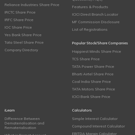
Reliance Industries Share Price
Features & Products
IRCTC Share Price
ICICI Direct Branch Locator
IRFC Share Price
MF Commission Disclosure
IOC Share Price
List of Registrations
Yes Bank Share Price
Tata Steel Share Price
Popular Stock/Share Companies
Company Directory
Happiest Minds Share Price
TCS Share Price
TATA Power Share Price
Bharti Airtel Share Price
Coal India Share Price
TATA Motors Share Price
ICICI Bank Share Price
iLearn
Calculators
Difference Between
Simple Interest Calculator
Dematerialisation and
Compound Interest Calculator
Rematerialisation
EBITDA Margin Calculator