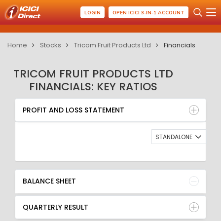
LOGIN
OPEN ICICI 3-IN-1 ACCOUNT
Home
Stocks
Tricom Fruit Products Ltd
Financials
TRICOM FRUIT PRODUCTS LTD
FINANCIALS: KEY RATIOS
PROFIT AND LOSS STATEMENT
BALANCE SHEET
PROFIT AND LOSS STATEMENT
QUARTERLY RESULT
RATIO
STANDALONE
BALANCE SHEET
QUARTERLY RESULT