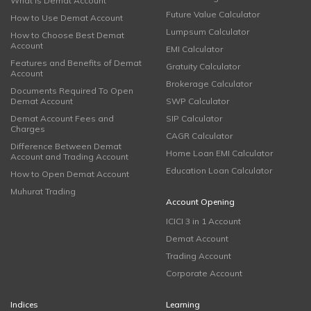
What is Demat Account
Future Value Calculator
How to Use Demat Account
Lumpsum Calculator
How to Choose Best Demat
Account
EMI Calculator
Features and Benefits of Demat
Gratuity Calculator
Account
Brokerage Calculator
Documents Required To Open
Demat Account
SWP Calculator
Demat Account Fees and
SIP Calculator
Charges
CAGR Calculator
Difference Between Demat
Home Loan EMI Calculator
Account and Trading Account
Education Loan Calculator
How to Open Demat Account
Muhurat Trading
Account Opening
ICICI 3 in 1 Account
Demat Account
Trading Account
Corporate Account
Indices
Learning