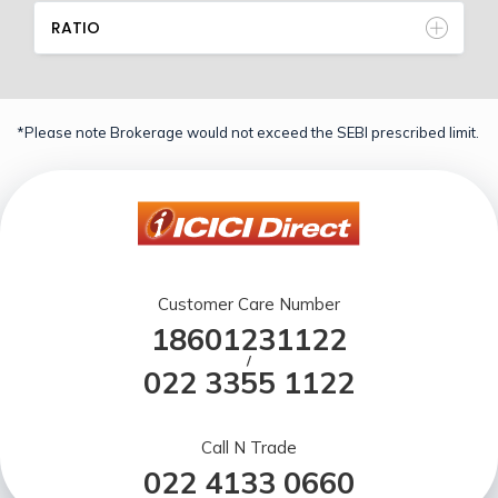
RATIO
*Please note Brokerage would not exceed the SEBI prescribed limit.
Customer Care Number
18601231122
/
022 3355 1122
Call N Trade
022 4133 0660