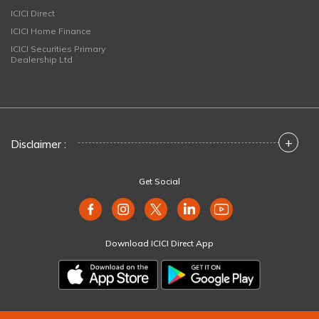
ICICI Direct
ICICI Home Finance
ICICI Securities Primary
Dealership Ltd
+
Disclaimer :
Get Social
Download ICICI Direct App