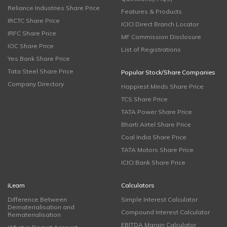
Reliance Industries Share Price
Features & Products
IRCTC Share Price
ICICI Direct Branch Locator
IRFC Share Price
MF Commission Disclosure
IOC Share Price
List of Registrations
Yes Bank Share Price
Tata Steel Share Price
Popular Stock/Share Companies
Company Directory
Happiest Minds Share Price
TCS Share Price
TATA Power Share Price
Bharti Airtel Share Price
Coal India Share Price
TATA Motors Share Price
ICICI Bank Share Price
iLearn
Calculators
Difference Between
Simple Interest Calculator
Dematerialisation and
Compound Interest Calculator
Rematerialisation
EBITDA Margin Calculator