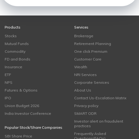
Products
Services
Stocks
Brokerage
Mutual Funds
Retirement Planning
Commodity
One click Premium
FD and Bonds
Customer Care
Insurance
Wealth
ETF
NRI Services
NPS
Corporate Services
Futures & Options
About Us
IPO
Contact Us-Escalation Matrix
Union Budget 2026
Privacy policy
India Investor Conference
SMART ODR
Investor alert on fraudulent
practices
Popular Stock/Share Companies
Frequently Asked
SBI Share Price
Questions(FAQs)