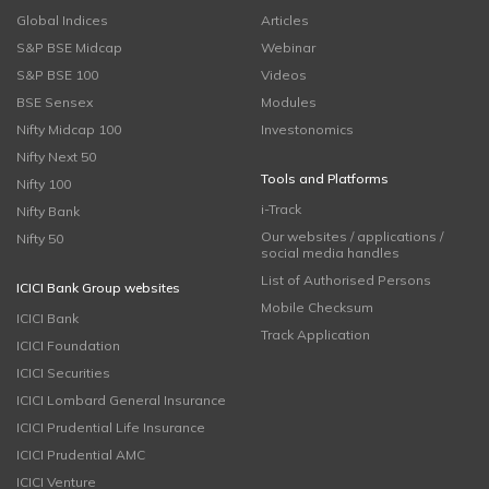
Global Indices
Articles
S&P BSE Midcap
Webinar
S&P BSE 100
Videos
BSE Sensex
Modules
Nifty Midcap 100
Investonomics
Nifty Next 50
Tools and Platforms
Nifty 100
i-Track
Nifty Bank
Our websites / applications /
Nifty 50
social media handles
List of Authorised Persons
ICICI Bank Group websites
Mobile Checksum
ICICI Bank
Track Application
ICICI Foundation
ICICI Securities
ICICI Lombard General Insurance
ICICI Prudential Life Insurance
ICICI Prudential AMC
ICICI Venture