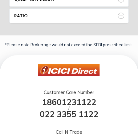
RATIO
*Please note Brokerage would not exceed the SEBI prescribed limit.
Customer Care Number
18601231122
/
022 3355 1122
Call N Trade