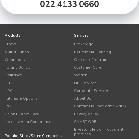
022 4133 0660
Products
Services
Stocks
Brokerage
Mutual Funds
Retirement Planning
Commodity
One click Premium
FD and Bonds
Customer Care
Insurance
Wealth
ETF
NRI Services
NPS
Corporate Services
Futures & Options
About Us
IPO
Contact Us-Escalation Matrix
Union Budget 2026
Privacy policy
India Investor Conference
SMART ODR
Investor alert on fraudulent
practices
Popular Stock/Share Companies