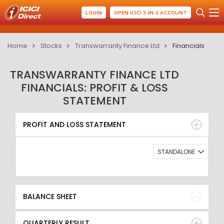
LOGIN
OPEN ICICI 3-IN-1 ACCOUNT
Home
Stocks
Transwarranty Finance Ltd
Financials
TRANSWARRANTY FINANCE LTD
FINANCIALS: PROFIT & LOSS
STATEMENT
PROFIT AND LOSS STATEMENT
BALANCE SHEET
PROFIT AND LOSS STATEMENT
QUARTERLY RESULT
RATIO
STANDALONE
BALANCE SHEET
QUARTERLY RESULT