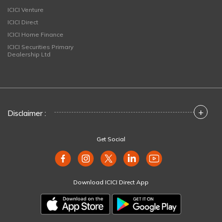
ICICI Venture
ICICI Direct
ICICI Home Finance
ICICI Securities Primary
Dealership Ltd
+
Disclaimer :
Get Social
Download ICICI Direct App