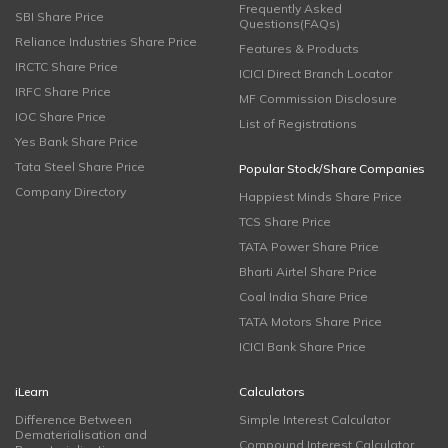
Frequently Asked
SBI Share Price
Questions(FAQs)
Reliance Industries Share Price
Features & Products
IRCTC Share Price
ICICI Direct Branch Locator
IRFC Share Price
MF Commission Disclosure
IOC Share Price
List of Registrations
Yes Bank Share Price
Tata Steel Share Price
Popular Stock/Share Companies
Company Directory
Happiest Minds Share Price
TCS Share Price
TATA Power Share Price
Bharti Airtel Share Price
Coal India Share Price
TATA Motors Share Price
ICICI Bank Share Price
iLearn
Calculators
Difference Between
Simple Interest Calculator
Dematerialisation and
Compound Interest Calculator