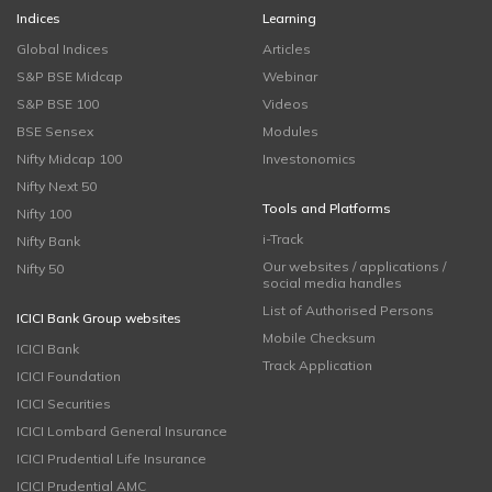
Indices
Learning
Global Indices
Articles
S&P BSE Midcap
Webinar
S&P BSE 100
Videos
BSE Sensex
Modules
Nifty Midcap 100
Investonomics
Nifty Next 50
Tools and Platforms
Nifty 100
i-Track
Nifty Bank
Our websites / applications /
Nifty 50
social media handles
List of Authorised Persons
ICICI Bank Group websites
Mobile Checksum
ICICI Bank
Track Application
ICICI Foundation
ICICI Securities
ICICI Lombard General Insurance
ICICI Prudential Life Insurance
ICICI Prudential AMC