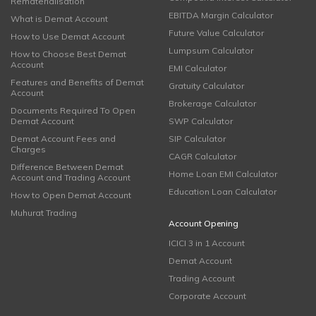
Rematerialisation
EBITDA Margin Calculator
What is Demat Account
Future Value Calculator
How to Use Demat Account
Lumpsum Calculator
How to Choose Best Demat
Account
EMI Calculator
Features and Benefits of Demat
Gratuity Calculator
Account
Brokerage Calculator
Documents Required To Open
Demat Account
SWP Calculator
Demat Account Fees and
SIP Calculator
Charges
CAGR Calculator
Difference Between Demat
Home Loan EMI Calculator
Account and Trading Account
Education Loan Calculator
How to Open Demat Account
Muhurat Trading
Account Opening
ICICI 3 in 1 Account
Demat Account
Trading Account
Corporate Account