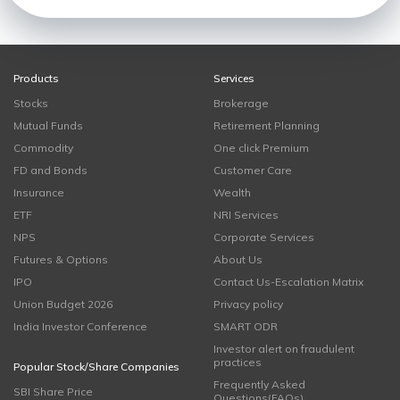
Products
Services
Stocks
Brokerage
Mutual Funds
Retirement Planning
Commodity
One click Premium
FD and Bonds
Customer Care
Insurance
Wealth
ETF
NRI Services
NPS
Corporate Services
Futures & Options
About Us
IPO
Contact Us-Escalation Matrix
Union Budget 2026
Privacy policy
India Investor Conference
SMART ODR
Investor alert on fraudulent
practices
Popular Stock/Share Companies
Frequently Asked
SBI Share Price
Questions(FAQs)