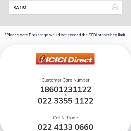
RATIO
*Please note Brokerage would not exceed the SEBI prescribed limit.
Customer Care Number
18601231122
/
022 3355 1122
Call N Trade
022 4133 0660