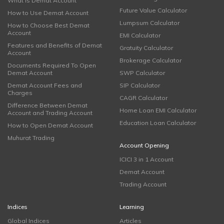
What is Demat Account
Future Value Calculator
How to Use Demat Account
Lumpsum Calculator
How to Choose Best Demat
Account
EMI Calculator
Features and Benefits of Demat
Gratuity Calculator
Account
Brokerage Calculator
Documents Required To Open
Demat Account
SWP Calculator
Demat Account Fees and
SIP Calculator
Charges
CAGR Calculator
Difference Between Demat
Home Loan EMI Calculator
Account and Trading Account
Education Loan Calculator
How to Open Demat Account
Muhurat Trading
Account Opening
ICICI 3 in 1 Account
Demat Account
Trading Account
Indices
Learning
Global Indices
Articles