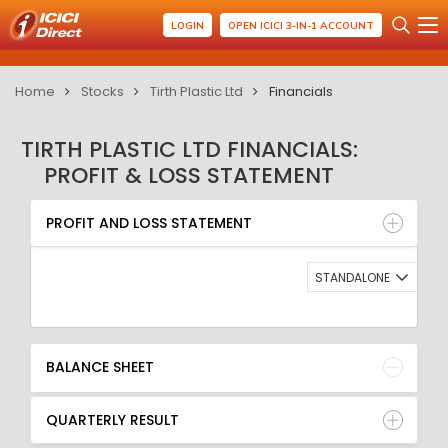
LOGIN
OPEN ICICI 3-IN-1 ACCOUNT
Home
Stocks
Tirth Plastic Ltd
Financials
TIRTH PLASTIC LTD FINANCIALS:
PROFIT & LOSS STATEMENT
PROFIT AND LOSS STATEMENT
BALANCE SHEET
PROFIT AND LOSS STATEMENT
QUARTERLY RESULT
RATIO
STANDALONE
BALANCE SHEET
QUARTERLY RESULT