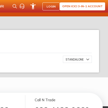
NRI
OPEN ICICI 3-IN-1 ACCOUNT
LOGIN
STANDALONE
Call N Trade