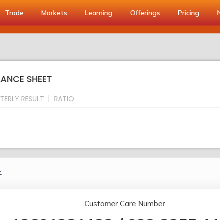
Trade
Markets
Learning
Offerings
Pricing
ALANCE SHEET
TERLY RESULT
RATIO
.
Customer Care Number