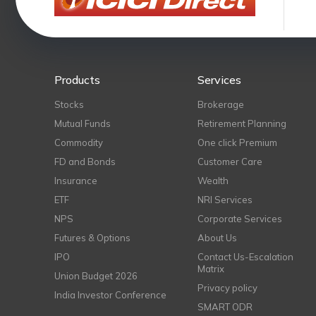
Products
Services
Stocks
Brokerage
Mutual Funds
Retirement Planning
Commodity
One click Premium
FD and Bonds
Customer Care
Insurance
Wealth
ETF
NRI Services
NPS
Corporate Services
Futures & Options
About Us
IPO
Contact Us-Escalation
Matrix
Union Budget 2026
Privacy policy
India Investor Conference
SMART ODR