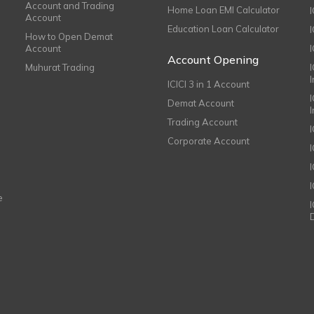
Account and Trading
Home Loan EMI Calculator
Account
Education Loan Calculator
How to Open Demat
Account
I
Account Opening
Muhurat Trading
ICICI 3 in 1 Account
I
Demat Account
Trading Account
Corporate Account
I
e