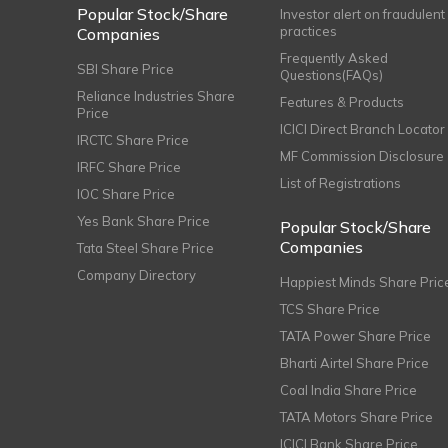
Popular Stock/Share
Investor alert on fraudulent
practices
Companies
Frequently Asked
SBI Share Price
Questions(FAQs)
Reliance Industries Share
Features & Products
Price
ICICI Direct Branch Locator
IRCTC Share Price
MF Commission Disclosure
IRFC Share Price
List of Registrations
IOC Share Price
Yes Bank Share Price
Popular Stock/Share
Companies
Tata Steel Share Price
Company Directory
Happiest Minds Share Pric
TCS Share Price
TATA Power Share Price
Bharti Airtel Share Price
Coal India Share Price
TATA Motors Share Price
ICICI Bank Share Price