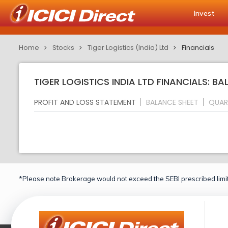
Invest
Home
Stocks
Tiger Logistics (India) Ltd
Financials
TIGER LOGISTICS INDIA LTD FINANCIALS: B
PROFIT AND LOSS STATEMENT
BALANCE SHEET
QUAR
*Please note Brokerage would not exceed the SEBI prescribed limit