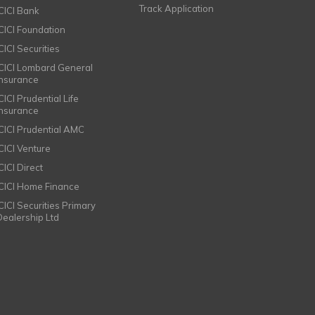
Track Application
ICICI Bank
ICICI Foundation
CICI Securities
ICICI Lombard General
Insurance
CICI Prudential Life
Insurance
ICICI Prudential AMC
ICICI Venture
CICI Direct
ICICI Home Finance
ICICI Securities Primary
Dealership Ltd