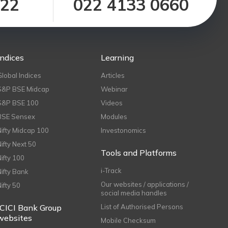
122
022 4133 0660
Indices
Learning
Global Indices
Articles
S&P BSE Midcap
Webinar
S&P BSE 100
Videos
BSE Sensex
Modules
Nifty Midcap 100
Investonomics
Nifty Next 50
Tools and Platforms
Nifty 100
i-Track
Nifty Bank
Our websites / applications /
Nifty 50
social media handles
ICICI Bank Group
List of Authorised Persons
websites
Mobile Checksum