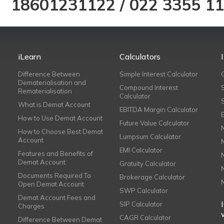
18601231122
/
022 3355 1
iLearn
Calculators
Difference Between
Simple Interest Calculator
Dematerialisation and
Compound Interest
Rematerialisation
Calculator
What is Demat Account
EBITDA Margin Calculator
How to Use Demat Account
Future Value Calculator
How to Choose Best Demat
Lumpsum Calculator
Account
EMI Calculator
Features and Benefits of
Demat Account
Gratuity Calculator
Documents Required To
Brokerage Calculator
Open Demat Account
SWP Calculator
Demat Account Fees and
SIP Calculator
Charges
CAGR Calculator
Difference Between Demat