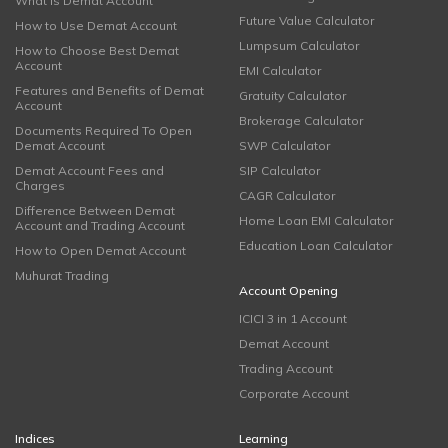
What is Demat Account
Future Value Calculator
How to Use Demat Account
Lumpsum Calculator
How to Choose Best Demat
Account
EMI Calculator
Features and Benefits of Demat
Gratuity Calculator
Account
Brokerage Calculator
Documents Required To Open
Demat Account
SWP Calculator
Demat Account Fees and
SIP Calculator
Charges
CAGR Calculator
Difference Between Demat
Home Loan EMI Calculator
Account and Trading Account
Education Loan Calculator
How to Open Demat Account
Muhurat Trading
Account Opening
ICICI 3 in 1 Account
Demat Account
Trading Account
Corporate Account
Indices
Learning