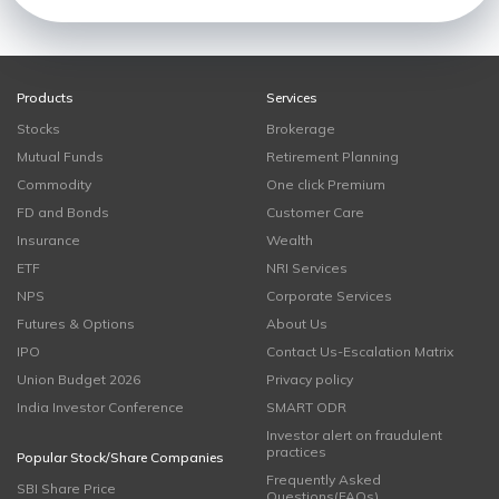
Products
Services
Stocks
Brokerage
Mutual Funds
Retirement Planning
Commodity
One click Premium
FD and Bonds
Customer Care
Insurance
Wealth
ETF
NRI Services
NPS
Corporate Services
Futures & Options
About Us
IPO
Contact Us-Escalation Matrix
Union Budget 2026
Privacy policy
India Investor Conference
SMART ODR
Investor alert on fraudulent
practices
Popular Stock/Share Companies
Frequently Asked
SBI Share Price
Questions(FAQs)