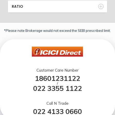
RATIO
*Please note Brokerage would not exceed the SEBI prescribed limit.
Customer Care Number
18601231122
/
022 3355 1122
Call N Trade
022 4133 0660