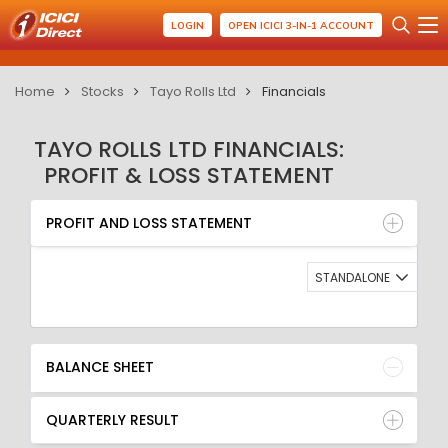
LOGIN
OPEN ICICI 3-IN-1 ACCOUNT
Home
Stocks
Tayo Rolls Ltd
Financials
TAYO ROLLS LTD FINANCIALS:
PROFIT & LOSS STATEMENT
PROFIT AND LOSS STATEMENT
BALANCE SHEET
PROFIT AND LOSS STATEMENT
QUARTERLY RESULT
RATIO
STANDALONE
BALANCE SHEET
QUARTERLY RESULT