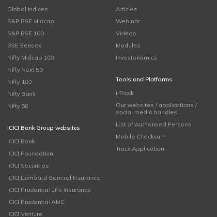
Global Indices
Articles
S&P BSE Midcap
Webinar
S&P BSE 100
Videos
BSE Sensex
Modules
Nifty Midcap 100
Investonomics
Nifty Next 50
Tools and Platforms
Nifty 100
i-Track
Nifty Bank
Our websites / applications /
Nifty 50
social media handles
List of Authorised Persons
ICICI Bank Group websites
Mobile Checksum
ICICI Bank
Track Application
ICICI Foundation
ICICI Securities
ICICI Lombard General Insurance
ICICI Prudential Life Insurance
ICICI Prudential AMC
ICICI Venture