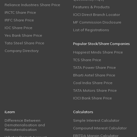
Reliance Industries Share Price
Features & Products
IRCTC Share Price
ICICI Direct Branch Locator
IRFC Share Price
MF Commission Disclosure
IOC Share Price
List of Registrations
Yes Bank Share Price
Tata Steel Share Price
Popular Stock/Share Companies
Company Directory
Happiest Minds Share Price
TCS Share Price
TATA Power Share Price
Bharti Airtel Share Price
Coal India Share Price
TATA Motors Share Price
ICICI Bank Share Price
iLearn
Calculators
Difference Between
Simple Interest Calculator
Dematerialisation and
Compound Interest Calculator
Rematerialisation
EBITDA Margin Calculator