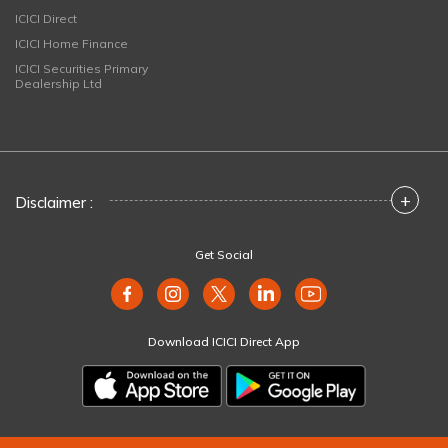
ICICI Direct
ICICI Home Finance
ICICI Securities Primary
Dealership Ltd
+
Disclaimer :
Get Social
Download ICICI Direct App