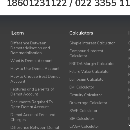
18601231122
/
022 3355 1
iLearn
Calculators
Difference Between
Simple Interest Calculator
Dematerialisation and
Compound Interest
Rematerialisation
Calculator
What is Demat Account
EBITDA Margin Calculator
How to Use Demat Account
Future Value Calculator
How to Choose Best Demat
Lumpsum Calculator
Account
EMI Calculator
Features and Benefits of
Demat Account
Gratuity Calculator
Documents Required To
Brokerage Calculator
Open Demat Account
SWP Calculator
Demat Account Fees and
SIP Calculator
Charges
CAGR Calculator
Difference Between Demat