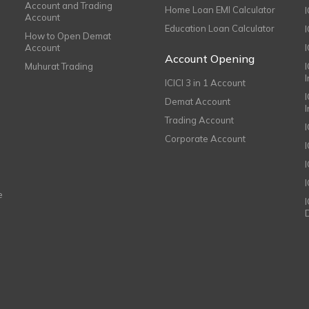
Account and Trading
Home Loan EMI Calculator
Account
Education Loan Calculator
How to Open Demat
Account
I
Account Opening
Muhurat Trading
ICICI 3 in 1 Account
I
Demat Account
Trading Account
Corporate Account
I
e