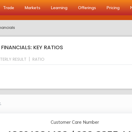
Trade
Markets
Learning
Offerings
Pricing
nancials
INANCIALS: KEY RATIOS
TERLY RESULT
RATIO
.
Customer Care Number