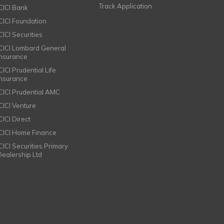
Track Application
ICICI Bank
ICICI Foundation
CICI Securities
ICICI Lombard General
Insurance
CICI Prudential Life
Insurance
ICICI Prudential AMC
ICICI Venture
CICI Direct
ICICI Home Finance
ICICI Securities Primary
Dealership Ltd