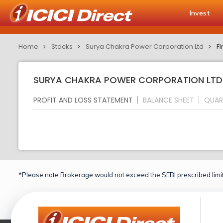
Invest
Home
Stocks
Surya Chakra Power Corporation Ltd
Fi
SURYA CHAKRA POWER CORPORATION LTD F
PROFIT AND LOSS STATEMENT
BALANCE SHEET
QUAR
*Please note Brokerage would not exceed the SEBI prescribed limit