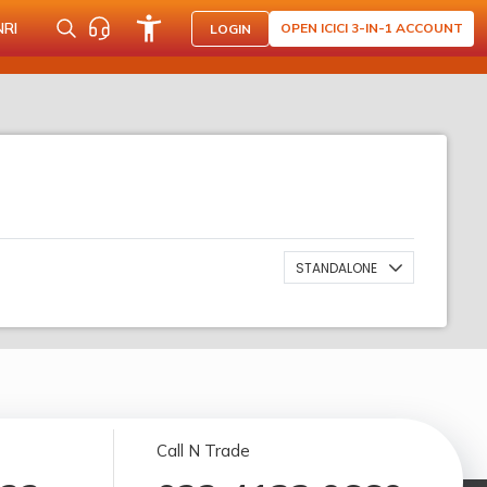
NRI
OPEN ICICI 3-IN-1 ACCOUNT
LOGIN
STANDALONE
Call N Trade