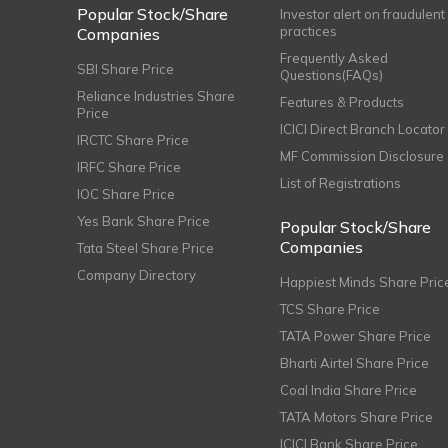
Popular Stock/Share
Investor alert on fraudulent
practices
Companies
Frequently Asked
SBI Share Price
Questions(FAQs)
Reliance Industries Share
Features & Products
Price
ICICI Direct Branch Locator
IRCTC Share Price
MF Commission Disclosure
IRFC Share Price
List of Registrations
IOC Share Price
Yes Bank Share Price
Popular Stock/Share
Companies
Tata Steel Share Price
Company Directory
Happiest Minds Share Pric
TCS Share Price
TATA Power Share Price
Bharti Airtel Share Price
Coal India Share Price
TATA Motors Share Price
ICICI Bank Share Price