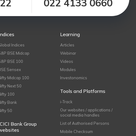
122
022 4133 0660
Indices
Learning
Global Indices
Articles
S&P BSE Midcap
Webinar
S&P BSE 100
Videos
BSE Sensex
Modules
Nifty Midcap 100
Investonomics
Nifty Next 50
Tools and Platforms
Nifty 100
i-Track
Nifty Bank
Our websites / applications /
Nifty 50
social media handles
ICICI Bank Group
List of Authorised Persons
websites
Mobile Checksum