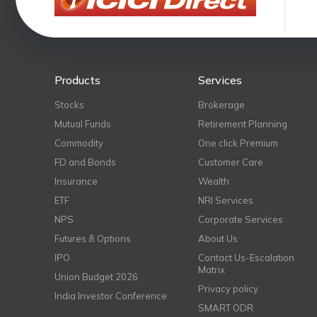
Products
Services
Stocks
Brokerage
Mutual Funds
Retirement Planning
Commodity
One click Premium
FD and Bonds
Customer Care
Insurance
Wealth
ETF
NRI Services
NPS
Corporate Services
Futures & Options
About Us
IPO
Contact Us-Escalation
Matrix
Union Budget 2026
Privacy policy
India Investor Conference
SMART ODR