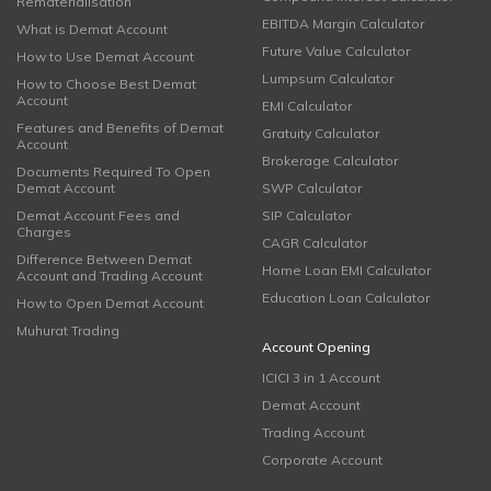
Rematerialisation
EBITDA Margin Calculator
What is Demat Account
Future Value Calculator
How to Use Demat Account
Lumpsum Calculator
How to Choose Best Demat
Account
EMI Calculator
Features and Benefits of Demat
Gratuity Calculator
Account
Brokerage Calculator
Documents Required To Open
Demat Account
SWP Calculator
Demat Account Fees and
SIP Calculator
Charges
CAGR Calculator
Difference Between Demat
Home Loan EMI Calculator
Account and Trading Account
Education Loan Calculator
How to Open Demat Account
Muhurat Trading
Account Opening
ICICI 3 in 1 Account
Demat Account
Trading Account
Corporate Account