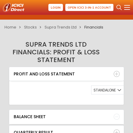
LOGIN
OPEN ICICI 3-IN-1 ACCOUNT
Home
Stocks
Supra Trends Ltd
Financials
SUPRA TRENDS LTD
FINANCIALS: PROFIT & LOSS
STATEMENT
PROFIT AND LOSS STATEMENT
BALANCE SHEET
PROFIT AND LOSS STATEMENT
QUARTERLY RESULT
RATIO
STANDALONE
BALANCE SHEET
QUARTERLY RESULT