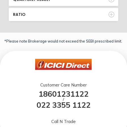
RATIO
*Please note Brokerage would not exceed the SEBI prescribed limit.
Customer Care Number
18601231122
/
022 3355 1122
Call N Trade