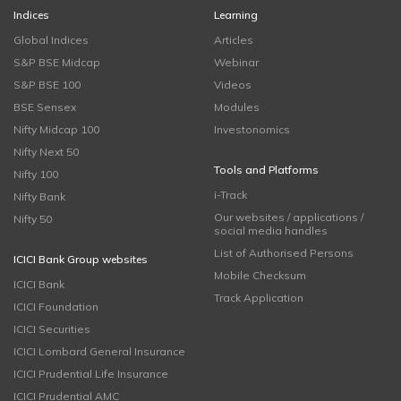
Indices
Learning
Global Indices
Articles
S&P BSE Midcap
Webinar
S&P BSE 100
Videos
BSE Sensex
Modules
Nifty Midcap 100
Investonomics
Nifty Next 50
Tools and Platforms
Nifty 100
i-Track
Nifty Bank
Our websites / applications /
Nifty 50
social media handles
List of Authorised Persons
ICICI Bank Group websites
Mobile Checksum
ICICI Bank
Track Application
ICICI Foundation
ICICI Securities
ICICI Lombard General Insurance
ICICI Prudential Life Insurance
ICICI Prudential AMC