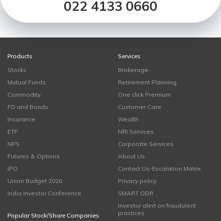
022 4133 0660
Products
Services
Stocks
Brokerage
Mutual Funds
Retirement Planning
Commodity
One click Premium
FD and Bonds
Customer Care
Insurance
Wealth
ETF
NRI Services
NPS
Corporate Services
Futures & Options
About Us
IPO
Contact Us-Escalation Matrix
Union Budget 2026
Privacy policy
India Investor Conference
SMART ODR
Investor alert on fraudulent
practices
Popular Stock/Share Companies