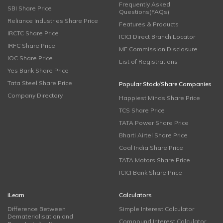
Frequently Asked
SBI Share Price
Questions(FAQs)
Reliance Industries Share Price
Features & Products
IRCTC Share Price
ICICI Direct Branch Locator
IRFC Share Price
MF Commission Disclosure
IOC Share Price
List of Registrations
Yes Bank Share Price
Tata Steel Share Price
Popular Stock/Share Companies
Company Directory
Happiest Minds Share Price
TCS Share Price
TATA Power Share Price
Bharti Airtel Share Price
Coal India Share Price
TATA Motors Share Price
ICICI Bank Share Price
iLearn
Calculators
Difference Between
Simple Interest Calculator
Dematerialisation and
Compound Interest Calculator