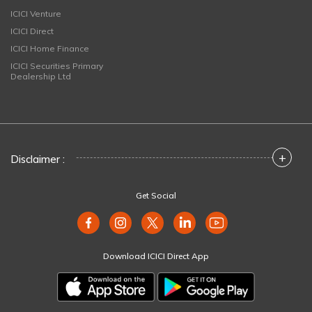
ICICI Venture
ICICI Direct
ICICI Home Finance
ICICI Securities Primary
Dealership Ltd
+
Disclaimer :
Get Social
Download ICICI Direct App