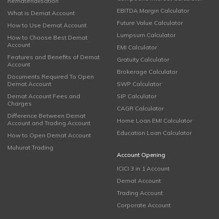
Rematerialisation
EBITDA Margin Calculator
What is Demat Account
Future Value Calculator
How to Use Demat Account
Lumpsum Calculator
How to Choose Best Demat
Account
EMI Calculator
Features and Benefits of Demat
Gratuity Calculator
Account
Brokerage Calculator
Documents Required To Open
Demat Account
SWP Calculator
Demat Account Fees and
SIP Calculator
Charges
CAGR Calculator
Difference Between Demat
Home Loan EMI Calculator
Account and Trading Account
Education Loan Calculator
How to Open Demat Account
Muhurat Trading
Account Opening
ICICI 3 in 1 Account
Demat Account
Trading Account
Corporate Account