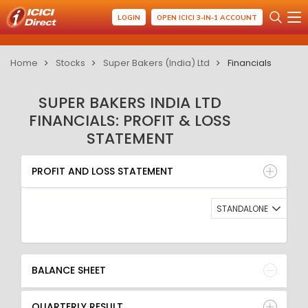
LOGIN
OPEN ICICI 3-IN-1 ACCOUNT
Home
Stocks
Super Bakers (India) Ltd
Financials
SUPER BAKERS INDIA LTD
FINANCIALS: PROFIT & LOSS
STATEMENT
PROFIT AND LOSS STATEMENT
BALANCE SHEET
PROFIT AND LOSS STATEMENT
QUARTERLY RESULT
RATIO
STANDALONE
BALANCE SHEET
QUARTERLY RESULT