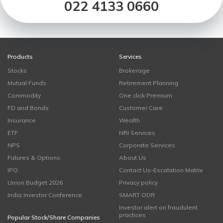
022 4133 0660
Products
Services
Stocks
Brokerage
Mutual Funds
Retirement Planning
Commodity
One click Premium
FD and Bonds
Customer Care
Insurance
Wealth
ETF
NRI Services
NPS
Corporate Services
Futures & Options
About Us
IPO
Contact Us-Escalation Matrix
Union Budget 2026
Privacy policy
India Investor Conference
SMART ODR
Investor alert on fraudulent
practices
Popular Stock/Share Companies