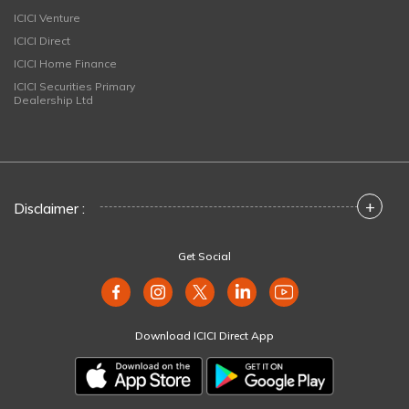
ICICI Venture
ICICI Direct
ICICI Home Finance
ICICI Securities Primary
Dealership Ltd
+
Disclaimer :
Get Social
Download ICICI Direct App