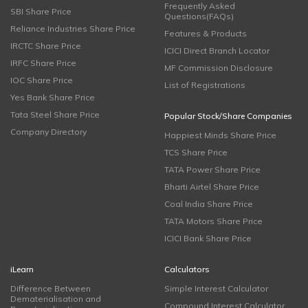
Frequently Asked
SBI Share Price
Questions(FAQs)
Reliance Industries Share Price
Features & Products
IRCTC Share Price
ICICI Direct Branch Locator
IRFC Share Price
MF Commission Disclosure
IOC Share Price
List of Registrations
Yes Bank Share Price
Tata Steel Share Price
Popular Stock/Share Companies
Company Directory
Happiest Minds Share Price
TCS Share Price
TATA Power Share Price
Bharti Airtel Share Price
Coal India Share Price
TATA Motors Share Price
ICICI Bank Share Price
iLearn
Calculators
Difference Between
Simple Interest Calculator
Dematerialisation and
Compound Interest Calculator