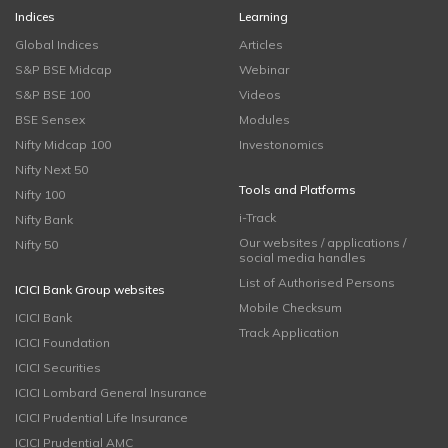
Indices
Learning
Global Indices
Articles
S&P BSE Midcap
Webinar
S&P BSE 100
Videos
BSE Sensex
Modules
Nifty Midcap 100
Investonomics
Nifty Next 50
Tools and Platforms
Nifty 100
i-Track
Nifty Bank
Our websites / applications /
Nifty 50
social media handles
List of Authorised Persons
ICICI Bank Group websites
Mobile Checksum
ICICI Bank
Track Application
ICICI Foundation
ICICI Securities
ICICI Lombard General Insurance
ICICI Prudential Life Insurance
ICICI Prudential AMC