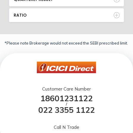
RATIO
*Please note Brokerage would not exceed the SEBI prescribed limit.
Customer Care Number
18601231122
/
022 3355 1122
Call N Trade