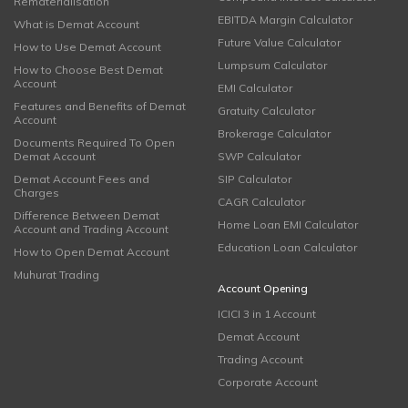
Rematerialisation
EBITDA Margin Calculator
What is Demat Account
Future Value Calculator
How to Use Demat Account
Lumpsum Calculator
How to Choose Best Demat
Account
EMI Calculator
Features and Benefits of Demat
Gratuity Calculator
Account
Brokerage Calculator
Documents Required To Open
Demat Account
SWP Calculator
Demat Account Fees and
SIP Calculator
Charges
CAGR Calculator
Difference Between Demat
Home Loan EMI Calculator
Account and Trading Account
Education Loan Calculator
How to Open Demat Account
Muhurat Trading
Account Opening
ICICI 3 in 1 Account
Demat Account
Trading Account
Corporate Account