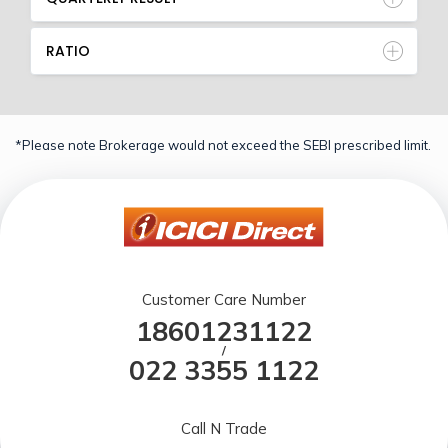
RATIO
*Please note Brokerage would not exceed the SEBI prescribed limit.
Customer Care Number
18601231122
/
022 3355 1122
Call N Trade