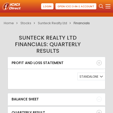
LOGIN
OPEN ICICI 3-IN-1 ACCOUNT
Home
Stocks
Sunteck Realty Ltd
Financials
SUNTECK REALTY LTD
FINANCIALS: QUARTERLY
RESULTS
PROFIT AND LOSS STATEMENT
BALANCE SHEET
PROFIT AND LOSS STATEMENT
QUARTERLY RESULT
RATIO
STANDALONE
BALANCE SHEET
QUARTERLY RESULT