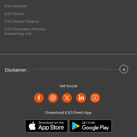
ICICI Venture
ICICI Direct
ICICI Home Finance
ICICI Securities Primary
Dealership Ltd
+
Disclaimer :
Get Social
Download ICICI Direct App