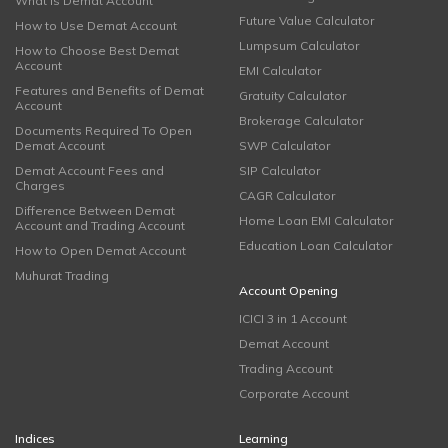
What is Demat Account
Future Value Calculator
How to Use Demat Account
Lumpsum Calculator
How to Choose Best Demat
Account
EMI Calculator
Features and Benefits of Demat
Gratuity Calculator
Account
Brokerage Calculator
Documents Required To Open
Demat Account
SWP Calculator
Demat Account Fees and
SIP Calculator
Charges
CAGR Calculator
Difference Between Demat
Home Loan EMI Calculator
Account and Trading Account
Education Loan Calculator
How to Open Demat Account
Muhurat Trading
Account Opening
ICICI 3 in 1 Account
Demat Account
Trading Account
Corporate Account
Indices
Learning