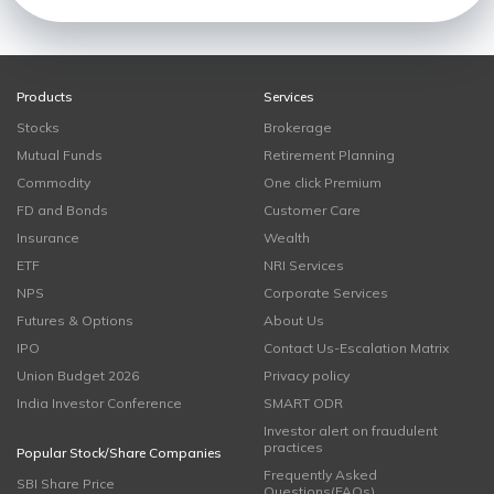
Products
Services
Stocks
Brokerage
Mutual Funds
Retirement Planning
Commodity
One click Premium
FD and Bonds
Customer Care
Insurance
Wealth
ETF
NRI Services
NPS
Corporate Services
Futures & Options
About Us
IPO
Contact Us-Escalation Matrix
Union Budget 2026
Privacy policy
India Investor Conference
SMART ODR
Investor alert on fraudulent
practices
Popular Stock/Share Companies
Frequently Asked
SBI Share Price
Questions(FAQs)