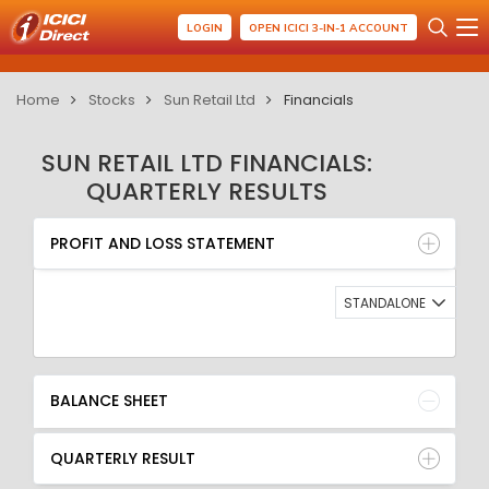
LOGIN
OPEN ICICI 3-IN-1 ACCOUNT
Home
Stocks
Sun Retail Ltd
Financials
SUN RETAIL LTD FINANCIALS:
QUARTERLY RESULTS
PROFIT AND LOSS STATEMENT
BALANCE SHEET
PROFIT AND LOSS STATEMENT
QUARTERLY RESULT
RATIO
STANDALONE
BALANCE SHEET
QUARTERLY RESULT