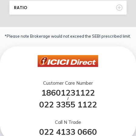
RATIO
*Please note Brokerage would not exceed the SEBI prescribed limit.
Customer Care Number
18601231122
/
022 3355 1122
Call N Trade
022 4133 0660