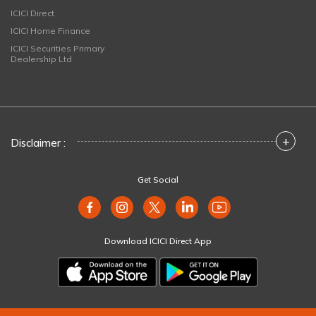
ICICI Direct
ICICI Home Finance
ICICI Securities Primary
Dealership Ltd
+
Disclaimer :
Get Social
Download ICICI Direct App