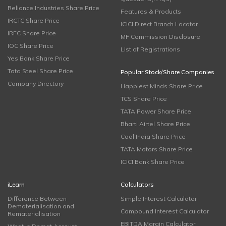
Reliance Industries Share Price
Features & Products
IRCTC Share Price
ICICI Direct Branch Locator
IRFC Share Price
MF Commission Disclosure
IOC Share Price
List of Registrations
Yes Bank Share Price
Tata Steel Share Price
Popular Stock/Share Companies
Company Directory
Happiest Minds Share Price
TCS Share Price
TATA Power Share Price
Bharti Airtel Share Price
Coal India Share Price
TATA Motors Share Price
ICICI Bank Share Price
iLearn
Calculators
Difference Between
Simple Interest Calculator
Dematerialisation and
Compound Interest Calculator
Rematerialisation
EBITDA Margin Calculator