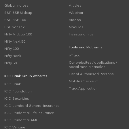
Global Indices
Articles
S&P BSE Midcap
Webinar
S&P BSE 100
Videos
BSE Sensex
Modules
Nifty Midcap 100
Investonomics
Nifty Next 50
Tools and Platforms
Nifty 100
i-Track
Nifty Bank
Our websites / applications /
Nifty 50
social media handles
List of Authorised Persons
ICICI Bank Group websites
Mobile Checksum
ICICI Bank
Track Application
ICICI Foundation
ICICI Securities
ICICI Lombard General Insurance
ICICI Prudential Life Insurance
ICICI Prudential AMC
ICICI Venture