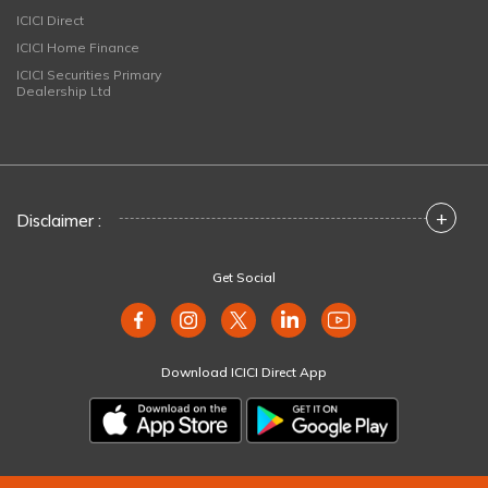
ICICI Direct
ICICI Home Finance
ICICI Securities Primary
Dealership Ltd
+
Disclaimer :
Get Social
Download ICICI Direct App