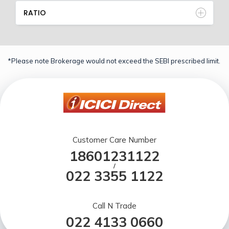
RATIO
*Please note Brokerage would not exceed the SEBI prescribed limit.
Customer Care Number
18601231122
/
022 3355 1122
Call N Trade
022 4133 0660