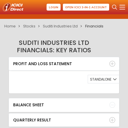
LOGIN
OPEN ICICI 3-IN-1 ACCOUNT
Home
Stocks
Suditi Industries Ltd
Financials
SUDITI INDUSTRIES LTD
FINANCIALS: KEY RATIOS
PROFIT AND LOSS STATEMENT
BALANCE SHEET
PROFIT AND LOSS STATEMENT
QUARTERLY RESULT
RATIO
STANDALONE
BALANCE SHEET
QUARTERLY RESULT