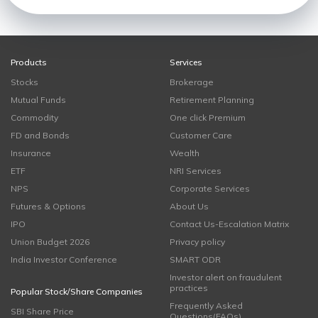
Products
Services
Stocks
Brokerage
Mutual Funds
Retirement Planning
Commodity
One click Premium
FD and Bonds
Customer Care
Insurance
Wealth
ETF
NRI Services
NPS
Corporate Services
Futures & Options
About Us
IPO
Contact Us-Escalation Matrix
Union Budget 2026
Privacy policy
India Investor Conference
SMART ODR
Investor alert on fraudulent
practices
Popular Stock/Share Companies
Frequently Asked
SBI Share Price
Questions(FAQs)