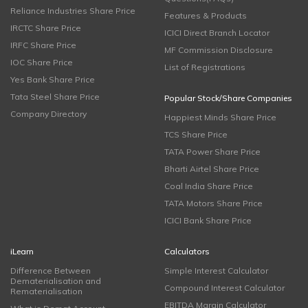
Reliance Industries Share Price
Features & Products
IRCTC Share Price
ICICI Direct Branch Locator
IRFC Share Price
MF Commission Disclosure
IOC Share Price
List of Registrations
Yes Bank Share Price
Tata Steel Share Price
Popular Stock/Share Companies
Company Directory
Happiest Minds Share Price
TCS Share Price
TATA Power Share Price
Bharti Airtel Share Price
Coal India Share Price
TATA Motors Share Price
ICICI Bank Share Price
iLearn
Calculators
Difference Between
Simple Interest Calculator
Dematerialisation and
Compound Interest Calculator
Rematerialisation
EBITDA Margin Calculator