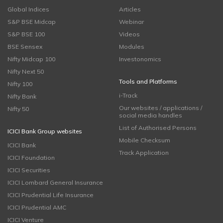
Global Indices
Articles
S&P BSE Midcap
Webinar
S&P BSE 100
Videos
BSE Sensex
Modules
Nifty Midcap 100
Investonomics
Nifty Next 50
Tools and Platforms
Nifty 100
i-Track
Nifty Bank
Our websites / applications /
Nifty 50
social media handles
List of Authorised Persons
ICICI Bank Group websites
Mobile Checksum
ICICI Bank
Track Application
ICICI Foundation
ICICI Securities
ICICI Lombard General Insurance
ICICI Prudential Life Insurance
ICICI Prudential AMC
ICICI Venture