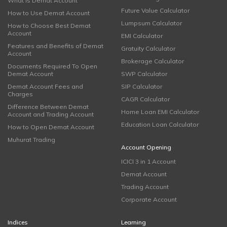
What is Demat Account
Future Value Calculator
How to Use Demat Account
Lumpsum Calculator
How to Choose Best Demat
Account
EMI Calculator
Features and Benefits of Demat
Gratuity Calculator
Account
Brokerage Calculator
Documents Required To Open
Demat Account
SWP Calculator
Demat Account Fees and
SIP Calculator
Charges
CAGR Calculator
Difference Between Demat
Home Loan EMI Calculator
Account and Trading Account
Education Loan Calculator
How to Open Demat Account
Muhurat Trading
Account Opening
ICICI 3 in 1 Account
Demat Account
Trading Account
Corporate Account
Indices
Learning