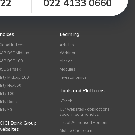
122
022 4133 0660
Indices
Learning
Global Indices
Articles
S&P BSE Midcap
Webinar
S&P BSE 100
Videos
BSE Sensex
Modules
Nifty Midcap 100
Investonomics
Nifty Next 50
Tools and Platforms
Nifty 100
i-Track
Nifty Bank
Our websites / applications /
Nifty 50
social media handles
ICICI Bank Group
List of Authorised Persons
websites
Mobile Checksum