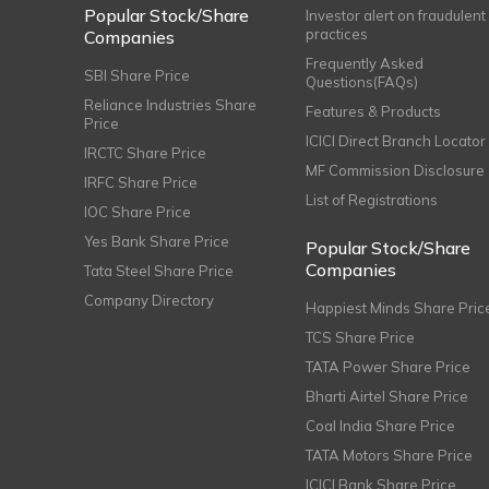
Popular Stock/Share
Investor alert on fraudulent
practices
Companies
Frequently Asked
SBI Share Price
Questions(FAQs)
Reliance Industries Share
Features & Products
Price
ICICI Direct Branch Locator
IRCTC Share Price
MF Commission Disclosure
IRFC Share Price
List of Registrations
IOC Share Price
Yes Bank Share Price
Popular Stock/Share
Companies
Tata Steel Share Price
Company Directory
Happiest Minds Share Pric
TCS Share Price
TATA Power Share Price
Bharti Airtel Share Price
Coal India Share Price
TATA Motors Share Price
ICICI Bank Share Price