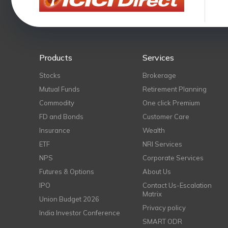
Products
Services
Stocks
Brokerage
Mutual Funds
Retirement Planning
Commodity
One click Premium
FD and Bonds
Customer Care
Insurance
Wealth
ETF
NRI Services
NPS
Corporate Services
Futures & Options
About Us
IPO
Contact Us-Escalation
Matrix
Union Budget 2026
Privacy policy
India Investor Conference
SMART ODR