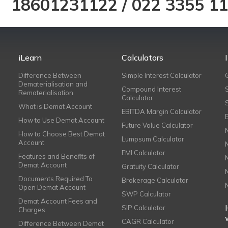
18601231122
/
022 3355 1
iLearn
Calculators
Difference Between
Simple Interest Calculator
Dematerialisation and
Compound Interest
Rematerialisation
Calculator
What is Demat Account
EBITDA Margin Calculator
How to Use Demat Account
Future Value Calculator
How to Choose Best Demat
Lumpsum Calculator
Account
EMI Calculator
Features and Benefits of
Demat Account
Gratuity Calculator
Documents Required To
Brokerage Calculator
Open Demat Account
SWP Calculator
Demat Account Fees and
SIP Calculator
Charges
CAGR Calculator
Difference Between Demat