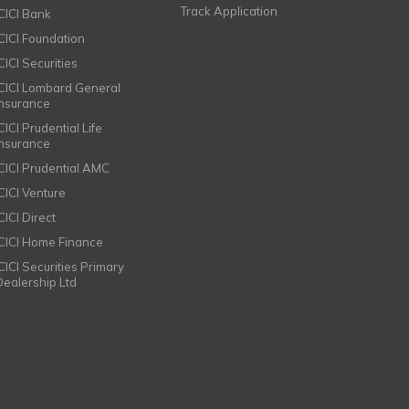
Track Application
ICICI Bank
ICICI Foundation
CICI Securities
ICICI Lombard General
Insurance
CICI Prudential Life
Insurance
ICICI Prudential AMC
ICICI Venture
CICI Direct
ICICI Home Finance
ICICI Securities Primary
Dealership Ltd