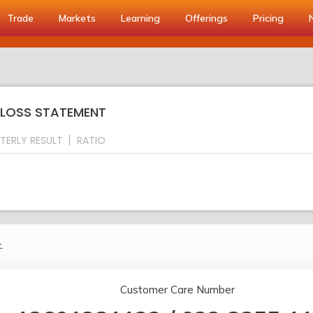
Trade
Markets
Learning
Offerings
Pricing
& LOSS STATEMENT
TERLY RESULT
RATIO
.
Customer Care Number