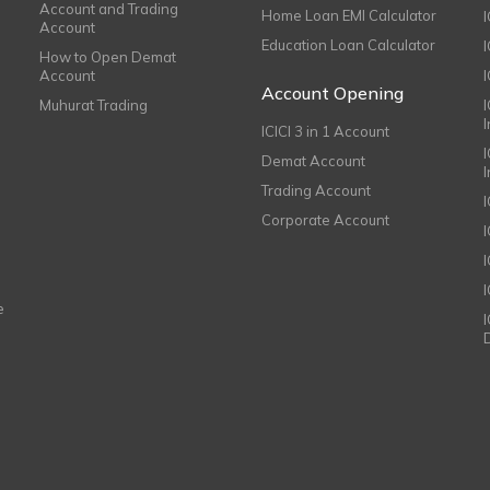
Account and Trading
Home Loan EMI Calculator
Account
Education Loan Calculator
How to Open Demat
Account
I
Account Opening
Muhurat Trading
ICICI 3 in 1 Account
I
Demat Account
Trading Account
Corporate Account
I
e