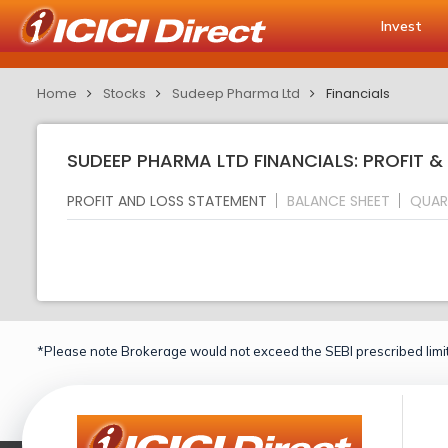
Invest
Home
Stocks
Sudeep Pharma Ltd
Financials
SUDEEP PHARMA LTD FINANCIALS: PROFIT 
PROFIT AND LOSS STATEMENT
BALANCE SHEET
QUAR
*Please note Brokerage would not exceed the SEBI prescribed limit