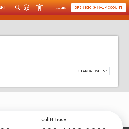
NRI
OPEN ICICI 3-IN-1 ACCOUNT
LOGIN
STANDALONE
Call N Trade