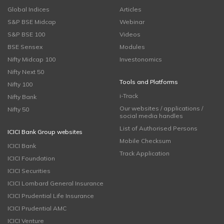
Global Indices
Articles
S&P BSE Midcap
Webinar
S&P BSE 100
Videos
BSE Sensex
Modules
Nifty Midcap 100
Investonomics
Nifty Next 50
Tools and Platforms
Nifty 100
i-Track
Nifty Bank
Our websites / applications /
Nifty 50
social media handles
List of Authorised Persons
ICICI Bank Group websites
Mobile Checksum
ICICI Bank
Track Application
ICICI Foundation
ICICI Securities
ICICI Lombard General Insurance
ICICI Prudential Life Insurance
ICICI Prudential AMC
ICICI Venture