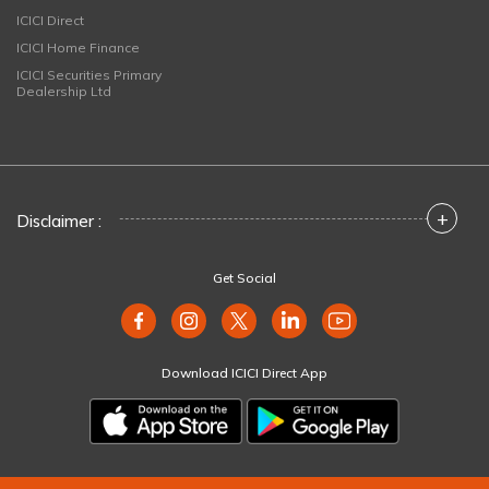
ICICI Direct
ICICI Home Finance
ICICI Securities Primary
Dealership Ltd
+
Disclaimer :
Get Social
Download ICICI Direct App