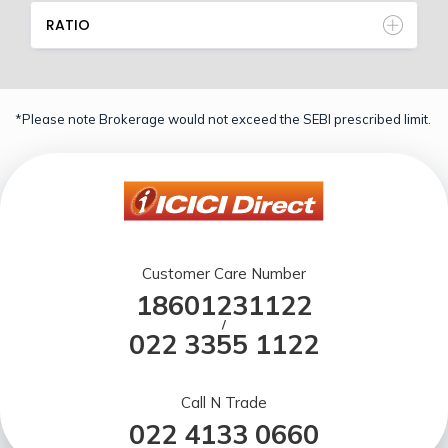
RATIO
*Please note Brokerage would not exceed the SEBI prescribed limit.
Customer Care Number
18601231122
/
022 3355 1122
Call N Trade
022 4133 0660