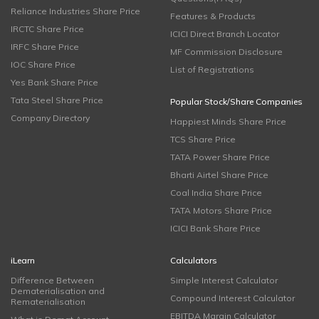
Reliance Industries Share Price
Features & Products
IRCTC Share Price
ICICI Direct Branch Locator
IRFC Share Price
MF Commission Disclosure
IOC Share Price
List of Registrations
Yes Bank Share Price
Tata Steel Share Price
Popular Stock/Share Companies
Company Directory
Happiest Minds Share Price
TCS Share Price
TATA Power Share Price
Bharti Airtel Share Price
Coal India Share Price
TATA Motors Share Price
ICICI Bank Share Price
iLearn
Calculators
Difference Between
Simple Interest Calculator
Dematerialisation and
Compound Interest Calculator
Rematerialisation
EBITDA Margin Calculator