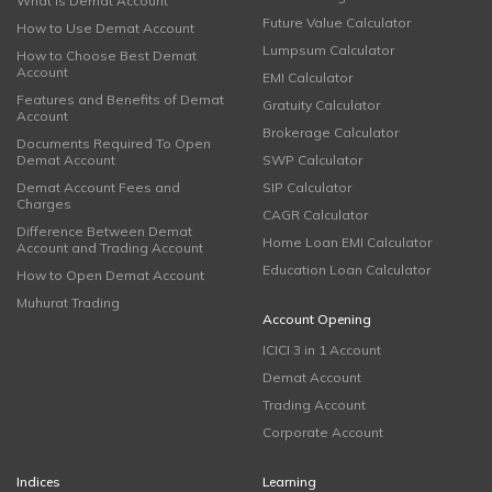
What is Demat Account
Future Value Calculator
How to Use Demat Account
Lumpsum Calculator
How to Choose Best Demat
Account
EMI Calculator
Features and Benefits of Demat
Gratuity Calculator
Account
Brokerage Calculator
Documents Required To Open
Demat Account
SWP Calculator
Demat Account Fees and
SIP Calculator
Charges
CAGR Calculator
Difference Between Demat
Home Loan EMI Calculator
Account and Trading Account
Education Loan Calculator
How to Open Demat Account
Muhurat Trading
Account Opening
ICICI 3 in 1 Account
Demat Account
Trading Account
Corporate Account
Indices
Learning