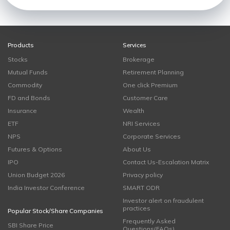
Products
Services
Stocks
Brokerage
Mutual Funds
Retirement Planning
Commodity
One click Premium
FD and Bonds
Customer Care
Insurance
Wealth
ETF
NRI Services
NPS
Corporate Services
Futures & Options
About Us
IPO
Contact Us-Escalation Matrix
Union Budget 2026
Privacy policy
India Investor Conference
SMART ODR
Investor alert on fraudulent
practices
Popular Stock/Share Companies
Frequently Asked
SBI Share Price
Questions(FAQs)