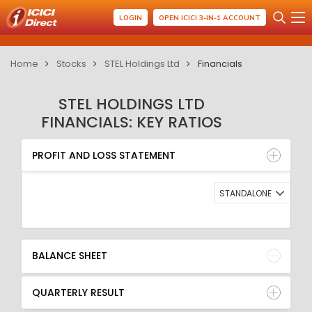
LOGIN
OPEN ICICI 3-IN-1 ACCOUNT
Home
Stocks
STEL Holdings Ltd
Financials
STEL HOLDINGS LTD
FINANCIALS: KEY RATIOS
PROFIT AND LOSS STATEMENT
BALANCE SHEET
PROFIT AND LOSS STATEMENT
QUARTERLY RESULT
RATIO
STANDALONE
BALANCE SHEET
QUARTERLY RESULT