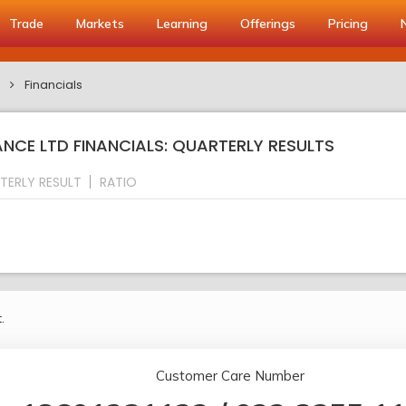
Trade
Markets
Learning
Offerings
Pricing
d
Financials
NCE LTD FINANCIALS: QUARTERLY RESULTS
TERLY RESULT
RATIO
.
Customer Care Number