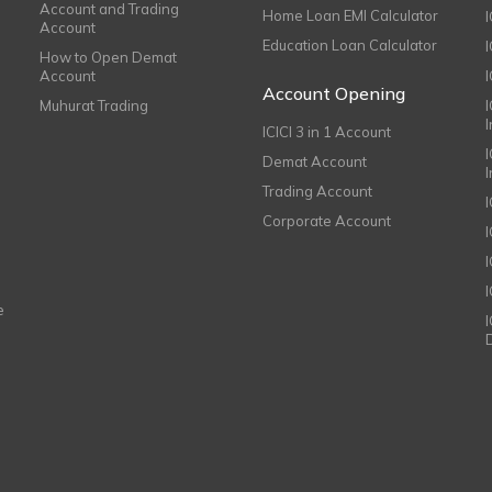
Account and Trading
Home Loan EMI Calculator
Account
Education Loan Calculator
How to Open Demat
Account
I
Account Opening
Muhurat Trading
ICICI 3 in 1 Account
I
Demat Account
Trading Account
Corporate Account
I
e