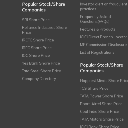
Popular Stock/Share
Investor alert on fraudulent
practices
Companies
Frequently Asked
SBI Share Price
Questions(FAQs)
Reliance Industries Share
Features & Products
Price
ICICI Direct Branch Locator
IRCTC Share Price
MF Commission Disclosure
IRFC Share Price
List of Registrations
IOC Share Price
Yes Bank Share Price
Popular Stock/Share
Companies
Tata Steel Share Price
Company Directory
Happiest Minds Share Pric
TCS Share Price
TATA Power Share Price
Bharti Airtel Share Price
Coal India Share Price
TATA Motors Share Price
ICICI Bank Share Price