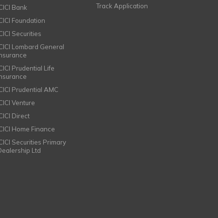
Track Application
ICICI Bank
ICICI Foundation
CICI Securities
ICICI Lombard General
Insurance
CICI Prudential Life
Insurance
ICICI Prudential AMC
ICICI Venture
CICI Direct
ICICI Home Finance
ICICI Securities Primary
Dealership Ltd