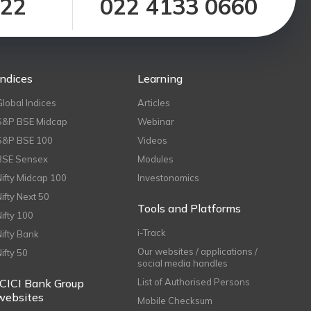
122
022 4133 0660
Indices
Learning
Global Indices
Articles
S&P BSE Midcap
Webinar
S&P BSE 100
Videos
BSE Sensex
Modules
Nifty Midcap 100
Investonomics
Nifty Next 50
Tools and Platforms
Nifty 100
i-Track
Nifty Bank
Our websites / applications /
Nifty 50
social media handles
ICICI Bank Group
List of Authorised Persons
websites
Mobile Checksum