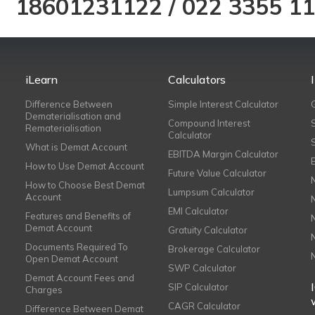
18601231122
/
022 3355 1
iLearn
Calculators
Difference Between
Simple Interest Calculator
Dematerialisation and
Compound Interest
Rematerialisation
Calculator
What is Demat Account
EBITDA Margin Calculator
How to Use Demat Account
Future Value Calculator
How to Choose Best Demat
Lumpsum Calculator
Account
EMI Calculator
Features and Benefits of
Demat Account
Gratuity Calculator
Documents Required To
Brokerage Calculator
Open Demat Account
SWP Calculator
Demat Account Fees and
SIP Calculator
Charges
CAGR Calculator
Difference Between Demat