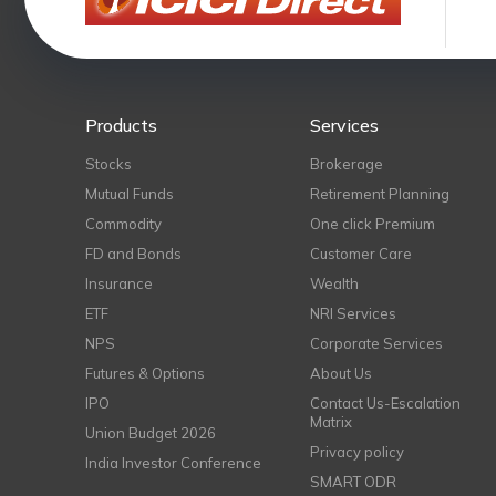
Products
Services
Stocks
Brokerage
Mutual Funds
Retirement Planning
Commodity
One click Premium
FD and Bonds
Customer Care
Insurance
Wealth
ETF
NRI Services
NPS
Corporate Services
Futures & Options
About Us
IPO
Contact Us-Escalation
Matrix
Union Budget 2026
Privacy policy
India Investor Conference
SMART ODR