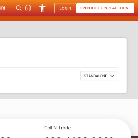
NRI
OPEN ICICI 3-IN-1 ACCOUNT
LOGIN
STANDALONE
Call N Trade