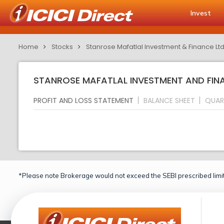
Invest
Home
Stocks
Stanrose Mafatlal Investment & Finance Lt
STANROSE MAFATLAL INVESTMENT AND FINA
PROFIT AND LOSS STATEMENT
BALANCE SHEET
QUAR
*Please note Brokerage would not exceed the SEBI prescribed limit