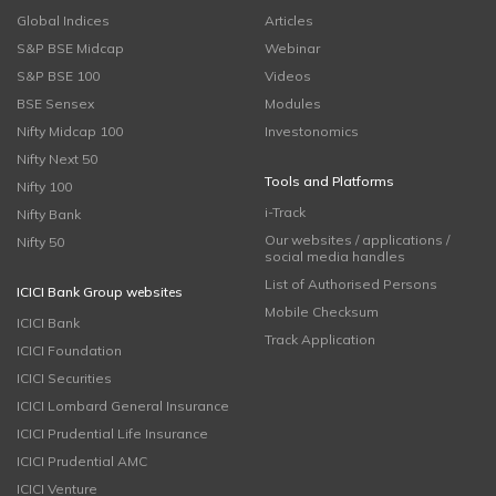
Global Indices
Articles
S&P BSE Midcap
Webinar
S&P BSE 100
Videos
BSE Sensex
Modules
Nifty Midcap 100
Investonomics
Nifty Next 50
Tools and Platforms
Nifty 100
i-Track
Nifty Bank
Our websites / applications /
Nifty 50
social media handles
List of Authorised Persons
ICICI Bank Group websites
Mobile Checksum
ICICI Bank
Track Application
ICICI Foundation
ICICI Securities
ICICI Lombard General Insurance
ICICI Prudential Life Insurance
ICICI Prudential AMC
ICICI Venture