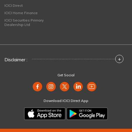
ICICI Direct
ICICI Home Finance
ICICI Securities Primary
Dealership Ltd
+
Disclaimer :
Get Social
Download ICICI Direct App