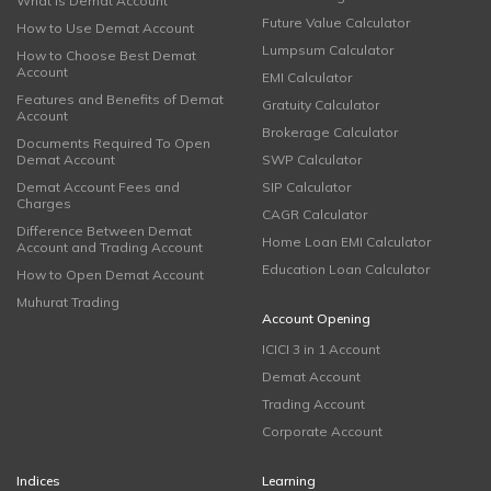
What is Demat Account
Future Value Calculator
How to Use Demat Account
Lumpsum Calculator
How to Choose Best Demat
Account
EMI Calculator
Features and Benefits of Demat
Gratuity Calculator
Account
Brokerage Calculator
Documents Required To Open
Demat Account
SWP Calculator
Demat Account Fees and
SIP Calculator
Charges
CAGR Calculator
Difference Between Demat
Home Loan EMI Calculator
Account and Trading Account
Education Loan Calculator
How to Open Demat Account
Muhurat Trading
Account Opening
ICICI 3 in 1 Account
Demat Account
Trading Account
Corporate Account
Indices
Learning