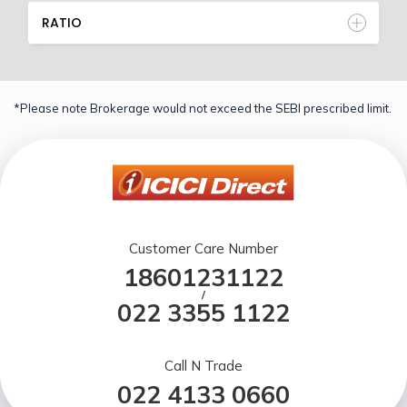
RATIO
*Please note Brokerage would not exceed the SEBI prescribed limit.
Customer Care Number
18601231122
/
022 3355 1122
Call N Trade
022 4133 0660