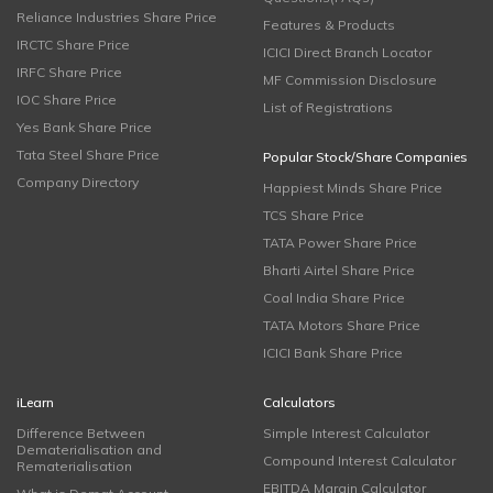
Reliance Industries Share Price
Features & Products
IRCTC Share Price
ICICI Direct Branch Locator
IRFC Share Price
MF Commission Disclosure
IOC Share Price
List of Registrations
Yes Bank Share Price
Tata Steel Share Price
Popular Stock/Share Companies
Company Directory
Happiest Minds Share Price
TCS Share Price
TATA Power Share Price
Bharti Airtel Share Price
Coal India Share Price
TATA Motors Share Price
ICICI Bank Share Price
iLearn
Calculators
Difference Between
Simple Interest Calculator
Dematerialisation and
Compound Interest Calculator
Rematerialisation
EBITDA Margin Calculator