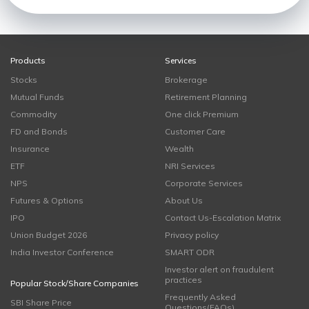
Products
Services
Stocks
Brokerage
Mutual Funds
Retirement Planning
Commodity
One click Premium
FD and Bonds
Customer Care
Insurance
Wealth
ETF
NRI Services
NPS
Corporate Services
Futures & Options
About Us
IPO
Contact Us-Escalation Matrix
Union Budget 2026
Privacy policy
India Investor Conference
SMART ODR
Investor alert on fraudulent
practices
Popular Stock/Share Companies
Frequently Asked
SBI Share Price
Questions(FAQs)