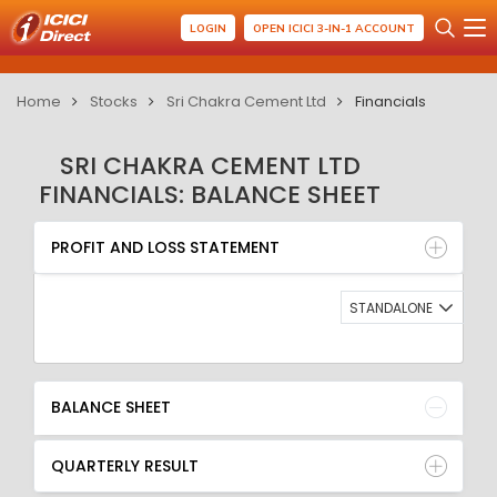
LOGIN
OPEN ICICI 3-IN-1 ACCOUNT
Home
Stocks
Sri Chakra Cement Ltd
Financials
SRI CHAKRA CEMENT LTD
FINANCIALS: BALANCE SHEET
PROFIT AND LOSS STATEMENT
BALANCE SHEET
PROFIT AND LOSS STATEMENT
QUARTERLY RESULT
RATIO
STANDALONE
BALANCE SHEET
QUARTERLY RESULT