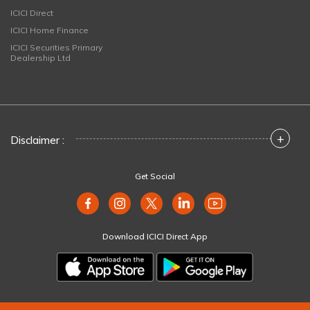
ICICI Direct
ICICI Home Finance
ICICI Securities Primary
Dealership Ltd
+
Disclaimer :
Get Social
Download ICICI Direct App