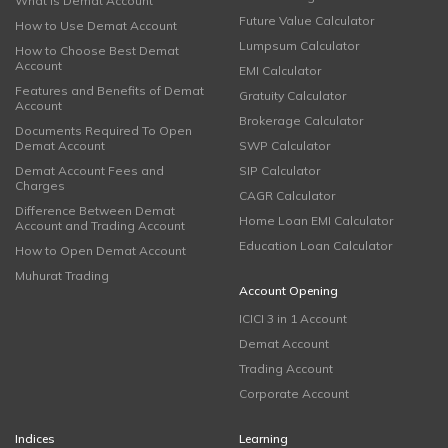
What is Demat Account
Future Value Calculator
How to Use Demat Account
Lumpsum Calculator
How to Choose Best Demat
Account
EMI Calculator
Features and Benefits of Demat
Gratuity Calculator
Account
Brokerage Calculator
Documents Required To Open
Demat Account
SWP Calculator
Demat Account Fees and
SIP Calculator
Charges
CAGR Calculator
Difference Between Demat
Home Loan EMI Calculator
Account and Trading Account
Education Loan Calculator
How to Open Demat Account
Muhurat Trading
Account Opening
ICICI 3 in 1 Account
Demat Account
Trading Account
Corporate Account
Indices
Learning