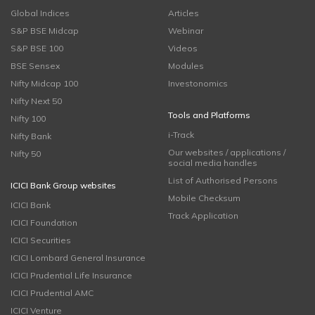
Global Indices
Articles
S&P BSE Midcap
Webinar
S&P BSE 100
Videos
BSE Sensex
Modules
Nifty Midcap 100
Investonomics
Nifty Next 50
Tools and Platforms
Nifty 100
i-Track
Nifty Bank
Our websites / applications /
Nifty 50
social media handles
List of Authorised Persons
ICICI Bank Group websites
Mobile Checksum
ICICI Bank
Track Application
ICICI Foundation
ICICI Securities
ICICI Lombard General Insurance
ICICI Prudential Life Insurance
ICICI Prudential AMC
ICICI Venture