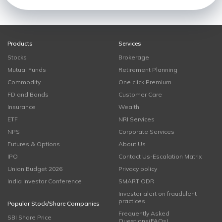
Products
Services
Stocks
Brokerage
Mutual Funds
Retirement Planning
Commodity
One click Premium
FD and Bonds
Customer Care
Insurance
Wealth
ETF
NRI Services
NPS
Corporate Services
Futures & Options
About Us
IPO
Contact Us-Escalation Matrix
Union Budget 2026
Privacy policy
India Investor Conference
SMART ODR
Investor alert on fraudulent
practices
Popular Stock/Share Companies
Frequently Asked
SBI Share Price
Questions(FAQs)