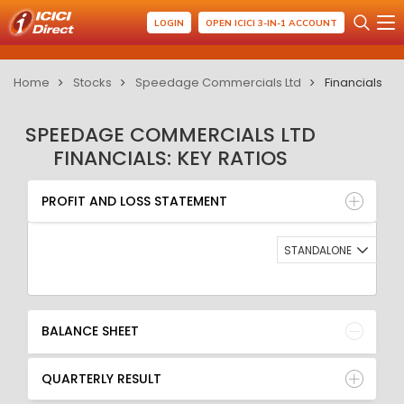
LOGIN
OPEN ICICI 3-IN-1 ACCOUNT
Home
Stocks
Speedage Commercials Ltd
Financials
SPEEDAGE COMMERCIALS LTD
FINANCIALS: KEY RATIOS
PROFIT AND LOSS STATEMENT
BALANCE SHEET
PROFIT AND LOSS STATEMENT
QUARTERLY RESULT
RATIO
STANDALONE
BALANCE SHEET
QUARTERLY RESULT