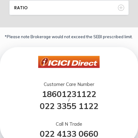
RATIO
*Please note Brokerage would not exceed the SEBI prescribed limit.
Customer Care Number
18601231122
/
022 3355 1122
Call N Trade
022 4133 0660