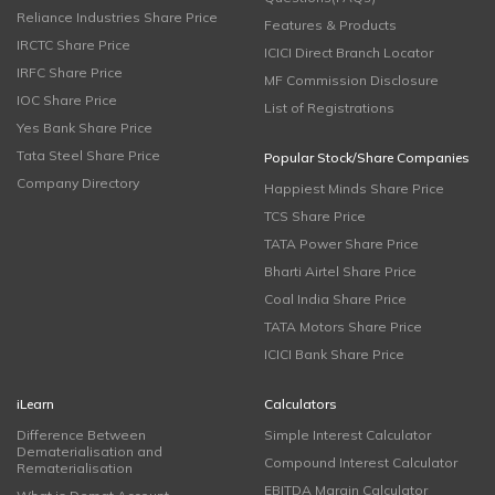
Reliance Industries Share Price
Features & Products
IRCTC Share Price
ICICI Direct Branch Locator
IRFC Share Price
MF Commission Disclosure
IOC Share Price
List of Registrations
Yes Bank Share Price
Tata Steel Share Price
Popular Stock/Share Companies
Company Directory
Happiest Minds Share Price
TCS Share Price
TATA Power Share Price
Bharti Airtel Share Price
Coal India Share Price
TATA Motors Share Price
ICICI Bank Share Price
iLearn
Calculators
Difference Between
Simple Interest Calculator
Dematerialisation and
Compound Interest Calculator
Rematerialisation
EBITDA Margin Calculator