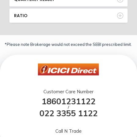
RATIO
*Please note Brokerage would not exceed the SEBI prescribed limit.
Customer Care Number
18601231122
/
022 3355 1122
Call N Trade