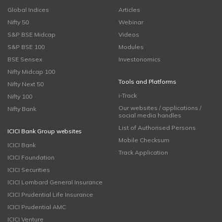
Global Indices
Articles
Nifty 50
Webinar
S&P BSE Midcap
Videos
S&P BSE 100
Modules
BSE Sensex
Investonomics
Nifty Midcap 100
Tools and Platforms
Nifty Next 50
i-Track
Nifty 100
Our websites / applications /
Nifty Bank
social media handles
List of Authorised Persons
ICICI Bank Group websites
Mobile Checksum
ICICI Bank
Track Application
ICICI Foundation
ICICI Securities
ICICI Lombard General Insurance
ICICI Prudential Life Insurance
ICICI Prudential AMC
ICICI Venture