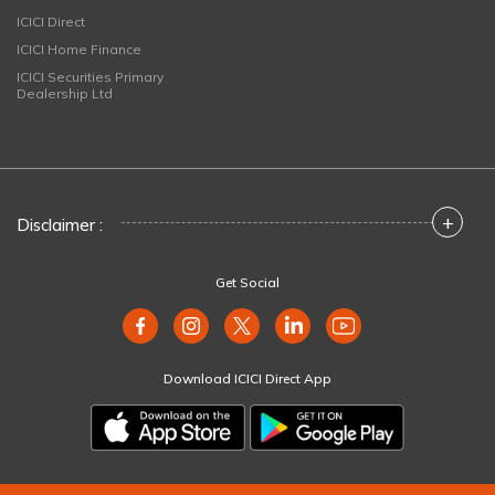
ICICI Direct
ICICI Home Finance
ICICI Securities Primary
Dealership Ltd
+
Disclaimer :
Get Social
Download ICICI Direct App