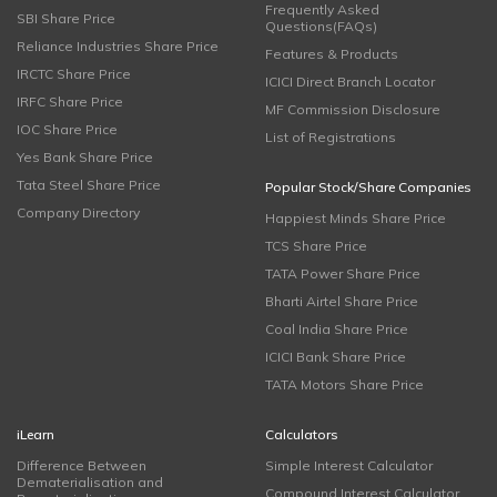
Frequently Asked
SBI Share Price
Questions(FAQs)
Reliance Industries Share Price
Features & Products
IRCTC Share Price
ICICI Direct Branch Locator
IRFC Share Price
MF Commission Disclosure
IOC Share Price
List of Registrations
Yes Bank Share Price
Tata Steel Share Price
Popular Stock/Share Companies
Company Directory
Happiest Minds Share Price
TCS Share Price
TATA Power Share Price
Bharti Airtel Share Price
Coal India Share Price
ICICI Bank Share Price
TATA Motors Share Price
iLearn
Calculators
Difference Between
Simple Interest Calculator
Dematerialisation and
Compound Interest Calculator