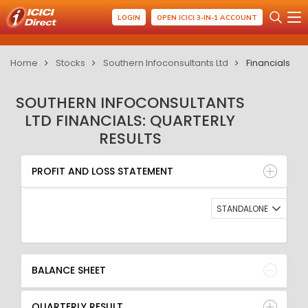
LOGIN
OPEN ICICI 3-IN-1 ACCOUNT
Home
Stocks
Southern Infoconsultants Ltd
Financials
SOUTHERN INFOCONSULTANTS
LTD FINANCIALS: QUARTERLY
RESULTS
PROFIT AND LOSS STATEMENT
BALANCE SHEET
PROFIT AND LOSS STATEMENT
QUARTERLY RESULT
RATIO
STANDALONE
BALANCE SHEET
QUARTERLY RESULT