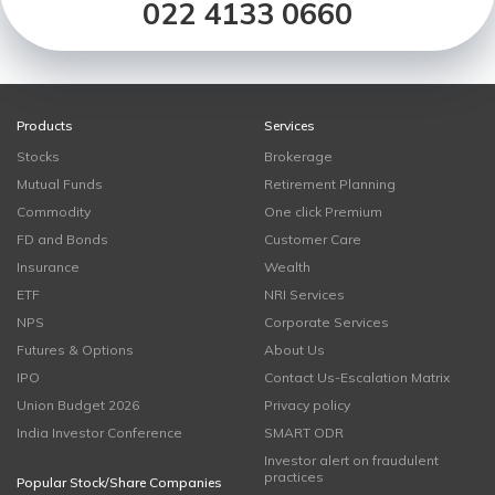
022 4133 0660
Products
Services
Stocks
Brokerage
Mutual Funds
Retirement Planning
Commodity
One click Premium
FD and Bonds
Customer Care
Insurance
Wealth
ETF
NRI Services
NPS
Corporate Services
Futures & Options
About Us
IPO
Contact Us-Escalation Matrix
Union Budget 2026
Privacy policy
India Investor Conference
SMART ODR
Investor alert on fraudulent
practices
Popular Stock/Share Companies