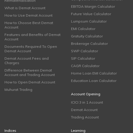
Rematerialisation
EBITDA Margin Calculator
What is Demat Account
Future Value Calculator
How to Use Demat Account
Lumpsum Calculator
How to Choose Best Demat
Account
EMI Calculator
Features and Benefits of Demat
Gratuity Calculator
Account
Brokerage Calculator
Documents Required To Open
Demat Account
SWP Calculator
Demat Account Fees and
SIP Calculator
Charges
CAGR Calculator
Difference Between Demat
Home Loan EMI Calculator
Account and Trading Account
Education Loan Calculator
How to Open Demat Account
Muhurat Trading
Account Opening
ICICI 3 in 1 Account
Demat Account
Trading Account
Indices
Learning