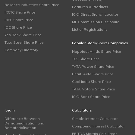
Reliance Industries Share Price
Features & Products
IRCTC Share Price
ICICI Direct Branch Locator
IRFC Share Price
MF Commission Disclosure
IOC Share Price
List of Registrations
Yes Bank Share Price
Tata Steel Share Price
Popular Stock/Share Companies
Company Directory
Happiest Minds Share Price
TCS Share Price
TATA Power Share Price
Bharti Airtel Share Price
Coal India Share Price
TATA Motors Share Price
ICICI Bank Share Price
iLearn
Calculators
Difference Between
Simple Interest Calculator
Dematerialisation and
Compound Interest Calculator
Rematerialisation
EBITDA Margin Calculator