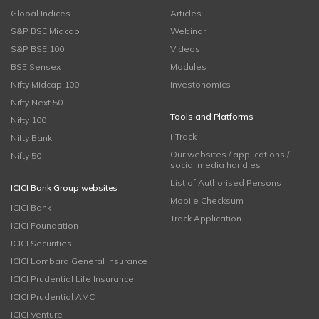
Global Indices
Articles
S&P BSE Midcap
Webinar
S&P BSE 100
Videos
BSE Sensex
Modules
Nifty Midcap 100
Investonomics
Nifty Next 50
Tools and Platforms
Nifty 100
i-Track
Nifty Bank
Our websites / applications /
Nifty 50
social media handles
List of Authorised Persons
ICICI Bank Group websites
Mobile Checksum
ICICI Bank
Track Application
ICICI Foundation
ICICI Securities
ICICI Lombard General Insurance
ICICI Prudential Life Insurance
ICICI Prudential AMC
ICICI Venture