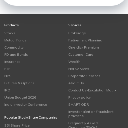
Products
Services
Stocks
Brokerage
Mutual Funds
Retirement Planning
Commodity
One click Premium
FD and Bonds
Customer Care
Insurance
Wealth
ETF
NRI Services
NPS
Corporate Services
Futures & Options
About Us
IPO
Contact Us-Escalation Matrix
Union Budget 2026
Privacy policy
India Investor Conference
SMART ODR
Investor alert on fraudulent
practices
Popular Stock/Share Companies
Frequently Asked
SBI Share Price
Questions(FAQs)