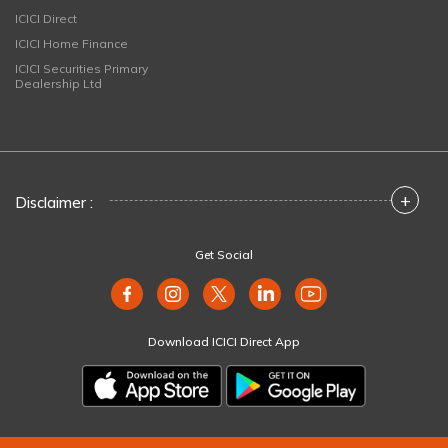
ICICI Direct
ICICI Home Finance
ICICI Securities Primary
Dealership Ltd
+
Disclaimer :
Get Social
Download ICICI Direct App