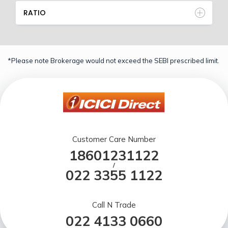
RATIO
*Please note Brokerage would not exceed the SEBI prescribed limit.
Customer Care Number
18601231122
/
022 3355 1122
Call N Trade
022 4133 0660