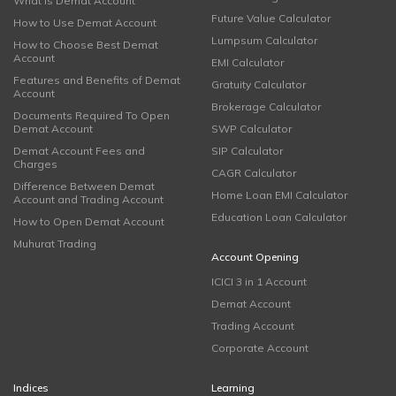
What is Demat Account
Future Value Calculator
How to Use Demat Account
Lumpsum Calculator
How to Choose Best Demat
Account
EMI Calculator
Features and Benefits of Demat
Gratuity Calculator
Account
Brokerage Calculator
Documents Required To Open
Demat Account
SWP Calculator
Demat Account Fees and
SIP Calculator
Charges
CAGR Calculator
Difference Between Demat
Home Loan EMI Calculator
Account and Trading Account
Education Loan Calculator
How to Open Demat Account
Muhurat Trading
Account Opening
ICICI 3 in 1 Account
Demat Account
Trading Account
Corporate Account
Indices
Learning