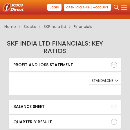
LOGIN
OPEN ICICI 3-IN-1 ACCOUNT
Home
Stocks
SKF India Ltd
Financials
SKF INDIA LTD FINANCIALS: KEY
RATIOS
PROFIT AND LOSS STATEMENT
BALANCE SHEET
PROFIT AND LOSS STATEMENT
QUARTERLY RESULT
RATIO
STANDALONE
BALANCE SHEET
QUARTERLY RESULT