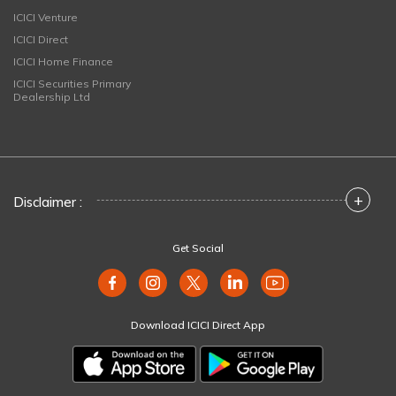
ICICI Venture
ICICI Direct
ICICI Home Finance
ICICI Securities Primary
Dealership Ltd
+
Disclaimer :
Get Social
Download ICICI Direct App