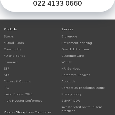
022 4133 0660
Products
Services
Stocks
Brokerage
Mutual Funds
Retirement Planning
Commodity
One click Premium
FD and Bonds
Customer Care
Insurance
Wealth
ETF
NRI Services
NPS
Corporate Services
Futures & Options
About Us
IPO
Contact Us-Escalation Matrix
Union Budget 2026
Privacy policy
India Investor Conference
SMART ODR
Investor alert on fraudulent
practices
Popular Stock/Share Companies