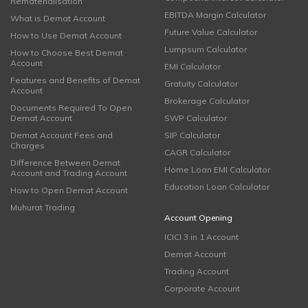
Rematerialisation
EBITDA Margin Calculator
What is Demat Account
Future Value Calculator
How to Use Demat Account
Lumpsum Calculator
How to Choose Best Demat
Account
EMI Calculator
Features and Benefits of Demat
Gratuity Calculator
Account
Brokerage Calculator
Documents Required To Open
Demat Account
SWP Calculator
Demat Account Fees and
SIP Calculator
Charges
CAGR Calculator
Difference Between Demat
Home Loan EMI Calculator
Account and Trading Account
Education Loan Calculator
How to Open Demat Account
Muhurat Trading
Account Opening
ICICI 3 in 1 Account
Demat Account
Trading Account
Corporate Account