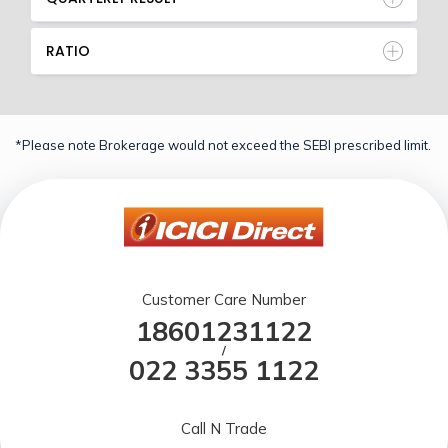
RATIO
*Please note Brokerage would not exceed the SEBI prescribed limit.
Customer Care Number
18601231122
/
022 3355 1122
Call N Trade