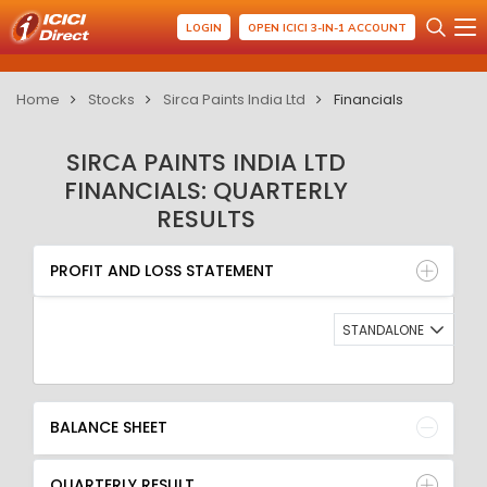
LOGIN
OPEN ICICI 3-IN-1 ACCOUNT
Home
Stocks
Sirca Paints India Ltd
Financials
SIRCA PAINTS INDIA LTD
FINANCIALS: QUARTERLY
RESULTS
PROFIT AND LOSS STATEMENT
BALANCE SHEET
PROFIT AND LOSS STATEMENT
QUARTERLY RESULT
RATIO
STANDALONE
BALANCE SHEET
QUARTERLY RESULT