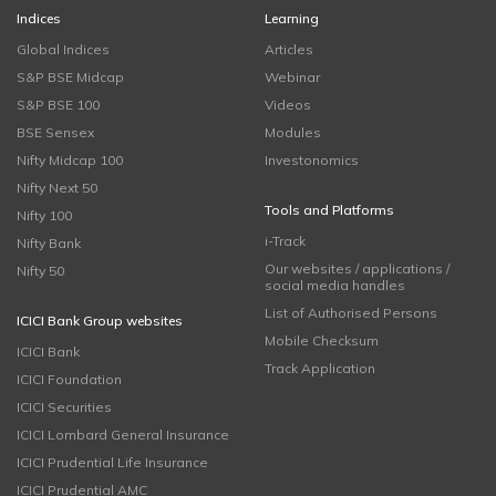
Indices
Learning
Global Indices
Articles
S&P BSE Midcap
Webinar
S&P BSE 100
Videos
BSE Sensex
Modules
Nifty Midcap 100
Investonomics
Nifty Next 50
Tools and Platforms
Nifty 100
i-Track
Nifty Bank
Our websites / applications /
Nifty 50
social media handles
List of Authorised Persons
ICICI Bank Group websites
Mobile Checksum
ICICI Bank
Track Application
ICICI Foundation
ICICI Securities
ICICI Lombard General Insurance
ICICI Prudential Life Insurance
ICICI Prudential AMC