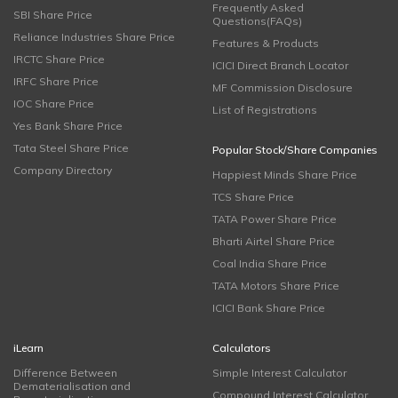
Frequently Asked
SBI Share Price
Questions(FAQs)
Reliance Industries Share Price
Features & Products
IRCTC Share Price
ICICI Direct Branch Locator
IRFC Share Price
MF Commission Disclosure
IOC Share Price
List of Registrations
Yes Bank Share Price
Tata Steel Share Price
Popular Stock/Share Companies
Company Directory
Happiest Minds Share Price
TCS Share Price
TATA Power Share Price
Bharti Airtel Share Price
Coal India Share Price
TATA Motors Share Price
ICICI Bank Share Price
iLearn
Calculators
Difference Between
Simple Interest Calculator
Dematerialisation and
Compound Interest Calculator