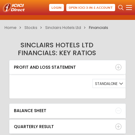
LOGIN
OPEN ICICI 3-IN-1 ACCOUNT
Home
Stocks
Sinclairs Hotels Ltd
Financials
SINCLAIRS HOTELS LTD
FINANCIALS: KEY RATIOS
PROFIT AND LOSS STATEMENT
BALANCE SHEET
PROFIT AND LOSS STATEMENT
QUARTERLY RESULT
RATIO
STANDALONE
BALANCE SHEET
QUARTERLY RESULT