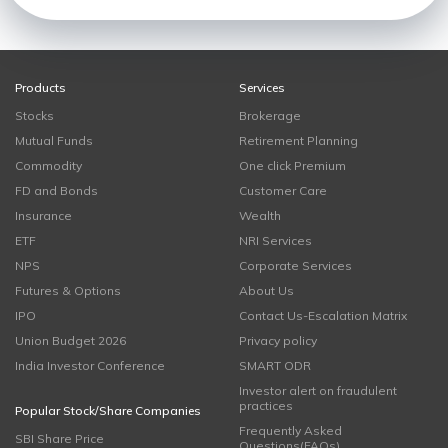
Products
Services
Stocks
Brokerage
Mutual Funds
Retirement Planning
Commodity
One click Premium
FD and Bonds
Customer Care
Insurance
Wealth
ETF
NRI Services
NPS
Corporate Services
Futures & Options
About Us
IPO
Contact Us-Escalation Matrix
Union Budget 2026
Privacy policy
India Investor Conference
SMART ODR
Investor alert on fraudulent
practices
Popular Stock/Share Companies
Frequently Asked
SBI Share Price
Questions(FAQs)