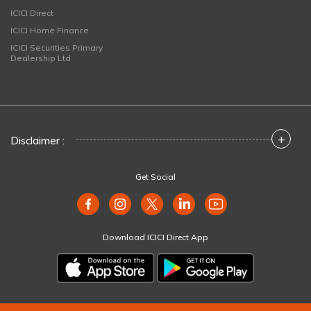
ICICI Direct
ICICI Home Finance
ICICI Securities Primary
Dealership Ltd
+
Disclaimer :
Get Social
Download ICICI Direct App