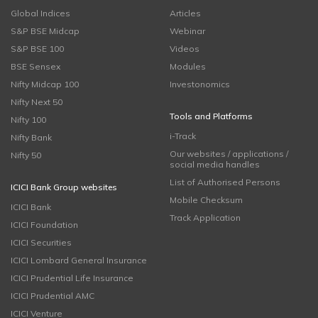
Global Indices
Articles
S&P BSE Midcap
Webinar
S&P BSE 100
Videos
BSE Sensex
Modules
Nifty Midcap 100
Investonomics
Nifty Next 50
Tools and Platforms
Nifty 100
i-Track
Nifty Bank
Our websites / applications /
Nifty 50
social media handles
List of Authorised Persons
ICICI Bank Group websites
Mobile Checksum
ICICI Bank
Track Application
ICICI Foundation
ICICI Securities
ICICI Lombard General Insurance
ICICI Prudential Life Insurance
ICICI Prudential AMC
ICICI Venture