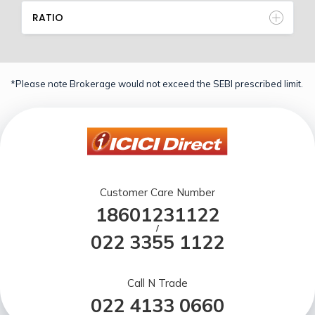
RATIO
*Please note Brokerage would not exceed the SEBI prescribed limit.
Customer Care Number
18601231122
/
022 3355 1122
Call N Trade
022 4133 0660