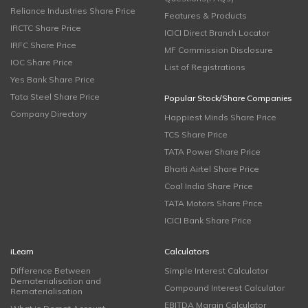
Reliance Industries Share Price
Features & Products
IRCTC Share Price
ICICI Direct Branch Locator
IRFC Share Price
MF Commission Disclosure
IOC Share Price
List of Registrations
Yes Bank Share Price
Tata Steel Share Price
Popular Stock/Share Companies
Company Directory
Happiest Minds Share Price
TCS Share Price
TATA Power Share Price
Bharti Airtel Share Price
Coal India Share Price
TATA Motors Share Price
ICICI Bank Share Price
iLearn
Calculators
Difference Between
Simple Interest Calculator
Dematerialisation and
Compound Interest Calculator
Rematerialisation
EBITDA Margin Calculator