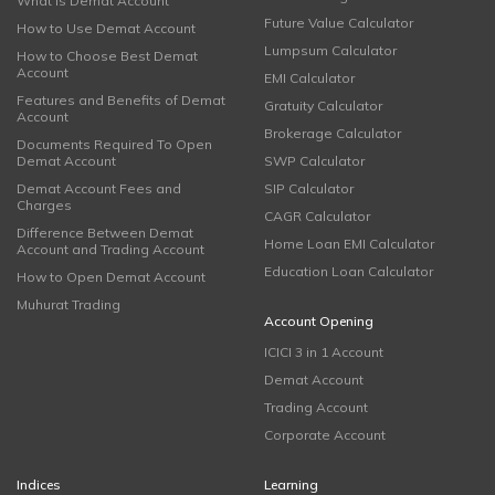
What is Demat Account
Future Value Calculator
How to Use Demat Account
Lumpsum Calculator
How to Choose Best Demat
Account
EMI Calculator
Features and Benefits of Demat
Gratuity Calculator
Account
Brokerage Calculator
Documents Required To Open
Demat Account
SWP Calculator
Demat Account Fees and
SIP Calculator
Charges
CAGR Calculator
Difference Between Demat
Home Loan EMI Calculator
Account and Trading Account
Education Loan Calculator
How to Open Demat Account
Muhurat Trading
Account Opening
ICICI 3 in 1 Account
Demat Account
Trading Account
Corporate Account
Indices
Learning