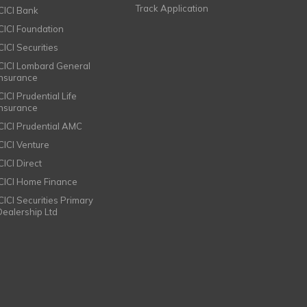
Track Application
ICICI Bank
ICICI Foundation
CICI Securities
ICICI Lombard General
Insurance
CICI Prudential Life
Insurance
ICICI Prudential AMC
ICICI Venture
CICI Direct
ICICI Home Finance
ICICI Securities Primary
Dealership Ltd