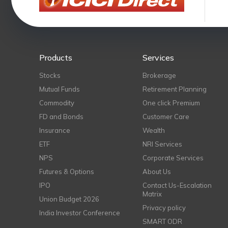
Products
Services
Stocks
Brokerage
Mutual Funds
Retirement Planning
Commodity
One click Premium
FD and Bonds
Customer Care
Insurance
Wealth
ETF
NRI Services
NPS
Corporate Services
Futures & Options
About Us
IPO
Contact Us-Escalation
Matrix
Union Budget 2026
Privacy policy
India Investor Conference
SMART ODR