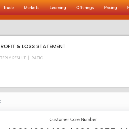
Trade
Markets
Learning
Offerings
Pricing
PROFIT & LOSS STATEMENT
TERLY RESULT
RATIO
.
Customer Care Number