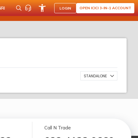
NRI
OPEN ICICI 3-IN-1 ACCOUNT
LOGIN
STANDALONE
Call N Trade