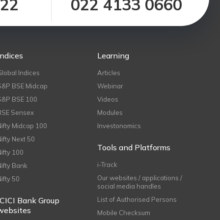
122
022 4133 0660
Indices
Learning
Global Indices
Articles
S&P BSE Midcap
Webinar
S&P BSE 100
Videos
BSE Sensex
Modules
Nifty Midcap 100
Investonomics
Nifty Next 50
Tools and Platforms
Nifty 100
i-Track
Nifty Bank
Our websites / applications /
Nifty 50
social media handles
ICICI Bank Group
List of Authorised Persons
websites
Mobile Checksum