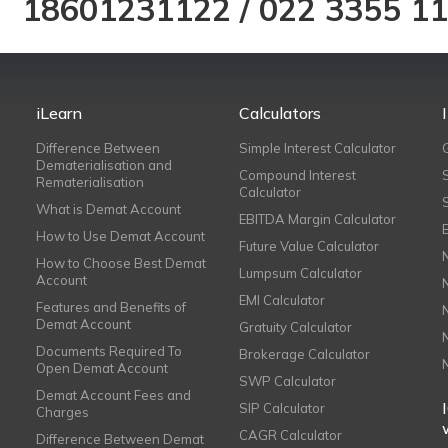
18601231122
/
022 3355 1
iLearn
Calculators
Difference Between
Simple Interest Calculator
Dematerialisation and
Compound Interest
Rematerialisation
Calculator
What is Demat Account
EBITDA Margin Calculator
How to Use Demat Account
Future Value Calculator
How to Choose Best Demat
Lumpsum Calculator
Account
EMI Calculator
Features and Benefits of
Demat Account
Gratuity Calculator
Documents Required To
Brokerage Calculator
Open Demat Account
SWP Calculator
Demat Account Fees and
SIP Calculator
Charges
CAGR Calculator
Difference Between Demat