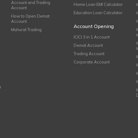
Account and Trading
Home Loan EMI Calculator
Account
Education Loan Calculator
How to Open Demat
Account
I
Account Opening
Muhurat Trading
ICICI 3 in 1 Account
I
Demat Account
Trading Account
Corporate Account
I
e