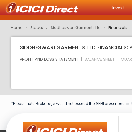
Invest
Home
Stocks
Siddheswari Garments Ltd
Financials
SIDDHESWARI GARMENTS LTD FINANCIALS: 
PROFIT AND LOSS STATEMENT
BALANCE SHEET
QUAR
*Please note Brokerage would not exceed the SEBI prescribed limit