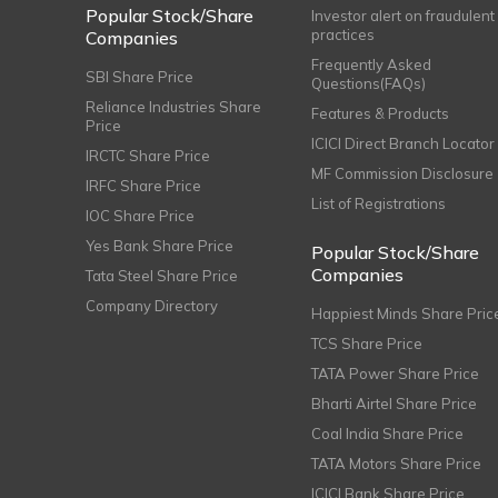
Popular Stock/Share
Investor alert on fraudulent
practices
Companies
Frequently Asked
SBI Share Price
Questions(FAQs)
Reliance Industries Share
Features & Products
Price
ICICI Direct Branch Locator
IRCTC Share Price
MF Commission Disclosure
IRFC Share Price
List of Registrations
IOC Share Price
Yes Bank Share Price
Popular Stock/Share
Companies
Tata Steel Share Price
Company Directory
Happiest Minds Share Pric
TCS Share Price
TATA Power Share Price
Bharti Airtel Share Price
Coal India Share Price
TATA Motors Share Price
ICICI Bank Share Price