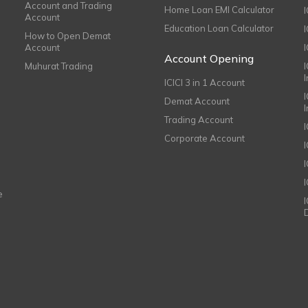
Account and Trading
Home Loan EMI Calculator
Account
Education Loan Calculator
How to Open Demat
Account
I
Account Opening
Muhurat Trading
ICICI 3 in 1 Account
I
Demat Account
Trading Account
Corporate Account
I
e