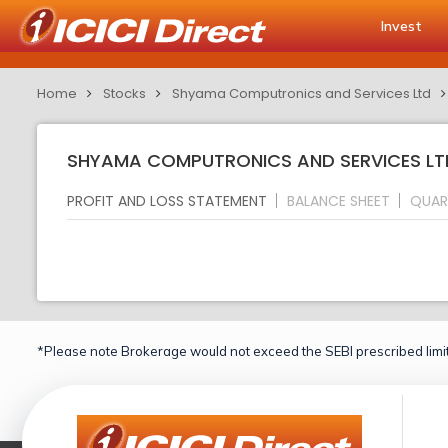
Invest
Home
Stocks
Shyama Computronics and Services Ltd
SHYAMA COMPUTRONICS AND SERVICES LTD
PROFIT AND LOSS STATEMENT
BALANCE SHEET
QUAR
*Please note Brokerage would not exceed the SEBI prescribed limit