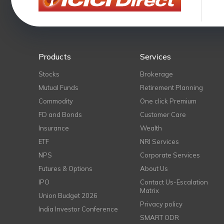
Products
Services
Stocks
Brokerage
Mutual Funds
Retirement Planning
Commodity
One click Premium
FD and Bonds
Customer Care
Insurance
Wealth
ETF
NRI Services
NPS
Corporate Services
Futures & Options
About Us
IPO
Contact Us-Escalation
Matrix
Union Budget 2026
Privacy policy
India Investor Conference
SMART ODR