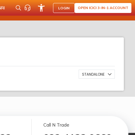
NRI
OPEN ICICI 3-IN-1 ACCOUNT
LOGIN
STANDALONE
Call N Trade