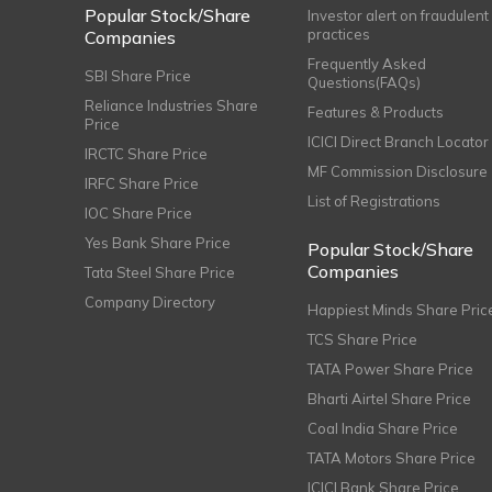
Popular Stock/Share
Investor alert on fraudulent
practices
Companies
Frequently Asked
SBI Share Price
Questions(FAQs)
Reliance Industries Share
Features & Products
Price
ICICI Direct Branch Locator
IRCTC Share Price
MF Commission Disclosure
IRFC Share Price
List of Registrations
IOC Share Price
Yes Bank Share Price
Popular Stock/Share
Companies
Tata Steel Share Price
Company Directory
Happiest Minds Share Pric
TCS Share Price
TATA Power Share Price
Bharti Airtel Share Price
Coal India Share Price
TATA Motors Share Price
ICICI Bank Share Price