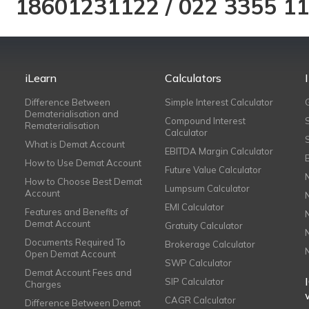
18601231122
/
022 3355 1
iLearn
Calculators
Difference Between
Simple Interest Calculator
Dematerialisation and
Compound Interest
Rematerialisation
Calculator
What is Demat Account
EBITDA Margin Calculator
How to Use Demat Account
Future Value Calculator
How to Choose Best Demat
Lumpsum Calculator
Account
EMI Calculator
Features and Benefits of
Demat Account
Gratuity Calculator
Documents Required To
Brokerage Calculator
Open Demat Account
SWP Calculator
Demat Account Fees and
SIP Calculator
Charges
CAGR Calculator
Difference Between Demat