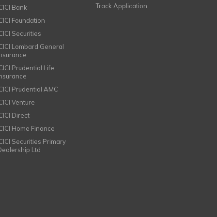
Track Application
ICICI Bank
ICICI Foundation
CICI Securities
ICICI Lombard General
Insurance
CICI Prudential Life
Insurance
ICICI Prudential AMC
ICICI Venture
CICI Direct
ICICI Home Finance
ICICI Securities Primary
Dealership Ltd