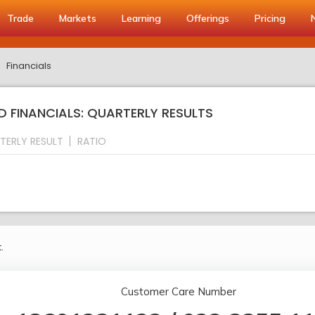
Trade
Markets
Learning
Offerings
Pricing
Financials
 FINANCIALS: QUARTERLY RESULTS
TERLY RESULT
RATIO
.
Customer Care Number