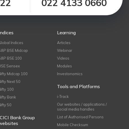
122
022 4133 0660
Indices
Learning
Global Indices
Articles
S&P BSE Midcap
Webinar
S&P BSE 100
Videos
BSE Sensex
Modules
Nifty Midcap 100
Investonomics
Nifty Next 50
Tools and Platforms
Nifty 100
i-Track
Nifty Bank
Our websites / applications /
Nifty 50
social media handles
ICICI Bank Group
List of Authorised Persons
websites
Mobile Checksum