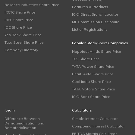
Reliance Industries Share Price
Features & Products
IRCTC Share Price
ICICI Direct Branch Locator
IRFC Share Price
MF Commission Disclosure
IOC Share Price
List of Registrations
Yes Bank Share Price
Tata Steel Share Price
Popular Stock/Share Companies
Company Directory
Happiest Minds Share Price
TCS Share Price
TATA Power Share Price
Bharti Airtel Share Price
Coal India Share Price
TATA Motors Share Price
ICICI Bank Share Price
iLearn
Calculators
Difference Between
Simple Interest Calculator
Dematerialisation and
Compound Interest Calculator
Rematerialisation
EBITDA Margin Calculator