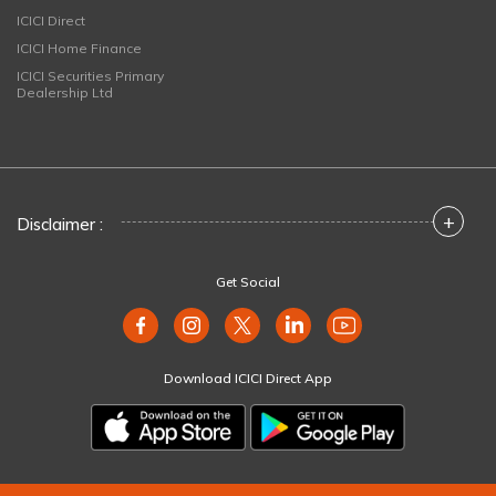
ICICI Direct
ICICI Home Finance
ICICI Securities Primary
Dealership Ltd
+
Disclaimer :
Get Social
Download ICICI Direct App