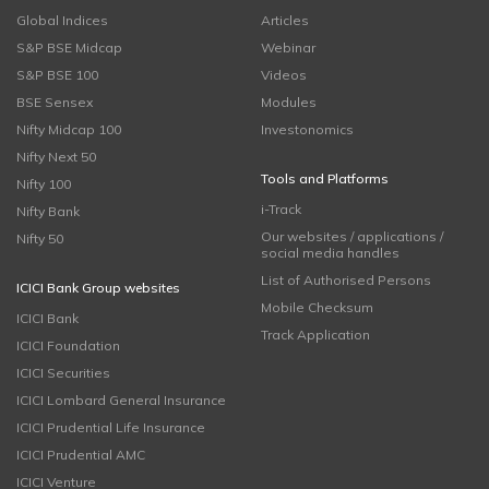
Global Indices
Articles
S&P BSE Midcap
Webinar
S&P BSE 100
Videos
BSE Sensex
Modules
Nifty Midcap 100
Investonomics
Nifty Next 50
Tools and Platforms
Nifty 100
i-Track
Nifty Bank
Our websites / applications /
Nifty 50
social media handles
List of Authorised Persons
ICICI Bank Group websites
Mobile Checksum
ICICI Bank
Track Application
ICICI Foundation
ICICI Securities
ICICI Lombard General Insurance
ICICI Prudential Life Insurance
ICICI Prudential AMC
ICICI Venture