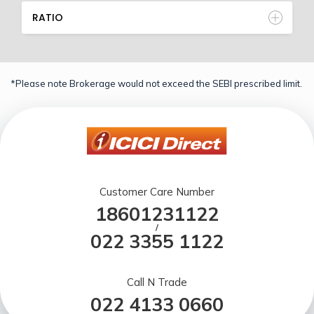
RATIO
*Please note Brokerage would not exceed the SEBI prescribed limit.
Customer Care Number
18601231122
/
022 3355 1122
Call N Trade
022 4133 0660