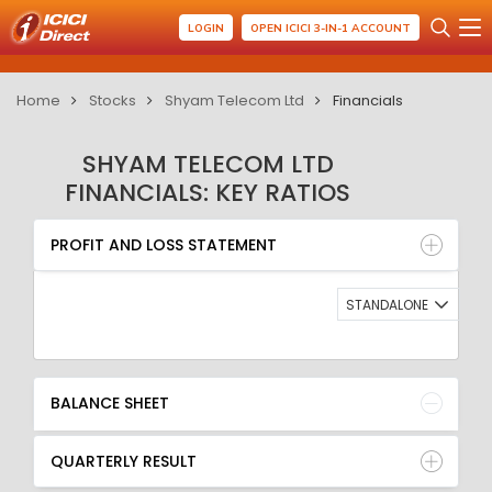
LOGIN
OPEN ICICI 3-IN-1 ACCOUNT
Home
Stocks
Shyam Telecom Ltd
Financials
SHYAM TELECOM LTD
FINANCIALS: KEY RATIOS
PROFIT AND LOSS STATEMENT
BALANCE SHEET
PROFIT AND LOSS STATEMENT
QUARTERLY RESULT
RATIO
STANDALONE
BALANCE SHEET
QUARTERLY RESULT