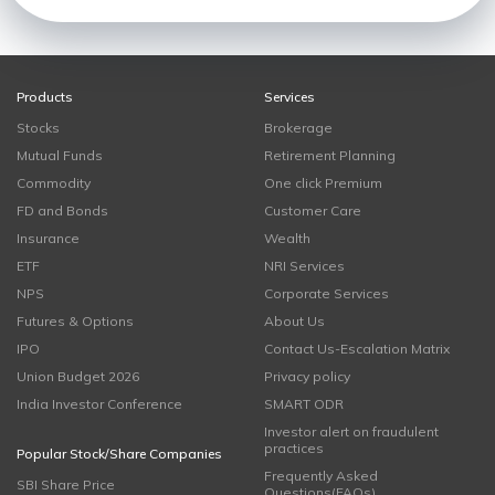
Products
Services
Stocks
Brokerage
Mutual Funds
Retirement Planning
Commodity
One click Premium
FD and Bonds
Customer Care
Insurance
Wealth
ETF
NRI Services
NPS
Corporate Services
Futures & Options
About Us
IPO
Contact Us-Escalation Matrix
Union Budget 2026
Privacy policy
India Investor Conference
SMART ODR
Investor alert on fraudulent
practices
Popular Stock/Share Companies
Frequently Asked
SBI Share Price
Questions(FAQs)