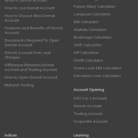
What is Demat Account
Future Value Calculator
How to Use Demat Account
Lumpsum Calculator
How to Choose Best Demat
Account
EMI Calculator
Features and Benefits of Demat
Gratuity Calculator
Account
Brokerage Calculator
Documents Required To Open
Demat Account
SWP Calculator
Demat Account Fees and
SIP Calculator
Charges
CAGR Calculator
Difference Between Demat
Home Loan EMI Calculator
Account and Trading Account
Education Loan Calculator
How to Open Demat Account
Muhurat Trading
Account Opening
ICICI 3 in 1 Account
Demat Account
Trading Account
Corporate Account
Indices
Learning