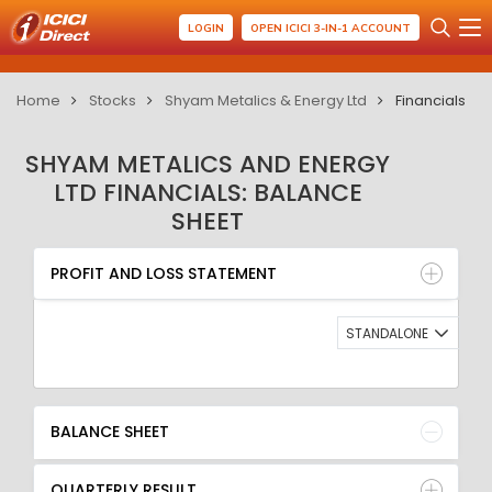
LOGIN
OPEN ICICI 3-IN-1 ACCOUNT
Home
Stocks
Shyam Metalics & Energy Ltd
Financials
SHYAM METALICS AND ENERGY
LTD FINANCIALS: BALANCE
SHEET
PROFIT AND LOSS STATEMENT
BALANCE SHEET
PROFIT AND LOSS STATEMENT
QUARTERLY RESULT
RATIO
STANDALONE
BALANCE SHEET
QUARTERLY RESULT