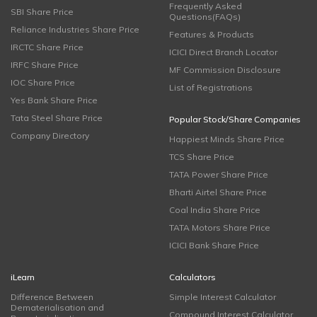
Frequently Asked
SBI Share Price
Questions(FAQs)
Reliance Industries Share Price
Features & Products
IRCTC Share Price
ICICI Direct Branch Locator
IRFC Share Price
MF Commission Disclosure
IOC Share Price
List of Registrations
Yes Bank Share Price
Tata Steel Share Price
Popular Stock/Share Companies
Company Directory
Happiest Minds Share Price
TCS Share Price
TATA Power Share Price
Bharti Airtel Share Price
Coal India Share Price
TATA Motors Share Price
ICICI Bank Share Price
iLearn
Calculators
Difference Between
Simple Interest Calculator
Dematerialisation and
Compound Interest Calculator