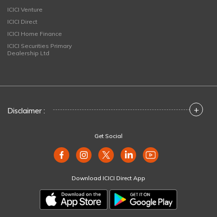
ICICI Venture
ICICI Direct
ICICI Home Finance
ICICI Securities Primary
Dealership Ltd
+
Disclaimer :
Get Social
Download ICICI Direct App