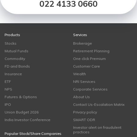
022 4133 0660
Products
Services
Stocks
Brokerage
Mutual Funds
Retirement Planning
Commodity
One click Premium
FD and Bonds
Customer Care
Insurance
Wealth
ETF
NRI Services
NPS
Corporate Services
Futures & Options
About Us
IPO
Contact Us-Escalation Matrix
Union Budget 2026
Privacy policy
India Investor Conference
SMART ODR
Investor alert on fraudulent
practices
Popular Stock/Share Companies