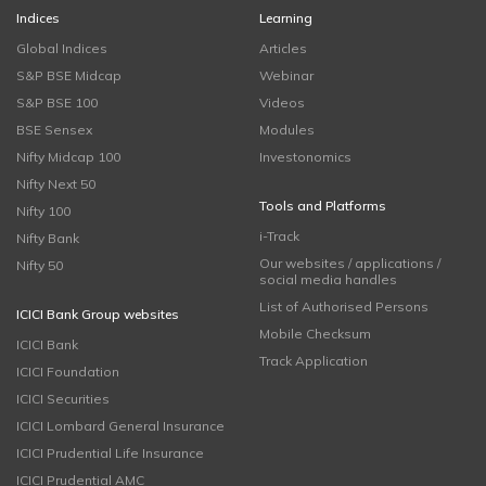
Indices
Learning
Global Indices
Articles
S&P BSE Midcap
Webinar
S&P BSE 100
Videos
BSE Sensex
Modules
Nifty Midcap 100
Investonomics
Nifty Next 50
Tools and Platforms
Nifty 100
i-Track
Nifty Bank
Our websites / applications /
Nifty 50
social media handles
List of Authorised Persons
ICICI Bank Group websites
Mobile Checksum
ICICI Bank
Track Application
ICICI Foundation
ICICI Securities
ICICI Lombard General Insurance
ICICI Prudential Life Insurance
ICICI Prudential AMC