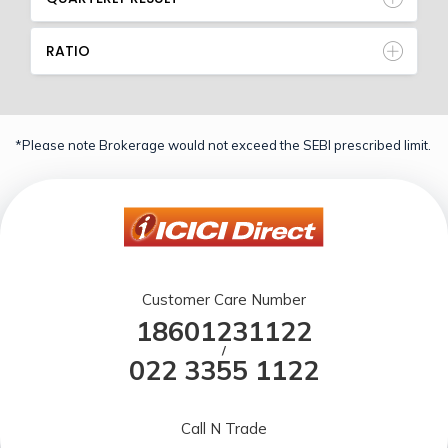
RATIO
*Please note Brokerage would not exceed the SEBI prescribed limit.
Customer Care Number
18601231122
/
022 3355 1122
Call N Trade