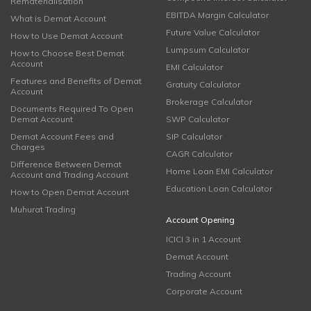
Rematerialisation
EBITDA Margin Calculator
What is Demat Account
Future Value Calculator
How to Use Demat Account
Lumpsum Calculator
How to Choose Best Demat
Account
EMI Calculator
Features and Benefits of Demat
Gratuity Calculator
Account
Brokerage Calculator
Documents Required To Open
Demat Account
SWP Calculator
Demat Account Fees and
SIP Calculator
Charges
CAGR Calculator
Difference Between Demat
Home Loan EMI Calculator
Account and Trading Account
Education Loan Calculator
How to Open Demat Account
Muhurat Trading
Account Opening
ICICI 3 in 1 Account
Demat Account
Trading Account
Corporate Account