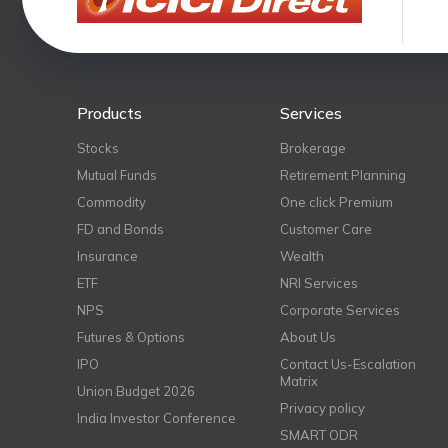
Products
Services
Stocks
Brokerage
Mutual Funds
Retirement Planning
Commodity
One click Premium
FD and Bonds
Customer Care
Insurance
Wealth
ETF
NRI Services
NPS
Corporate Services
Futures & Options
About Us
IPO
Contact Us-Escalation
Matrix
Union Budget 2026
Privacy policy
India Investor Conference
SMART ODR