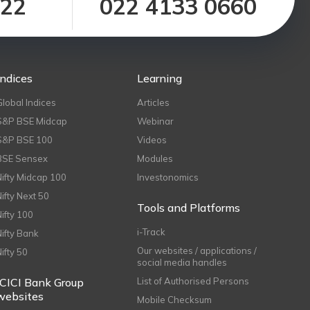
122
022 4133 0660
Indices
Learning
Global Indices
Articles
S&P BSE Midcap
Webinar
S&P BSE 100
Videos
BSE Sensex
Modules
Nifty Midcap 100
Investonomics
Nifty Next 50
Tools and Platforms
Nifty 100
i-Track
Nifty Bank
Our websites / applications /
Nifty 50
social media handles
ICICI Bank Group
List of Authorised Persons
websites
Mobile Checksum