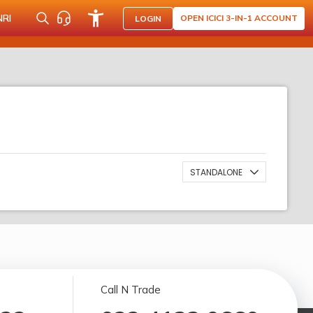
NRI
OPEN ICICI 3-IN-1 ACCOUNT
LOGIN
STANDALONE
Call N Trade