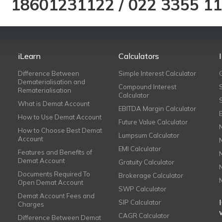
18601231122
/
022 3355 1
iLearn
Calculators
Difference Between
Simple Interest Calculator
Dematerialisation and
Compound Interest
Rematerialisation
Calculator
What is Demat Account
EBITDA Margin Calculator
How to Use Demat Account
Future Value Calculator
How to Choose Best Demat
Lumpsum Calculator
Account
EMI Calculator
Features and Benefits of
Demat Account
Gratuity Calculator
Documents Required To
Brokerage Calculator
Open Demat Account
SWP Calculator
Demat Account Fees and
SIP Calculator
Charges
CAGR Calculator
Difference Between Demat