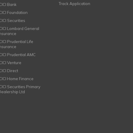
Track Application
ICICI Bank
ICICI Foundation
CICI Securities
ICICI Lombard General
Insurance
CICI Prudential Life
Insurance
ICICI Prudential AMC
ICICI Venture
CICI Direct
ICICI Home Finance
ICICI Securities Primary
Dealership Ltd