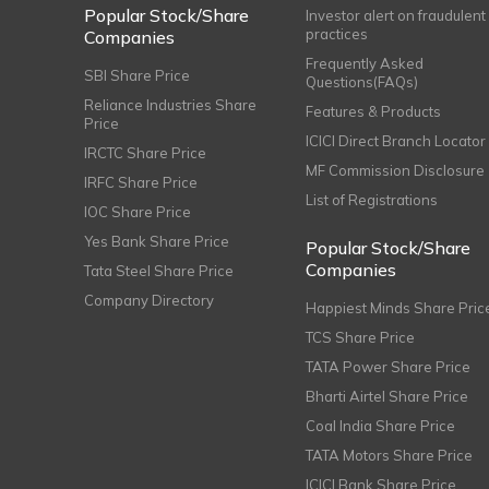
Popular Stock/Share
Investor alert on fraudulent
practices
Companies
Frequently Asked
SBI Share Price
Questions(FAQs)
Reliance Industries Share
Features & Products
Price
ICICI Direct Branch Locator
IRCTC Share Price
MF Commission Disclosure
IRFC Share Price
List of Registrations
IOC Share Price
Yes Bank Share Price
Popular Stock/Share
Companies
Tata Steel Share Price
Company Directory
Happiest Minds Share Pric
TCS Share Price
TATA Power Share Price
Bharti Airtel Share Price
Coal India Share Price
TATA Motors Share Price
ICICI Bank Share Price