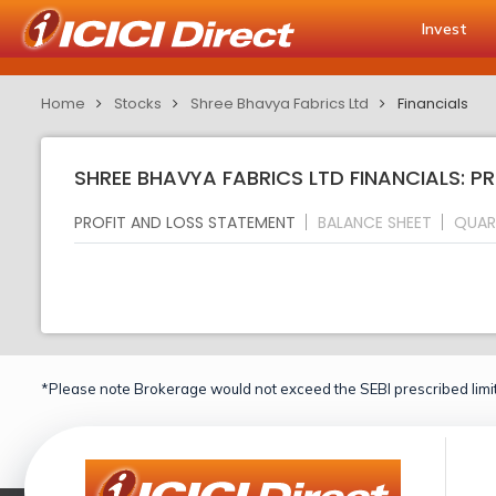
Invest
Home
Stocks
Shree Bhavya Fabrics Ltd
Financials
SHREE BHAVYA FABRICS LTD FINANCIALS: P
PROFIT AND LOSS STATEMENT
BALANCE SHEET
QUAR
*Please note Brokerage would not exceed the SEBI prescribed limit