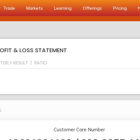
Trade
Markets
Learning
Offerings
Pricing
ROFIT & LOSS STATEMENT
TERLY RESULT
RATIO
.
Customer Care Number