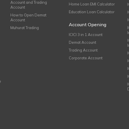
Account and Trading
Home Loan EMI Calculator
Account
Education Loan Calculator
How to Open Demat
Account
I
Account Opening
Muhurat Trading
ICICI 3 in 1 Account
I
Demat Account
Trading Account
Corporate Account
I
e