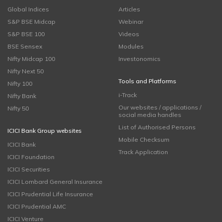
Global Indices
Articles
S&P BSE Midcap
Webinar
S&P BSE 100
Videos
BSE Sensex
Modules
Nifty Midcap 100
Investonomics
Nifty Next 50
Tools and Platforms
Nifty 100
i-Track
Nifty Bank
Our websites / applications /
Nifty 50
social media handles
List of Authorised Persons
ICICI Bank Group websites
Mobile Checksum
ICICI Bank
Track Application
ICICI Foundation
ICICI Securities
ICICI Lombard General Insurance
ICICI Prudential Life Insurance
ICICI Prudential AMC
ICICI Venture