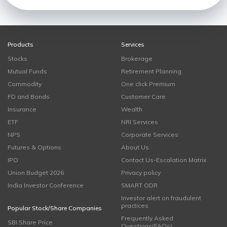
Products
Services
Stocks
Brokerage
Mutual Funds
Retirement Planning
Commodity
One click Premium
FD and Bonds
Customer Care
Insurance
Wealth
ETF
NRI Services
NPS
Corporate Services
Futures & Options
About Us
IPO
Contact Us-Escalation Matrix
Union Budget 2026
Privacy policy
India Investor Conference
SMART ODR
Investor alert on fraudulent
practices
Popular Stock/Share Companies
Frequently Asked
SBI Share Price
Questions(FAQs)