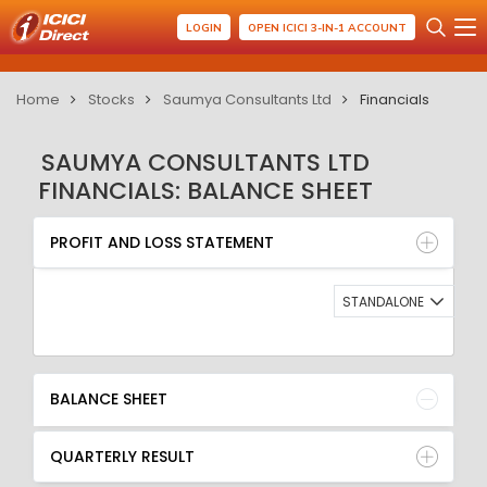
LOGIN
OPEN ICICI 3-IN-1 ACCOUNT
Home
Stocks
Saumya Consultants Ltd
Financials
SAUMYA CONSULTANTS LTD
FINANCIALS: BALANCE SHEET
PROFIT AND LOSS STATEMENT
BALANCE SHEET
PROFIT AND LOSS STATEMENT
QUARTERLY RESULT
RATIO
STANDALONE
BALANCE SHEET
QUARTERLY RESULT