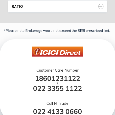
RATIO
*Please note Brokerage would not exceed the SEBI prescribed limit.
Customer Care Number
18601231122
/
022 3355 1122
Call N Trade
022 4133 0660