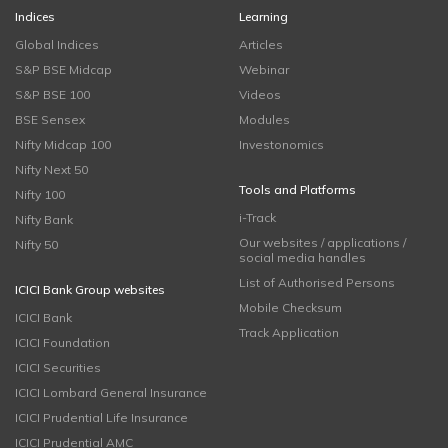
Indices
Learning
Global Indices
Articles
S&P BSE Midcap
Webinar
S&P BSE 100
Videos
BSE Sensex
Modules
Nifty Midcap 100
Investonomics
Nifty Next 50
Tools and Platforms
Nifty 100
i-Track
Nifty Bank
Our websites / applications /
Nifty 50
social media handles
List of Authorised Persons
ICICI Bank Group websites
Mobile Checksum
ICICI Bank
Track Application
ICICI Foundation
ICICI Securities
ICICI Lombard General Insurance
ICICI Prudential Life Insurance
ICICI Prudential AMC