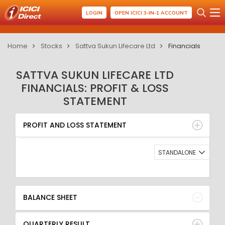
LOGIN
OPEN ICICI 3-IN-1 ACCOUNT
Home
Stocks
Sattva Sukun Lifecare Ltd
Financials
SATTVA SUKUN LIFECARE LTD
FINANCIALS: PROFIT & LOSS
STATEMENT
PROFIT AND LOSS STATEMENT
BALANCE SHEET
PROFIT AND LOSS STATEMENT
QUARTERLY RESULT
RATIO
STANDALONE
BALANCE SHEET
QUARTERLY RESULT