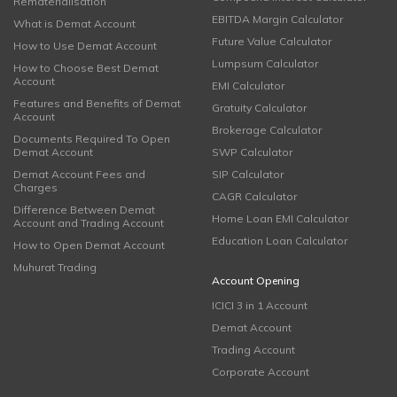
Rematerialisation
EBITDA Margin Calculator
What is Demat Account
Future Value Calculator
How to Use Demat Account
Lumpsum Calculator
How to Choose Best Demat
Account
EMI Calculator
Features and Benefits of Demat
Gratuity Calculator
Account
Brokerage Calculator
Documents Required To Open
Demat Account
SWP Calculator
Demat Account Fees and
SIP Calculator
Charges
CAGR Calculator
Difference Between Demat
Home Loan EMI Calculator
Account and Trading Account
Education Loan Calculator
How to Open Demat Account
Muhurat Trading
Account Opening
ICICI 3 in 1 Account
Demat Account
Trading Account
Corporate Account