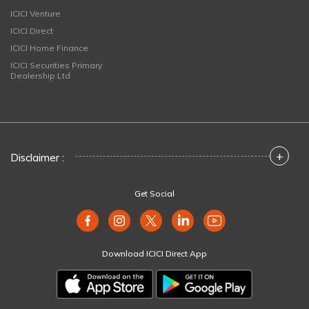
ICICI Venture
ICICI Direct
ICICI Home Finance
ICICI Securities Primary
Dealership Ltd
+
Disclaimer :
Get Social
Download ICICI Direct App