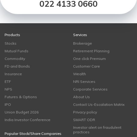
022 4133 0660
Products
Services
Stocks
Brokerage
Mutual Funds
Retirement Planning
Commodity
One click Premium
FD and Bonds
Customer Care
Insurance
Wealth
ETF
NRI Services
NPS
Corporate Services
Futures & Options
About Us
IPO
Contact Us-Escalation Matrix
Union Budget 2026
Privacy policy
India Investor Conference
SMART ODR
Investor alert on fraudulent
practices
Popular Stock/Share Companies