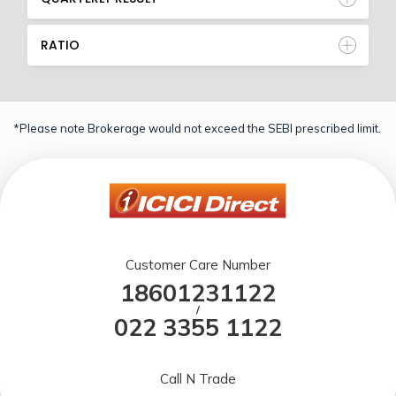
RATIO
*Please note Brokerage would not exceed the SEBI prescribed limit.
Customer Care Number
18601231122
/
022 3355 1122
Call N Trade