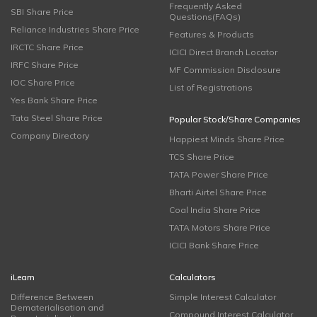
Frequently Asked
SBI Share Price
Questions(FAQs)
Reliance Industries Share Price
Features & Products
IRCTC Share Price
ICICI Direct Branch Locator
IRFC Share Price
MF Commission Disclosure
IOC Share Price
List of Registrations
Yes Bank Share Price
Tata Steel Share Price
Popular Stock/Share Companies
Company Directory
Happiest Minds Share Price
TCS Share Price
TATA Power Share Price
Bharti Airtel Share Price
Coal India Share Price
TATA Motors Share Price
ICICI Bank Share Price
iLearn
Calculators
Difference Between
Simple Interest Calculator
Dematerialisation and
Compound Interest Calculator