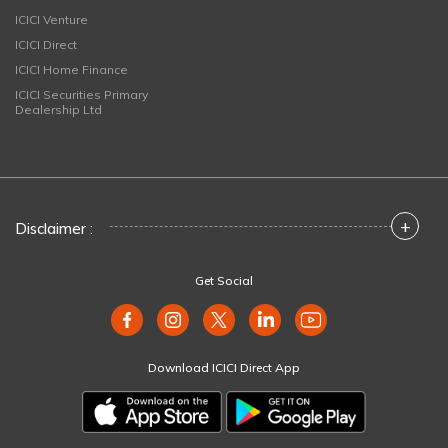
ICICI Venture
ICICI Direct
ICICI Home Finance
ICICI Securities Primary
Dealership Ltd
+
Disclaimer :
Get Social
Download ICICI Direct App