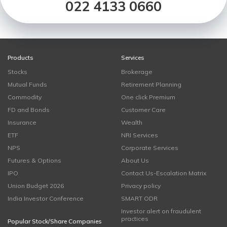
022 4133 0660
Products
Services
Stocks
Brokerage
Mutual Funds
Retirement Planning
Commodity
One click Premium
FD and Bonds
Customer Care
Insurance
Wealth
ETF
NRI Services
NPS
Corporate Services
Futures & Options
About Us
IPO
Contact Us-Escalation Matrix
Union Budget 2026
Privacy policy
India Investor Conference
SMART ODR
Investor alert on fraudulent
practices
Popular Stock/Share Companies