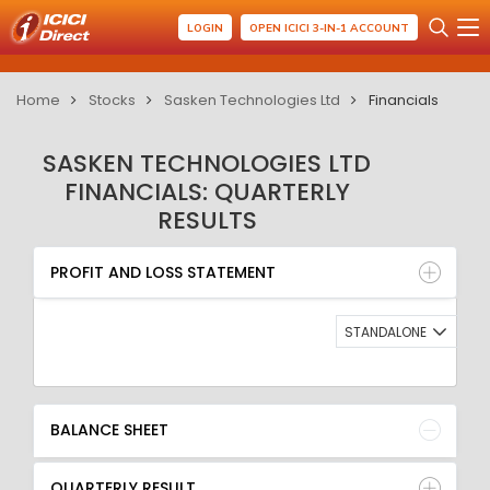
LOGIN
OPEN ICICI 3-IN-1 ACCOUNT
Home
Stocks
Sasken Technologies Ltd
Financials
SASKEN TECHNOLOGIES LTD
FINANCIALS: QUARTERLY
RESULTS
PROFIT AND LOSS STATEMENT
BALANCE SHEET
PROFIT AND LOSS STATEMENT
QUARTERLY RESULT
RATIO
STANDALONE
BALANCE SHEET
QUARTERLY RESULT