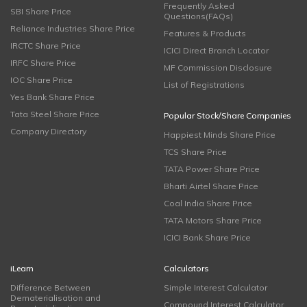
Frequently Asked
SBI Share Price
Questions(FAQs)
Reliance Industries Share Price
Features & Products
IRCTC Share Price
ICICI Direct Branch Locator
IRFC Share Price
MF Commission Disclosure
IOC Share Price
List of Registrations
Yes Bank Share Price
Tata Steel Share Price
Popular Stock/Share Companies
Company Directory
Happiest Minds Share Price
TCS Share Price
TATA Power Share Price
Bharti Airtel Share Price
Coal India Share Price
TATA Motors Share Price
ICICI Bank Share Price
iLearn
Calculators
Difference Between
Simple Interest Calculator
Dematerialisation and
Compound Interest Calculator