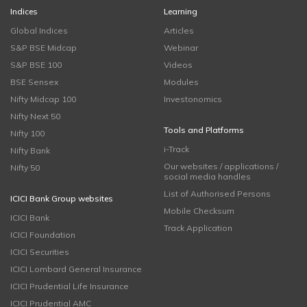
Indices
Learning
Global Indices
Articles
S&P BSE Midcap
Webinar
S&P BSE 100
Videos
BSE Sensex
Modules
Nifty Midcap 100
Investonomics
Nifty Next 50
Tools and Platforms
Nifty 100
i-Track
Nifty Bank
Our websites / applications /
Nifty 50
social media handles
List of Authorised Persons
ICICI Bank Group websites
Mobile Checksum
ICICI Bank
Track Application
ICICI Foundation
ICICI Securities
ICICI Lombard General Insurance
ICICI Prudential Life Insurance
ICICI Prudential AMC