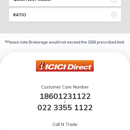
RATIO
*Please note Brokerage would not exceed the SEBI prescribed limit.
Customer Care Number
18601231122
/
022 3355 1122
Call N Trade