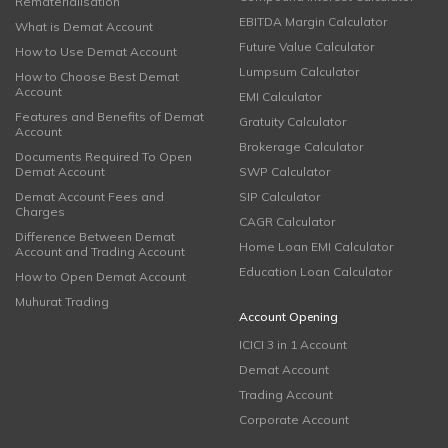
Rematerialisation
EBITDA Margin Calculator
What is Demat Account
Future Value Calculator
How to Use Demat Account
Lumpsum Calculator
How to Choose Best Demat
Account
EMI Calculator
Features and Benefits of Demat
Gratuity Calculator
Account
Brokerage Calculator
Documents Required To Open
Demat Account
SWP Calculator
Demat Account Fees and
SIP Calculator
Charges
CAGR Calculator
Difference Between Demat
Home Loan EMI Calculator
Account and Trading Account
Education Loan Calculator
How to Open Demat Account
Muhurat Trading
Account Opening
ICICI 3 in 1 Account
Demat Account
Trading Account
Corporate Account