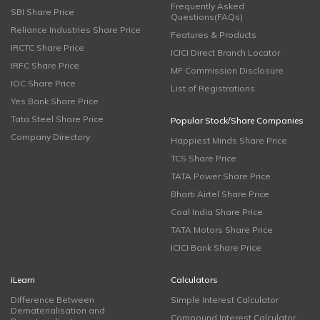
Frequently Asked
SBI Share Price
Questions(FAQs)
Reliance Industries Share Price
Features & Products
IRCTC Share Price
ICICI Direct Branch Locator
IRFC Share Price
MF Commission Disclosure
IOC Share Price
List of Registrations
Yes Bank Share Price
Tata Steel Share Price
Popular Stock/Share Companies
Company Directory
Happiest Minds Share Price
TCS Share Price
TATA Power Share Price
Bharti Airtel Share Price
Coal India Share Price
TATA Motors Share Price
ICICI Bank Share Price
iLearn
Calculators
Difference Between
Simple Interest Calculator
Dematerialisation and
Compound Interest Calculator