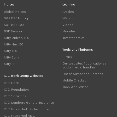
Indices
Learning
Global Indices
Articles
S&P BSE Midcap
Webinar
S&P BSE 100
Videos
BSE Sensex
Modules
Nifty Midcap 100
Investonomics
Nifty Next 50
Tools and Platforms
Nifty 100
i-Track
Nifty Bank
Our websites / applications /
Nifty 50
social media handles
List of Authorised Persons
ICICI Bank Group websites
Mobile Checksum
ICICI Bank
Track Application
ICICI Foundation
ICICI Securities
ICICI Lombard General Insurance
ICICI Prudential Life Insurance
ICICI Prudential AMC