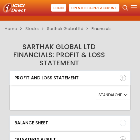
LOGIN
OPEN ICICI 3-IN-1 ACCOUNT
Home
Stocks
Sarthak Global Ltd
Financials
SARTHAK GLOBAL LTD
FINANCIALS: PROFIT & LOSS
STATEMENT
PROFIT AND LOSS STATEMENT
BALANCE SHEET
PROFIT AND LOSS STATEMENT
QUARTERLY RESULT
RATIO
STANDALONE
BALANCE SHEET
QUARTERLY RESULT