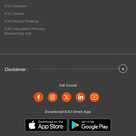
ICICI Venture
ICICI Direct
ICICI Home Finance
ICICI Securities Primary
Dealership Ltd
+
Disclaimer :
Get Social
Download ICICI Direct App