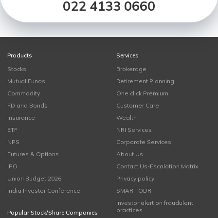
022 4133 0660
Products
Services
Stocks
Brokerage
Mutual Funds
Retirement Planning
Commodity
One click Premium
FD and Bonds
Customer Care
Insurance
Wealth
ETF
NRI Services
NPS
Corporate Services
Futures & Options
About Us
IPO
Contact Us-Escalation Matrix
Union Budget 2026
Privacy policy
India Investor Conference
SMART ODR
Investor alert on fraudulent
practices
Popular Stock/Share Companies