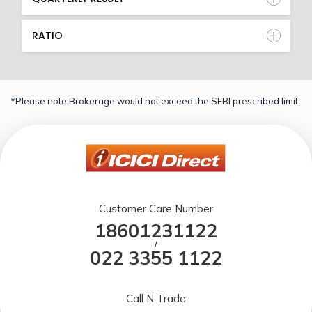
RATIO
*Please note Brokerage would not exceed the SEBI prescribed limit.
Customer Care Number
18601231122
/
022 3355 1122
Call N Trade