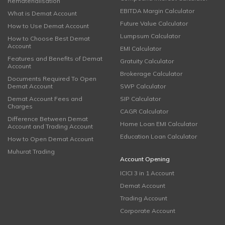
Rematerialisation
EBITDA Margin Calculator
What is Demat Account
Future Value Calculator
How to Use Demat Account
Lumpsum Calculator
How to Choose Best Demat
Account
EMI Calculator
Features and Benefits of Demat
Gratuity Calculator
Account
Brokerage Calculator
Documents Required To Open
Demat Account
SWP Calculator
Demat Account Fees and
SIP Calculator
Charges
CAGR Calculator
Difference Between Demat
Home Loan EMI Calculator
Account and Trading Account
Education Loan Calculator
How to Open Demat Account
Muhurat Trading
Account Opening
ICICI 3 in 1 Account
Demat Account
Trading Account
Corporate Account