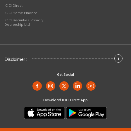
ICICI Direct
ICICI Home Finance
ICICI Securities Primary
Dealership Ltd
+
Disclaimer :
Get Social
Download ICICI Direct App