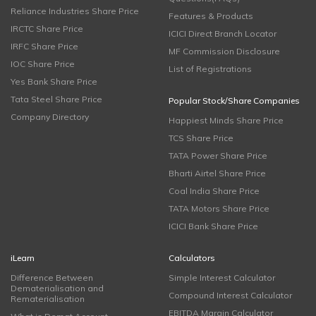
Reliance Industries Share Price
Features & Products
IRCTC Share Price
ICICI Direct Branch Locator
IRFC Share Price
MF Commission Disclosure
IOC Share Price
List of Registrations
Yes Bank Share Price
Tata Steel Share Price
Popular Stock/Share Companies
Company Directory
Happiest Minds Share Price
TCS Share Price
TATA Power Share Price
Bharti Airtel Share Price
Coal India Share Price
TATA Motors Share Price
ICICI Bank Share Price
iLearn
Calculators
Difference Between
Simple Interest Calculator
Dematerialisation and
Compound Interest Calculator
Rematerialisation
EBITDA Margin Calculator