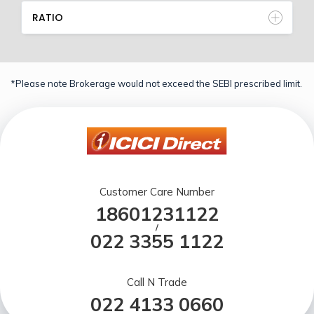
RATIO
*Please note Brokerage would not exceed the SEBI prescribed limit.
Customer Care Number
18601231122
/
022 3355 1122
Call N Trade
022 4133 0660