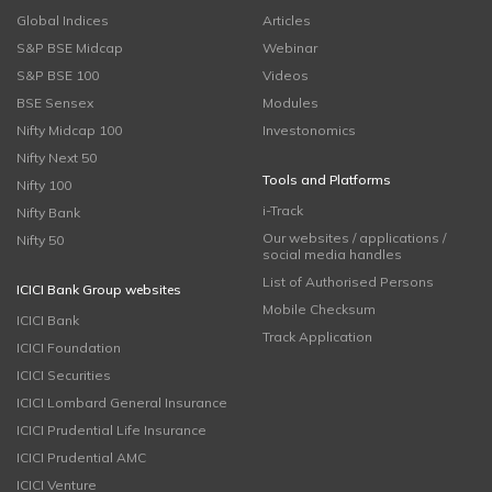
Global Indices
Articles
S&P BSE Midcap
Webinar
S&P BSE 100
Videos
BSE Sensex
Modules
Nifty Midcap 100
Investonomics
Nifty Next 50
Tools and Platforms
Nifty 100
i-Track
Nifty Bank
Our websites / applications /
Nifty 50
social media handles
List of Authorised Persons
ICICI Bank Group websites
Mobile Checksum
ICICI Bank
Track Application
ICICI Foundation
ICICI Securities
ICICI Lombard General Insurance
ICICI Prudential Life Insurance
ICICI Prudential AMC
ICICI Venture