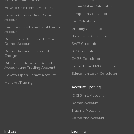
What is Demat Account
Future Value Calculator
How to Use Demat Account
Lumpsum Calculator
How to Choose Best Demat
Account
EMI Calculator
Features and Benefits of Demat
Gratuity Calculator
Account
Brokerage Calculator
Documents Required To Open
Demat Account
SWP Calculator
Demat Account Fees and
SIP Calculator
Charges
CAGR Calculator
Difference Between Demat
Home Loan EMI Calculator
Account and Trading Account
Education Loan Calculator
How to Open Demat Account
Muhurat Trading
Account Opening
ICICI 3 in 1 Account
Demat Account
Trading Account
Corporate Account
Indices
Learning