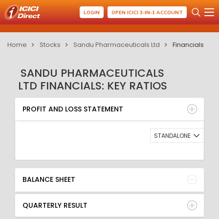
LOGIN
OPEN ICICI 3-IN-1 ACCOUNT
Home
Stocks
Sandu Pharmaceuticals Ltd
Financials
SANDU PHARMACEUTICALS
LTD FINANCIALS: KEY RATIOS
PROFIT AND LOSS STATEMENT
BALANCE SHEET
PROFIT AND LOSS STATEMENT
QUARTERLY RESULT
RATIO
STANDALONE
BALANCE SHEET
QUARTERLY RESULT