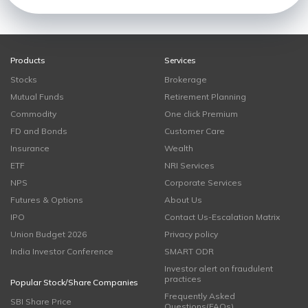
Products
Services
Stocks
Brokerage
Mutual Funds
Retirement Planning
Commodity
One click Premium
FD and Bonds
Customer Care
Insurance
Wealth
ETF
NRI Services
NPS
Corporate Services
Futures & Options
About Us
IPO
Contact Us-Escalation Matrix
Union Budget 2026
Privacy policy
India Investor Conference
SMART ODR
Investor alert on fraudulent
practices
Popular Stock/Share Companies
Frequently Asked
SBI Share Price
Questions(FAQs)