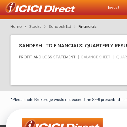
Invest
Home
Stocks
Sandesh Ltd
Financials
SANDESH LTD FINANCIALS: QUARTERLY RESU
PROFIT AND LOSS STATEMENT
BALANCE SHEET
QUAR
*Please note Brokerage would not exceed the SEBI prescribed limit