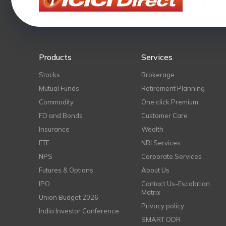
Products
Services
Stocks
Brokerage
Mutual Funds
Retirement Planning
Commodity
One click Premium
FD and Bonds
Customer Care
Insurance
Wealth
ETF
NRI Services
NPS
Corporate Services
Futures & Options
About Us
IPO
Contact Us-Escalation
Matrix
Union Budget 2026
Privacy policy
India Investor Conference
SMART ODR