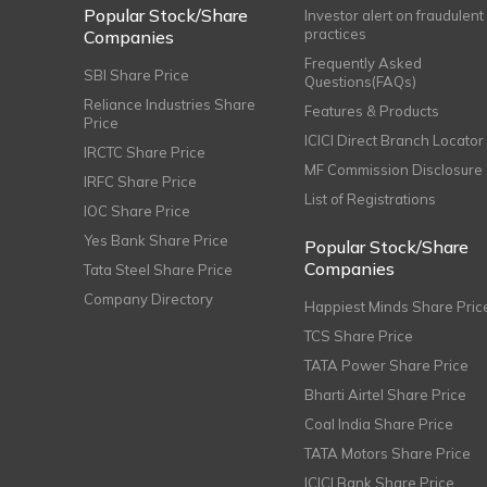
Popular Stock/Share
Investor alert on fraudulent
practices
Companies
Frequently Asked
SBI Share Price
Questions(FAQs)
Reliance Industries Share
Features & Products
Price
ICICI Direct Branch Locator
IRCTC Share Price
MF Commission Disclosure
IRFC Share Price
List of Registrations
IOC Share Price
Yes Bank Share Price
Popular Stock/Share
Companies
Tata Steel Share Price
Company Directory
Happiest Minds Share Pric
TCS Share Price
TATA Power Share Price
Bharti Airtel Share Price
Coal India Share Price
TATA Motors Share Price
ICICI Bank Share Price