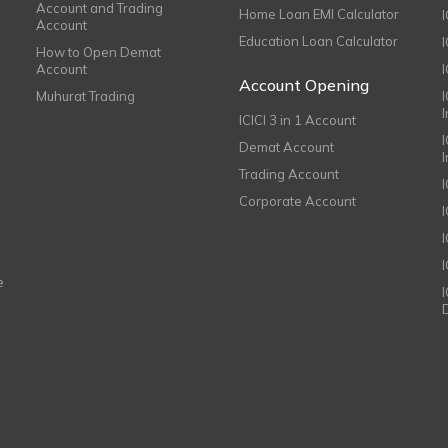
Account and Trading
Home Loan EMI Calculator
Account
Education Loan Calculator
How to Open Demat
Account
I
Account Opening
Muhurat Trading
ICICI 3 in 1 Account
I
Demat Account
Trading Account
Corporate Account
I
e