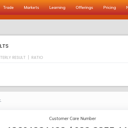
Trade
Markets
Learning
Offerings
Pricing
LTS
TERLY RESULT
RATIO
.
Customer Care Number