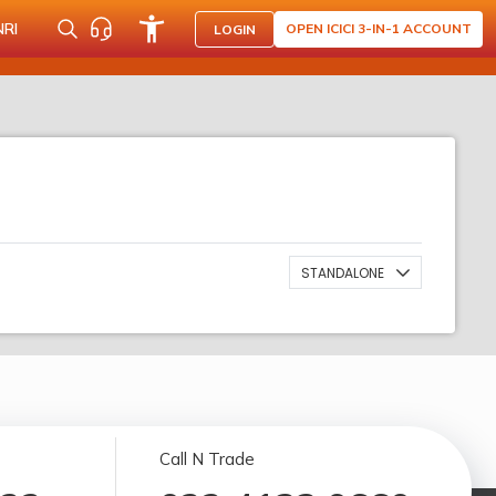
NRI
OPEN ICICI 3-IN-1 ACCOUNT
LOGIN
STANDALONE
Call N Trade