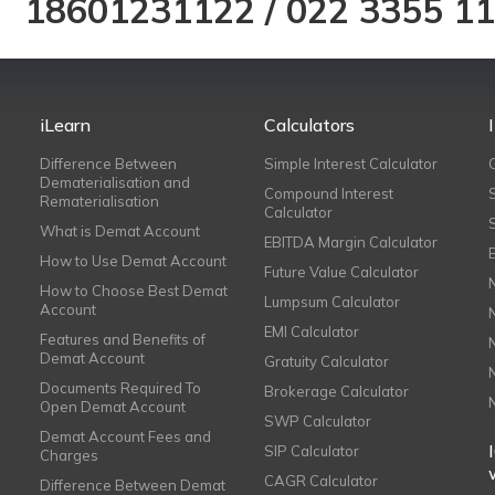
18601231122
/
022 3355 1
iLearn
Calculators
Difference Between
Simple Interest Calculator
Dematerialisation and
Compound Interest
Rematerialisation
Calculator
What is Demat Account
EBITDA Margin Calculator
How to Use Demat Account
Future Value Calculator
How to Choose Best Demat
Lumpsum Calculator
Account
EMI Calculator
Features and Benefits of
Demat Account
Gratuity Calculator
Documents Required To
Brokerage Calculator
Open Demat Account
SWP Calculator
Demat Account Fees and
SIP Calculator
Charges
CAGR Calculator
Difference Between Demat