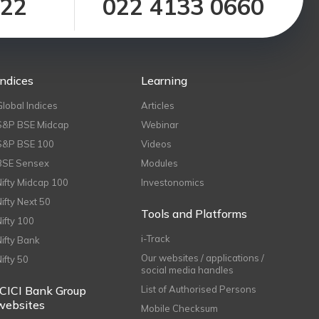
122
022 4133 0660
Indices
Learning
Global Indices
Articles
S&P BSE Midcap
Webinar
S&P BSE 100
Videos
BSE Sensex
Modules
Nifty Midcap 100
Investonomics
Nifty Next 50
Tools and Platforms
Nifty 100
i-Track
Nifty Bank
Our websites / applications /
Nifty 50
social media handles
ICICI Bank Group
List of Authorised Persons
websites
Mobile Checksum