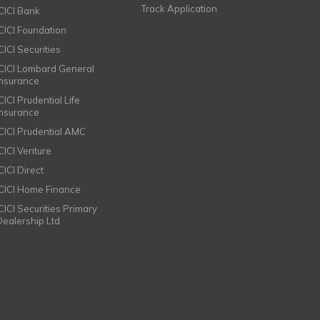
Track Application
ICICI Bank
ICICI Foundation
CICI Securities
ICICI Lombard General
Insurance
CICI Prudential Life
Insurance
ICICI Prudential AMC
ICICI Venture
CICI Direct
ICICI Home Finance
ICICI Securities Primary
Dealership Ltd