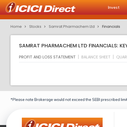
Invest
Home
Stocks
Samrat Pharmachem Ltd
Financials
SAMRAT PHARMACHEM LTD FINANCIALS: KE
PROFIT AND LOSS STATEMENT
BALANCE SHEET
QUAR
*Please note Brokerage would not exceed the SEBI prescribed limit