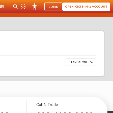
NRI
OPEN ICICI 3-IN-1 ACCOUNT
LOGIN
STANDALONE
Call N Trade