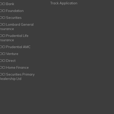
Track Application
ICICI Bank
ICICI Foundation
CICI Securities
ICICI Lombard General
Insurance
CICI Prudential Life
Insurance
ICICI Prudential AMC
ICICI Venture
CICI Direct
ICICI Home Finance
ICICI Securities Primary
Dealership Ltd