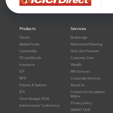
Products
Services
Stocks
Brokerage
Mutual Funds
Retirement Planning
Commodity
One click Premium
FD and Bonds
Customer Care
Insurance
Wealth
ETF
NRI Services
NPS
Corporate Services
Futures & Options
About Us
IPO
Contact Us-Escalation
Matrix
Union Budget 2026
Privacy policy
India Investor Conference
SMART ODR