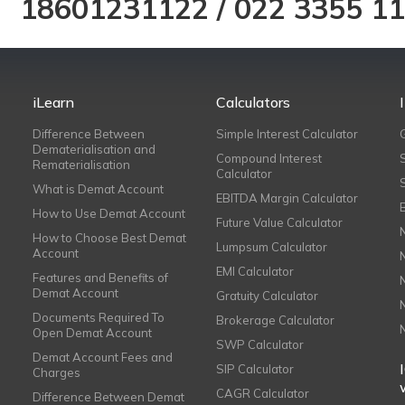
18601231122
/
022 3355 1
iLearn
Calculators
Difference Between
Simple Interest Calculator
Dematerialisation and
Compound Interest
Rematerialisation
Calculator
What is Demat Account
EBITDA Margin Calculator
How to Use Demat Account
Future Value Calculator
How to Choose Best Demat
Lumpsum Calculator
Account
EMI Calculator
Features and Benefits of
Demat Account
Gratuity Calculator
Documents Required To
Brokerage Calculator
Open Demat Account
SWP Calculator
Demat Account Fees and
SIP Calculator
Charges
CAGR Calculator
Difference Between Demat