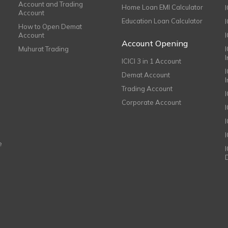
Account and Trading
Home Loan EMI Calculator
Account
Education Loan Calculator
How to Open Demat
Account
I
Account Opening
Muhurat Trading
ICICI 3 in 1 Account
I
Demat Account
Trading Account
Corporate Account
I
e