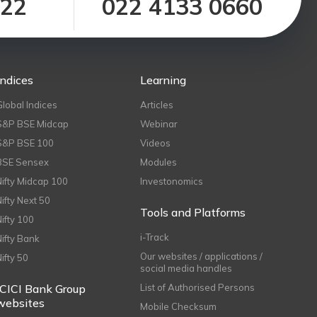
122
022 4133 0660
Indices
Learning
Global Indices
Articles
S&P BSE Midcap
Webinar
S&P BSE 100
Videos
BSE Sensex
Modules
Nifty Midcap 100
Investonomics
Nifty Next 50
Tools and Platforms
Nifty 100
i-Track
Nifty Bank
Our websites / applications /
Nifty 50
social media handles
ICICI Bank Group
List of Authorised Persons
websites
Mobile Checksum