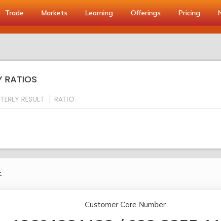
Trade
Markets
Learning
Offerings
Pricing
Y RATIOS
TERLY RESULT
RATIO
.
Customer Care Number