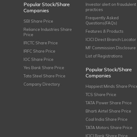
Popular Stock/Share
Investor alert on fraudulent
practices
Companies
Frequently Asked
SBI Share Price
Questions(FAQs)
Reliance Industries Share
Features & Products
Price
ICICI Direct Branch Locator
IRCTC Share Price
MF Commission Disclosure
IRFC Share Price
List of Registrations
IOC Share Price
Yes Bank Share Price
Popular Stock/Share
Companies
Tata Steel Share Price
Company Directory
Happiest Minds Share Pric
TCS Share Price
TATA Power Share Price
Bharti Airtel Share Price
Coal India Share Price
TATA Motors Share Price
ICICI Bank Share Price