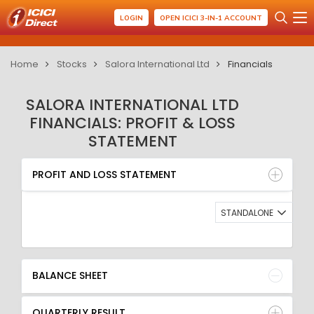
LOGIN
OPEN ICICI 3-IN-1 ACCOUNT
Home
Stocks
Salora International Ltd
Financials
SALORA INTERNATIONAL LTD
FINANCIALS: PROFIT & LOSS
STATEMENT
PROFIT AND LOSS STATEMENT
BALANCE SHEET
PROFIT AND LOSS STATEMENT
QUARTERLY RESULT
RATIO
STANDALONE
BALANCE SHEET
QUARTERLY RESULT