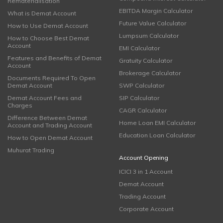
Rematerialisation
EBITDA Margin Calculator
What is Demat Account
Future Value Calculator
How to Use Demat Account
Lumpsum Calculator
How to Choose Best Demat
Account
EMI Calculator
Features and Benefits of Demat
Gratuity Calculator
Account
Brokerage Calculator
Documents Required To Open
Demat Account
SWP Calculator
Demat Account Fees and
SIP Calculator
Charges
CAGR Calculator
Difference Between Demat
Home Loan EMI Calculator
Account and Trading Account
Education Loan Calculator
How to Open Demat Account
Muhurat Trading
Account Opening
ICICI 3 in 1 Account
Demat Account
Trading Account
Corporate Account