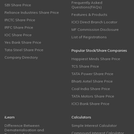
Frequently Asked
SBI Share Price
Questions(FAQs)
Reliance Industries Share Price
Features & Products
IRCTC Share Price
ICICI Direct Branch Locator
IRFC Share Price
MF Commission Disclosure
IOC Share Price
List of Registrations
Yes Bank Share Price
Tata Steel Share Price
Popular Stock/Share Companies
Company Directory
Happiest Minds Share Price
TCS Share Price
TATA Power Share Price
Bharti Airtel Share Price
Coal India Share Price
TATA Motors Share Price
ICICI Bank Share Price
iLearn
Calculators
Difference Between
Simple Interest Calculator
Dematerialisation and
Compound Interest Calculator