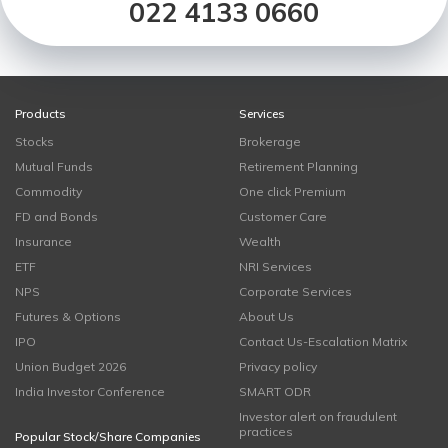
022 4133 0660
Products
Services
Stocks
Brokerage
Mutual Funds
Retirement Planning
Commodity
One click Premium
FD and Bonds
Customer Care
Insurance
Wealth
ETF
NRI Services
NPS
Corporate Services
Futures & Options
About Us
IPO
Contact Us-Escalation Matrix
Union Budget 2026
Privacy policy
India Investor Conference
SMART ODR
Investor alert on fraudulent
practices
Popular Stock/Share Companies