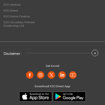
ICICI Venture
ICICI Direct
ICICI Home Finance
ICICI Securities Primary
Dealership Ltd
+
Disclaimer :
Get Social
Download ICICI Direct App