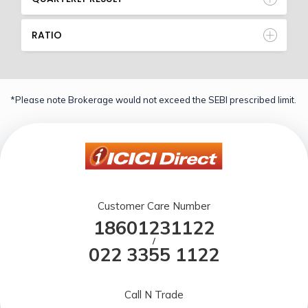
RATIO
*Please note Brokerage would not exceed the SEBI prescribed limit.
Customer Care Number
18601231122
/
022 3355 1122
Call N Trade