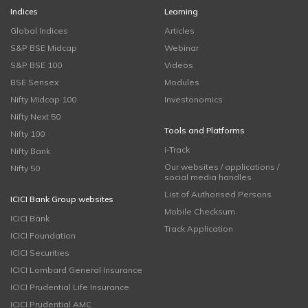
Indices
Learning
Global Indices
Articles
S&P BSE Midcap
Webinar
S&P BSE 100
Videos
BSE Sensex
Modules
Nifty Midcap 100
Investonomics
Nifty Next 50
Tools and Platforms
Nifty 100
i-Track
Nifty Bank
Our websites / applications /
Nifty 50
social media handles
List of Authorised Persons
ICICI Bank Group websites
Mobile Checksum
ICICI Bank
Track Application
ICICI Foundation
ICICI Securities
ICICI Lombard General Insurance
ICICI Prudential Life Insurance
ICICI Prudential AMC