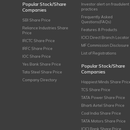
Popular Stock/Share
Investor alert on fraudulent
practices
Companies
Frequently Asked
SBI Share Price
Questions(FAQs)
Reliance Industries Share
Features & Products
Price
ICICI Direct Branch Locator
IRCTC Share Price
MF Commission Disclosure
IRFC Share Price
List of Registrations
IOC Share Price
Yes Bank Share Price
Popular Stock/Share
Companies
Tata Steel Share Price
Company Directory
Happiest Minds Share Pric
TCS Share Price
TATA Power Share Price
Bharti Airtel Share Price
Coal India Share Price
TATA Motors Share Price
ICICI Bank Share Price