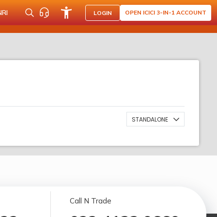
NRI
OPEN ICICI 3-IN-1 ACCOUNT
LOGIN
STANDALONE
Call N Trade