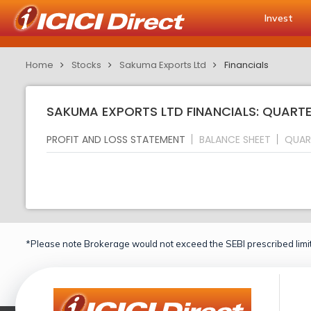
Invest
Home
Stocks
Sakuma Exports Ltd
Financials
SAKUMA EXPORTS LTD FINANCIALS: QUARTE
PROFIT AND LOSS STATEMENT
BALANCE SHEET
QUAR
*Please note Brokerage would not exceed the SEBI prescribed limit