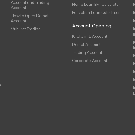
Account and Trading
Home Loan EMI Calculator
Account
Education Loan Calculator
How to Open Demat
Account
I
Account Opening
Muhurat Trading
ICICI 3 in 1 Account
I
Demat Account
Trading Account
Corporate Account
I
e