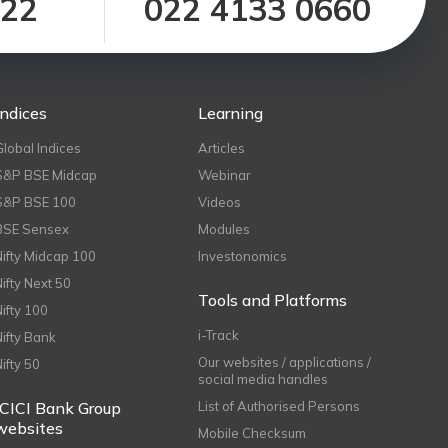
122
022 4133 0660
Indices
Learning
Global Indices
Articles
S&P BSE Midcap
Webinar
S&P BSE 100
Videos
BSE Sensex
Modules
Nifty Midcap 100
Investonomics
Nifty Next 50
Tools and Platforms
Nifty 100
i-Track
Nifty Bank
Our websites / applications /
Nifty 50
social media handles
ICICI Bank Group
List of Authorised Persons
websites
Mobile Checksum