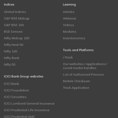
Indices
Learning
Global Indices
Articles
S&P BSE Midcap
Webinar
S&P BSE 100
Videos
BSE Sensex
Modules
Nifty Midcap 100
Investonomics
Nifty Next 50
Tools and Platforms
Nifty 100
i-Track
Nifty Bank
Our websites / applications /
Nifty 50
social media handles
List of Authorised Persons
ICICI Bank Group websites
Mobile Checksum
ICICI Bank
Track Application
ICICI Foundation
ICICI Securities
ICICI Lombard General Insurance
ICICI Prudential Life Insurance
ICICI Prudential AMC