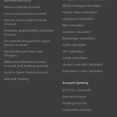
Rematerialisation
EBITDA Margin Calculator
What is Demat Account
Future Value Calculator
How to Use Demat Account
Lumpsum Calculator
How to Choose Best Demat
Account
EMI Calculator
Features and Benefits of Demat
Gratuity Calculator
Account
Brokerage Calculator
Documents Required To Open
Demat Account
SWP Calculator
Demat Account Fees and
SIP Calculator
Charges
CAGR Calculator
Difference Between Demat
Home Loan EMI Calculator
Account and Trading Account
Education Loan Calculator
How to Open Demat Account
Muhurat Trading
Account Opening
ICICI 3 in 1 Account
Demat Account
Trading Account
Corporate Account