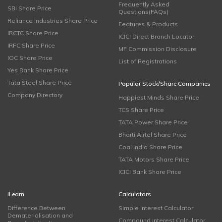
Frequently Asked
SBI Share Price
Questions(FAQs)
Reliance Industries Share Price
Features & Products
IRCTC Share Price
ICICI Direct Branch Locator
IRFC Share Price
MF Commission Disclosure
IOC Share Price
List of Registrations
Yes Bank Share Price
Tata Steel Share Price
Popular Stock/Share Companies
Company Directory
Happiest Minds Share Price
TCS Share Price
TATA Power Share Price
Bharti Airtel Share Price
Coal India Share Price
TATA Motors Share Price
ICICI Bank Share Price
iLearn
Calculators
Difference Between
Simple Interest Calculator
Dematerialisation and
Compound Interest Calculator