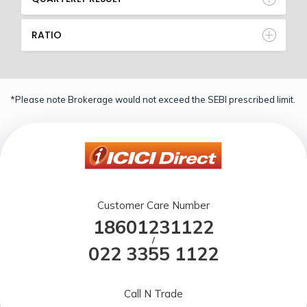
RATIO
*Please note Brokerage would not exceed the SEBI prescribed limit.
Customer Care Number
18601231122
/
022 3355 1122
Call N Trade