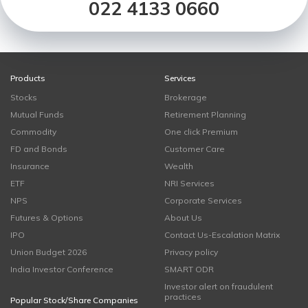
022 4133 0660
Products
Services
Stocks
Brokerage
Mutual Funds
Retirement Planning
Commodity
One click Premium
FD and Bonds
Customer Care
Insurance
Wealth
ETF
NRI Services
NPS
Corporate Services
Futures & Options
About Us
IPO
Contact Us-Escalation Matrix
Union Budget 2026
Privacy policy
India Investor Conference
SMART ODR
Investor alert on fraudulent
practices
Popular Stock/Share Companies