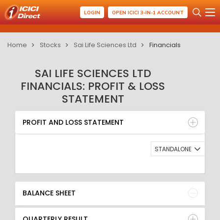
LOGIN
OPEN ICICI 3-IN-1 ACCOUNT
Home
Stocks
Sai Life Sciences Ltd
Financials
SAI LIFE SCIENCES LTD
FINANCIALS: PROFIT & LOSS
STATEMENT
PROFIT AND LOSS STATEMENT
BALANCE SHEET
PROFIT AND LOSS STATEMENT
QUARTERLY RESULT
RATIO
STANDALONE
BALANCE SHEET
QUARTERLY RESULT