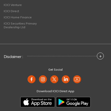
ICICI Venture
ICICI Direct
ICICI Home Finance
ICICI Securities Primary
Dealership Ltd
+
Disclaimer :
Get Social
Download ICICI Direct App