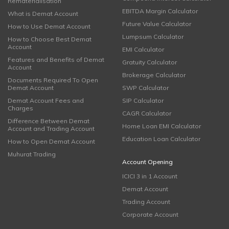
Rematerialisation
EBITDA Margin Calculator
What is Demat Account
Future Value Calculator
How to Use Demat Account
Lumpsum Calculator
How to Choose Best Demat
Account
EMI Calculator
Features and Benefits of Demat
Gratuity Calculator
Account
Brokerage Calculator
Documents Required To Open
Demat Account
SWP Calculator
Demat Account Fees and
SIP Calculator
Charges
CAGR Calculator
Difference Between Demat
Home Loan EMI Calculator
Account and Trading Account
Education Loan Calculator
How to Open Demat Account
Muhurat Trading
Account Opening
ICICI 3 in 1 Account
Demat Account
Trading Account
Corporate Account