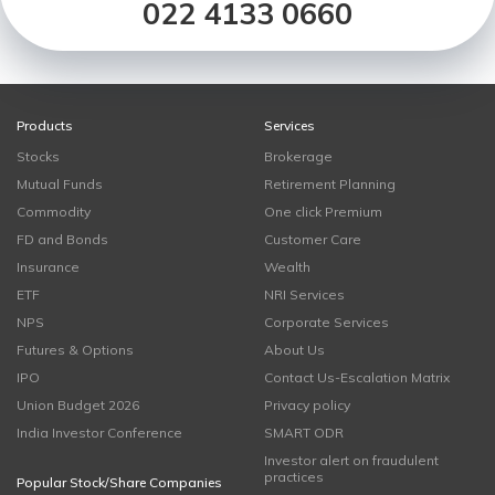
022 4133 0660
Products
Services
Stocks
Brokerage
Mutual Funds
Retirement Planning
Commodity
One click Premium
FD and Bonds
Customer Care
Insurance
Wealth
ETF
NRI Services
NPS
Corporate Services
Futures & Options
About Us
IPO
Contact Us-Escalation Matrix
Union Budget 2026
Privacy policy
India Investor Conference
SMART ODR
Investor alert on fraudulent
practices
Popular Stock/Share Companies