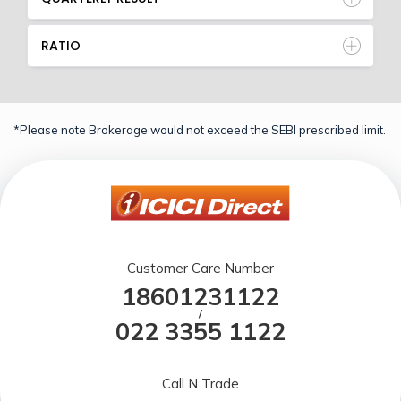
RATIO
*Please note Brokerage would not exceed the SEBI prescribed limit.
Customer Care Number
18601231122
/
022 3355 1122
Call N Trade