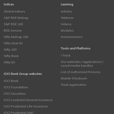
Indices
Learning
Global Indices
Articles
S&P BSE Midcap
Webinar
S&P BSE 100
Videos
BSE Sensex
Modules
Nifty Midcap 100
Investonomics
Nifty Next 50
Tools and Platforms
Nifty 100
i-Track
Nifty Bank
Our websites / applications /
Nifty 50
social media handles
List of Authorised Persons
ICICI Bank Group websites
Mobile Checksum
ICICI Bank
Track Application
ICICI Foundation
ICICI Securities
ICICI Lombard General Insurance
ICICI Prudential Life Insurance
ICICI Prudential AMC