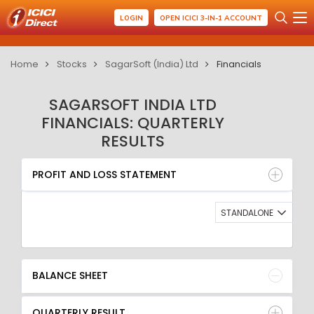
LOGIN
OPEN ICICI 3-IN-1 ACCOUNT
Home
Stocks
SagarSoft (India) Ltd
Financials
SAGARSOFT INDIA LTD
FINANCIALS: QUARTERLY
RESULTS
PROFIT AND LOSS STATEMENT
BALANCE SHEET
PROFIT AND LOSS STATEMENT
QUARTERLY RESULT
RATIO
STANDALONE
BALANCE SHEET
QUARTERLY RESULT