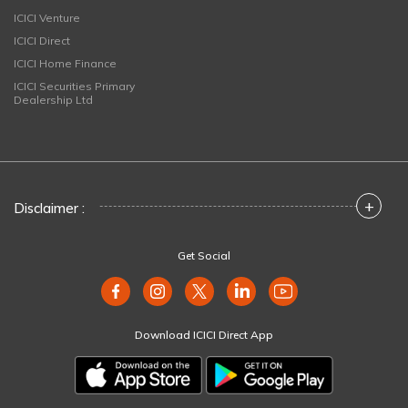
ICICI Venture
ICICI Direct
ICICI Home Finance
ICICI Securities Primary
Dealership Ltd
+
Disclaimer :
Get Social
Download ICICI Direct App