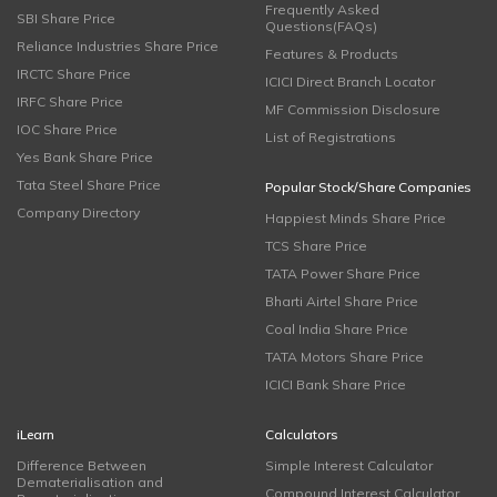
Frequently Asked
SBI Share Price
Questions(FAQs)
Reliance Industries Share Price
Features & Products
IRCTC Share Price
ICICI Direct Branch Locator
IRFC Share Price
MF Commission Disclosure
IOC Share Price
List of Registrations
Yes Bank Share Price
Tata Steel Share Price
Popular Stock/Share Companies
Company Directory
Happiest Minds Share Price
TCS Share Price
TATA Power Share Price
Bharti Airtel Share Price
Coal India Share Price
TATA Motors Share Price
ICICI Bank Share Price
iLearn
Calculators
Difference Between
Simple Interest Calculator
Dematerialisation and
Compound Interest Calculator